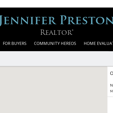
Jennifer Presto
Realtor®
FOR BUYERS
COMMUNITY HEREOS
HOME EVALUA
O
N
s