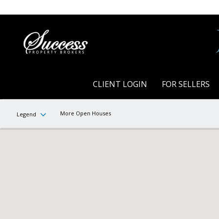
CLIENT LOGIN
FOR SELLERS
More Open Houses
Legend