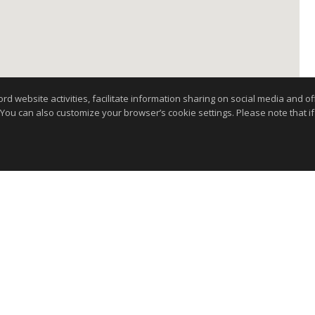
website activities, facilitate information sharing on social media and offe
 You can also customize your browser’s cookie settings. Please note that if 