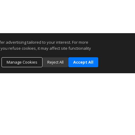
r advertising tailored to your interest. For more
you refuse cookies, it may affect site functionality
Manage Cookies
Reject All
Accept All