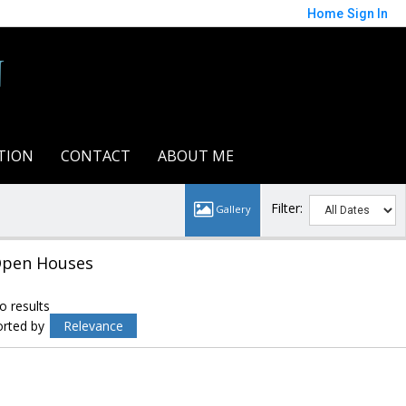
Home
Sign In
n
TION
CONTACT
ABOUT ME
Filter:
pen Houses
o results
orted by
Relevance