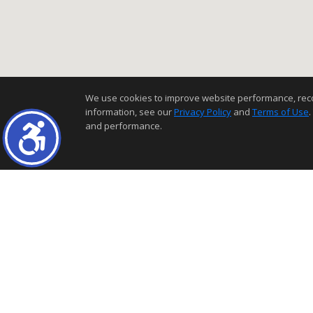
We use cookies to improve website performance, record 
information, see our
Privacy Policy
and
Terms of Use
.
and performance.