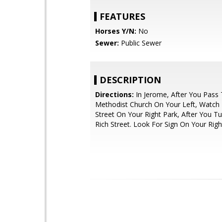
FEATURES
Horses Y/N:
No
Sewer:
Public Sewer
DESCRIPTION
Directions:
In Jerome, After You Pass
Methodist Church On Your Left, Watch 
Street On Your Right Park, After You 
Rich Street. Look For Sign On Your Righ