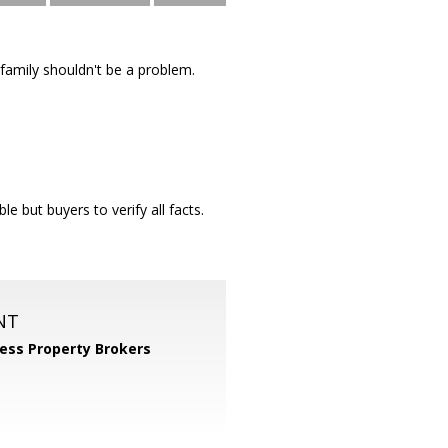
-family shouldn't be a problem.
le but buyers to verify all facts.
NT
ess Property Brokers