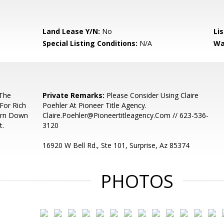
Land Lease Y/N:
No
Li
Special Listing Conditions:
N/A
Wa
 The
Private Remarks:
Please Consider Using Claire
For Rich
Poehler At Pioneer Title Agency.
Turn Down
Claire.Poehler@Pioneertitleagency.Com // 623-536-
t.
3120
16920 W Bell Rd., Ste 101, Surprise, Az 85374
PHOTOS