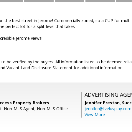
 on the best street in Jerome! Commercially zoned, so a CUP for multi
e perfect lot for a split-level that takes
credible Jerome views!
s to be verified by the buyers. All information listed to be deemed reliab
and Vacant Land Disclosure Statement for additional information.
ADVERTISING AGE
uccess Property Brokers
Jennifer Preston,
Succ
nt: Non-MLS Agent, Non-MLS Office
jennifer@liveluvplay.com
View More