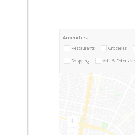
Amenities
Restaurants
Groceries
Shopping
Arts & Entertai