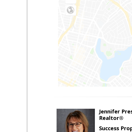
Jennifer Pre
Realtor®
Success Pro