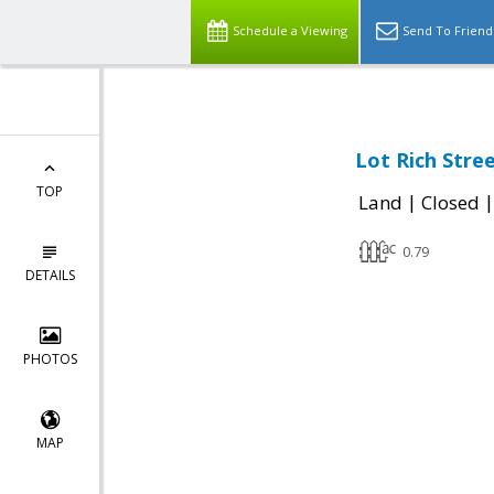
Schedule a Viewing
Send To Friend
Lot Rich Stre
TOP
|
Land
Closed
0.79
DETAILS
PHOTOS
MAP