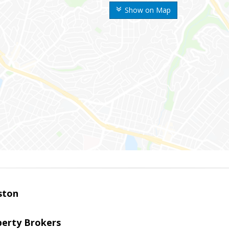
Show on Map
ston
perty Brokers