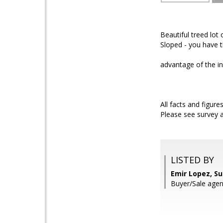
Beautiful treed lot
Sloped - you have th
advantage of the in
All facts and figure
Please see survey 
LISTED BY
Emir Lopez, S
Buyer/Sale age