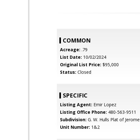
COMMON
Acreage:
.79
List Date:
10/02/2024
Original List Price:
$95,000
Status:
Closed
SPECIFIC
Listing Agent:
Emir Lopez
Listing Office Phone:
480-563-9511
Subdivision:
G. W. Hulls Plat of Jerome
Unit Number:
1&2