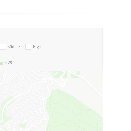
Middle
High
1
/5