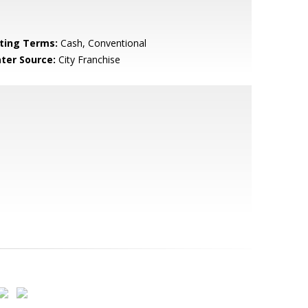
sting Terms:
Cash, Conventional
ter Source:
City Franchise