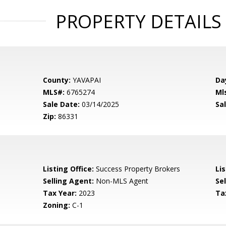
PROPERTY DETAILS
County:
YAVAPAI
Da
MLS#:
6765274
Ml
Sale Date:
03/14/2025
Sal
Zip:
86331
Listing Office:
Success Property Brokers
Lis
Selling Agent:
Non-MLS Agent
Sel
Tax Year:
2023
Ta
Zoning:
C-1