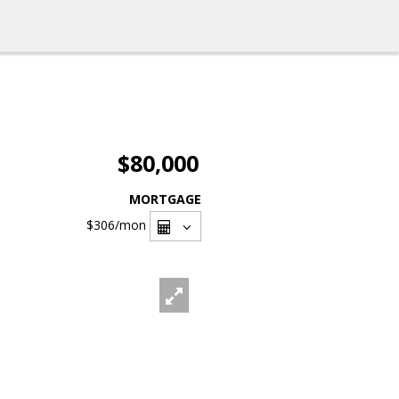
$80,000
MORTGAGE
$306
/mon