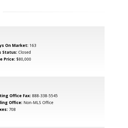
ys On Market:
163
s Status:
Closed
e Price:
$80,000
ting Office Fax:
888-338-5545
ling Office:
Non-MLS Office
xes:
708