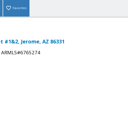
Favorites
et #1&2, Jerome, AZ 86331
|
ARMLS#6765274