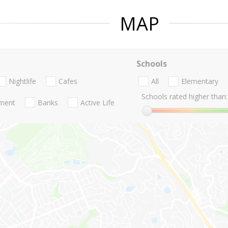
MAP
Schools
Nightlife
Cafes
All
Elementary
Schools rated higher than:
nment
Banks
Active Life