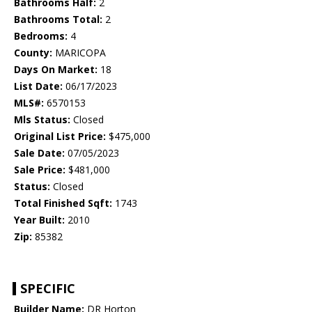
Bathrooms Half:
2
Bathrooms Total:
2
Bedrooms:
4
County:
MARICOPA
Days On Market:
18
List Date:
06/17/2023
MLS#:
6570153
Mls Status:
Closed
Original List Price:
$475,000
Sale Date:
07/05/2023
Sale Price:
$481,000
Status:
Closed
Total Finished Sqft:
1743
Year Built:
2010
Zip:
85382
SPECIFIC
Builder Name:
DR Horton