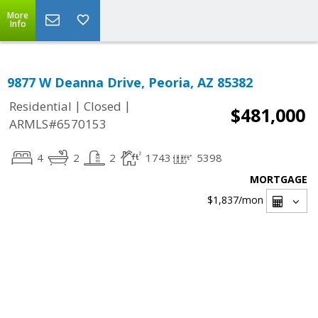
More
Info
9877 W Deanna Drive, Peoria, AZ 85382
|
|
Residential
Closed
$481,000
ARMLS#6570153
4
2
2
1743
5398
MORTGAGE
$1,837
/mon