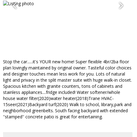
Stop the car......it's YOUR new home! Super flexible 4br/2ba floor
plan lovingly maintained by original owner. Tasteful color choices
and designer touches mean less work for you. Lots of natural
light and privacy in the split master suite with huge walk-in closet.
Spacious kitchen with granite counters, tons of cabinets and
stainless appliances....fridge included! Water softener/whole
house water filter(2020)water heater(2018)Trane HVAC-
15seer(2021)Backyard turf(2020) Walk to school, library,park and
neighborhood greenbelts. South facing backyard with extended
''stamped'' concrete patio is great for entertaining.