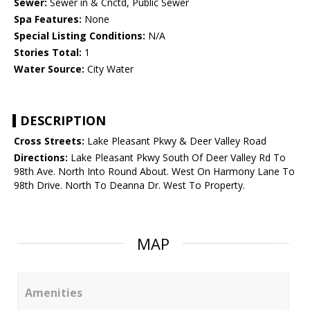
Sewer:
Sewer in & Cnctd, Public Sewer
Spa Features:
None
Special Listing Conditions:
N/A
Stories Total:
1
Water Source:
City Water
DESCRIPTION
Cross Streets:
Lake Pleasant Pkwy & Deer Valley Road
Directions:
Lake Pleasant Pkwy South Of Deer Valley Rd To
98th Ave. North Into Round About. West On Harmony Lane To
98th Drive. North To Deanna Dr. West To Property.
MAP
Amenities