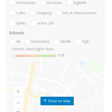
Restaurants
Groceries
Nightlife
Cafes
Shopping
Arts & Entertainment
Banks
Active Life
Schools
All
Elementary
Middle
High
Schools rated higher than:
1
/5
Show on Map