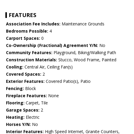
FEATURES
Association Fee Includes:
Maintenance Grounds
Bedrooms Possible:
4
Carport Spaces:
0
Co-Ownership (Fractional) Agreement Y/N:
No
Community Features:
Playground, Biking/Walking Path
Construction Materials:
Stucco, Wood Frame, Painted
Cooling:
Central Air, Ceiling Fan(s)
Covered Spaces:
2
Exterior Features:
Covered Patio(s), Patio
Fencing:
Block
Fireplace Features:
None
Flooring:
Carpet, Tile
Garage Spaces:
2
Heating:
Electric
Horses Y/N:
No
Interior Features:
High Speed Internet, Granite Counters,