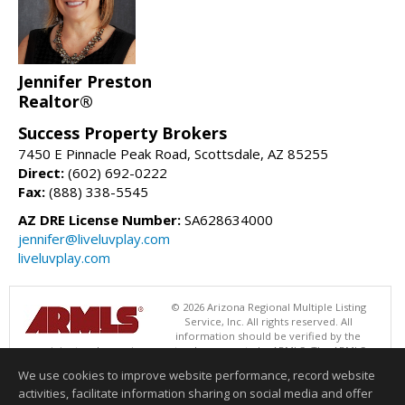
Jennifer Preston
Realtor®
Success Property Brokers
7450 E Pinnacle Peak Road, Scottsdale, AZ 85255
Direct:
(602) 692-0222
Fax:
(888) 338-5545
AZ DRE License Number:
SA628634000
jennifer@liveluvplay.com
liveluvplay.com
© 2026 Arizona Regional Multiple Listing
Service, Inc. All rights reserved. All
information should be verified by the
recipient and none is guaranteed as accurate by ARMLS. The ARMLS
logo indicates a property listed by a real estate brokerage other than
We use cookies to improve website performance, record website
Success Property Brokers. Data last updated 08/07/2026 06:52 PM
activities, facilitate information sharing on social media and offer