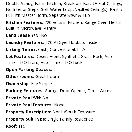
Double Vanity, Eat-in Kitchen, Breakfast Bar, 9+ Flat Ceilings,
No Interior Steps, Soft Water Loop, Vaulted Ceiling(s), Pantry,
Full Bth Master Bdrm, Separate Shwr & Tub
Kitchen Features:
220 Volts in Kitchen, Range Oven Electric,
Built-in Microwave, Pantry
Land Lease Y/N:
No
Laundry Features:
220 V Dryer Hookup, Inside
Listing Terms:
Cash, Conventional, FHA
Lot Features:
Desert Front, Synthetic Grass Back, Auto
Timer H2O Front, Auto Timer H2O Back
Open Parking Spaces:
2
Other rooms:
Great Room
Ownership:
Fee Simple
Parking Features:
Garage Door Opener, Direct Access
Private Pool Y/N:
No
Private Pool Features:
None
Property Description:
North/South Exposure
Property Sub Type:
Single Family Residence
Roof:
Tile