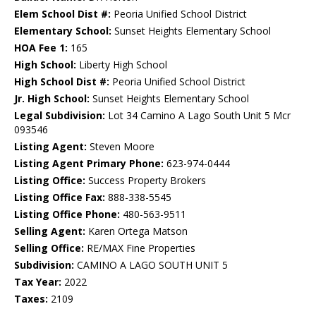
Elem School Dist #:
Peoria Unified School District
Elementary School:
Sunset Heights Elementary School
HOA Fee 1:
165
High School:
Liberty High School
High School Dist #:
Peoria Unified School District
Jr. High School:
Sunset Heights Elementary School
Legal Subdivision:
Lot 34 Camino A Lago South Unit 5 Mcr
093546
Listing Agent:
Steven Moore
Listing Agent Primary Phone:
623-974-0444
Listing Office:
Success Property Brokers
Listing Office Fax:
888-338-5545
Listing Office Phone:
480-563-9511
Selling Agent:
Karen Ortega Matson
Selling Office:
RE/MAX Fine Properties
Subdivision:
CAMINO A LAGO SOUTH UNIT 5
Tax Year:
2022
Taxes:
2109