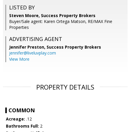
LISTED BY
Steven Moore, Success Property Brokers
Buyer/Sale agent: Karen Ortega Matson, RE/MAX Fine
Properties
ADVERTISING AGENT
Jennifer Preston,
Success Property Brokers
jennifer@liveluvplay.com
View More
PROPERTY DETAILS
COMMON
Acreage:
.12
Bathrooms Full:
2