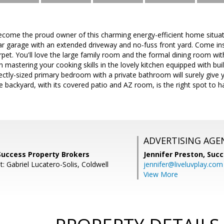
Become the proud owner of this charming energy-efficient home situa
ar garage with an extended driveway and no-fuss front yard. Come ins
pet. You'll love the large family room and the formal dining room with
 mastering your cooking skills in the lovely kitchen equipped with buil
ectly-sized primary bedroom with a private bathroom will surely give 
 backyard, with its covered patio and AZ room, is the right spot to han
ADVERTISING AGE
, Success Property Brokers
Jennifer Preston,
Succ
: Gabriel Lucatero-Solis, Coldwell
jennifer@liveluvplay.com
View More