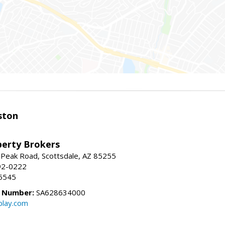
ston
perty Brokers
 Peak Road, Scottsdale, AZ 85255
92-0222
5545
e Number:
SA628634000
play.com