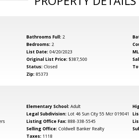
PROPERTY DETAILS
Bathrooms Full:
2
Ba
Bedrooms:
2
Co
List Date:
04/20/2023
ML
Original List Price:
$387,500
Sa
Status:
Closed
To
Zip:
85373
Elementary School:
Adult
Hi
Legal Subdivision:
Lot 46 Sun City 55 Mcr 019041
Li
ers
Listing Office Fax:
888-338-5545
Li
Selling Office:
Coldwell Banker Realty
Su
Taxes:
1118