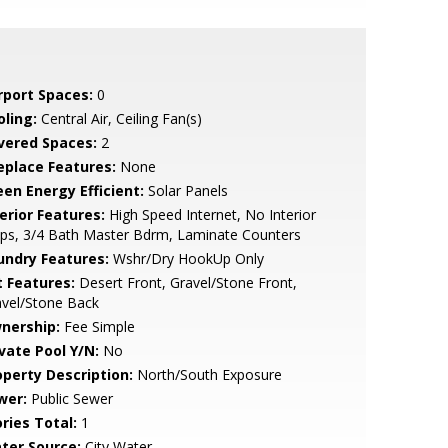
rport Spaces:
0
oling:
Central Air, Ceiling Fan(s)
vered Spaces:
2
replace Features:
None
een Energy Efficient:
Solar Panels
erior Features:
High Speed Internet, No Interior
ps, 3/4 Bath Master Bdrm, Laminate Counters
undry Features:
Wshr/Dry HookUp Only
t Features:
Desert Front, Gravel/Stone Front,
avel/Stone Back
nership:
Fee Simple
ivate Pool Y/N:
No
operty Description:
North/South Exposure
wer:
Public Sewer
ries Total:
1
ter Source:
City Water