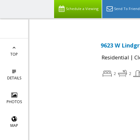
Schedule a Viewing
Send To Friend
9623 W Lindgr
TOP
|
Residential
Cl
2
2
DETAILS
PHOTOS
MAP