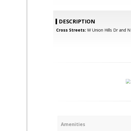
DESCRIPTION
Cross Streets:
W Union Hills Dr and N
Amenities