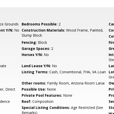
ce Grounds
Bedrooms Possible:
2
Ca
nt Y/N:
No
Construction Materials:
Wood Frame, Painted,
Co
Slump Block
Co
Fencing:
Block
Fi
Garage Spaces:
2
Gr
Horses Y/N:
No
Int
Ste
nate
Land Lease Y/N:
No
La
Listing Terms:
Cash, Conventional, FHA, VA Loan
Lo
Gr
Other rooms:
Family Room, Arizona Room Lanai
Ow
r, Direct
Possible Use:
None
Pr
Private Pool Features:
None
Pr
idence
Roof:
Composition
Se
Special Listing Conditions:
Age Restricted (See
Sto
Remarks)
Wa