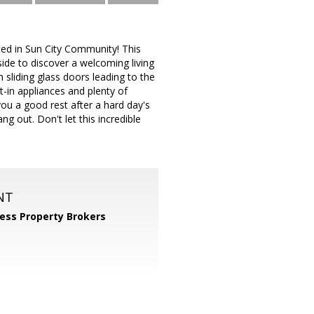
ted in Sun City Community! This
ide to discover a welcoming living
 sliding glass doors leading to the
t-in appliances and plenty of
you a good rest after a hard day's
g out. Don't let this incredible
NT
ess Property Brokers