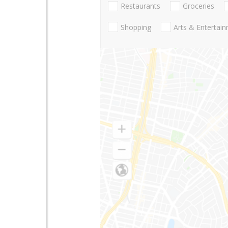
Restaurants
Groceries
Shopping
Arts & Entertai