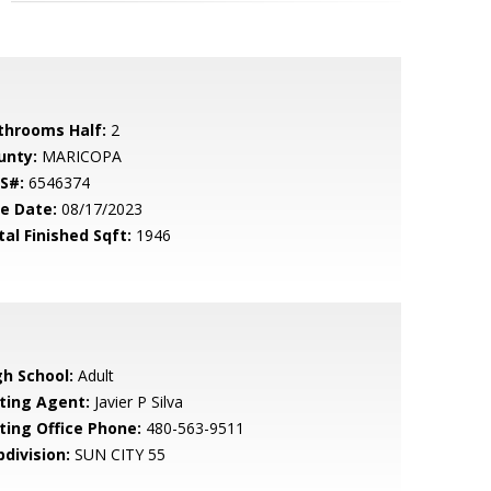
throoms Half:
2
unty:
MARICOPA
S#:
6546374
le Date:
08/17/2023
tal Finished Sqft:
1946
gh School:
Adult
sting Agent:
Javier P Silva
sting Office Phone:
480-563-9511
bdivision:
SUN CITY 55