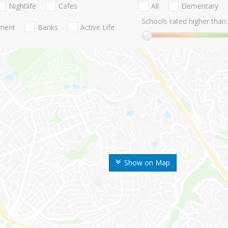
Nightlife
Cafes
All
Elementary
Schools rated higher than:
nment
Banks
Active Life
Show on Map