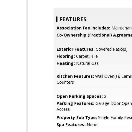
FEATURES
Association Fee Includes:
Maintenan
Co-Ownership (Fractional) Agreeme
Exterior Features:
Covered Patio(s)
Flooring:
Carpet, Tile
Heating:
Natural Gas
Kitchen Features:
Wall Oven(s), Lami
Counters
Open Parking Spaces:
2
Parking Features:
Garage Door Opene
Access
Property Sub Type:
Single Family Res
Spa Features:
None