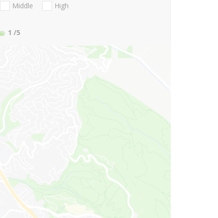
Middle
High
1
/5