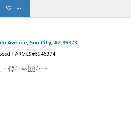
Favorites
en Avenue, Sun City, AZ 85373
|
osed
ARMLS#6546374
2
1946
9225