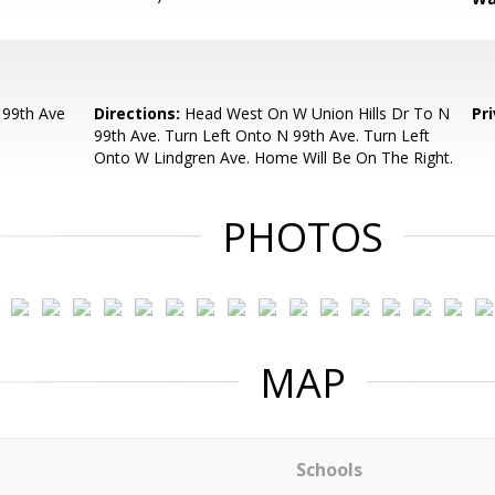
 99th Ave
Directions:
Head West On W Union Hills Dr To N
Pr
99th Ave. Turn Left Onto N 99th Ave. Turn Left
Onto W Lindgren Ave. Home Will Be On The Right.
PHOTOS
MAP
Schools