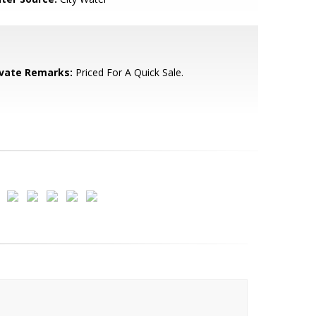
ivate Remarks:
Priced For A Quick Sale.