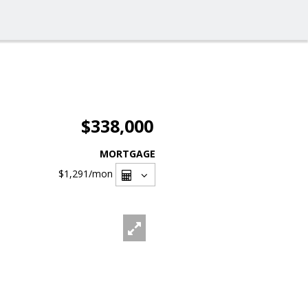
$338,000
MORTGAGE
$1,291
/mon