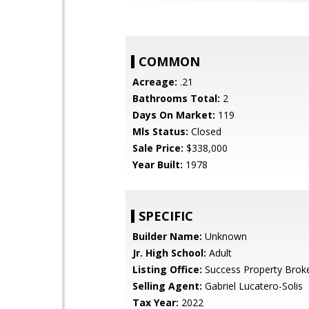
COMMON
Acreage:
.21
Bathrooms Total:
2
Days On Market:
119
Mls Status:
Closed
Sale Price:
$338,000
Year Built:
1978
SPECIFIC
Builder Name:
Unknown
Jr. High School:
Adult
Listing Office:
Success Property Brok
Selling Agent:
Gabriel Lucatero-Solis
Tax Year:
2022