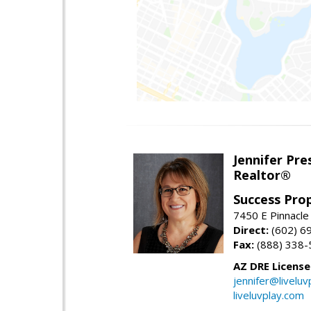
Jennifer Pre
Realtor®
Success Pro
7450 E Pinnacle
Direct:
(602) 6
Fax:
(888) 338-
AZ DRE Licens
jennifer@liveluv
liveluvplay.com