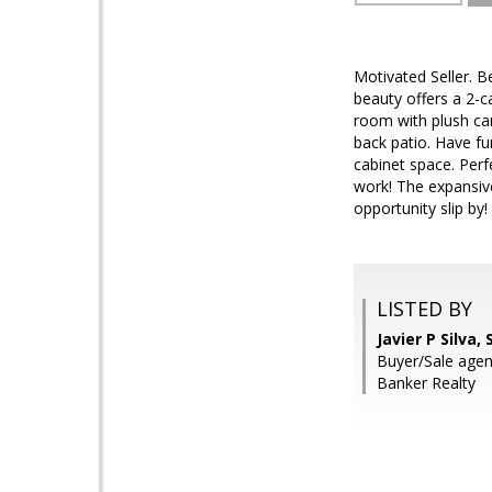
Motivated Seller. 
beauty offers a 2-c
room with plush car
back patio. Have fun
cabinet space. Perf
work! The expansive
opportunity slip by!
LISTED BY
Javier P Silva
Buyer/Sale agent
Banker Realty