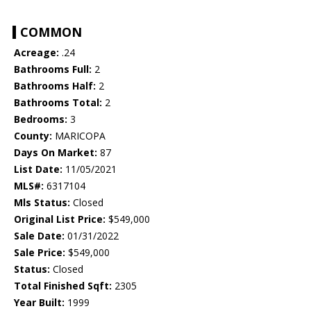
COMMON
Acreage:
.24
Bathrooms Full:
2
Bathrooms Half:
2
Bathrooms Total:
2
Bedrooms:
3
County:
MARICOPA
Days On Market:
87
List Date:
11/05/2021
MLS#:
6317104
Mls Status:
Closed
Original List Price:
$549,000
Sale Date:
01/31/2022
Sale Price:
$549,000
Status:
Closed
Total Finished Sqft:
2305
Year Built:
1999