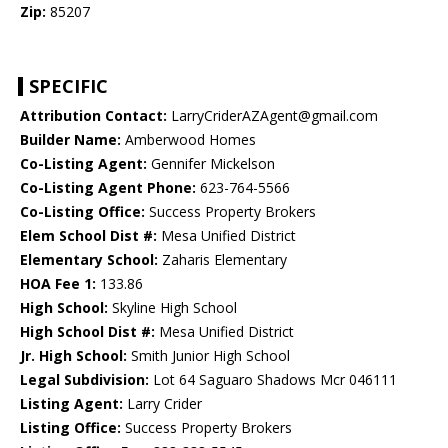
Zip:
85207
SPECIFIC
Attribution Contact:
LarryCriderAZAgent@gmail.com
Builder Name:
Amberwood Homes
Co-Listing Agent:
Gennifer Mickelson
Co-Listing Agent Phone:
623-764-5566
Co-Listing Office:
Success Property Brokers
Elem School Dist #:
Mesa Unified District
Elementary School:
Zaharis Elementary
HOA Fee 1:
133.86
High School:
Skyline High School
High School Dist #:
Mesa Unified District
Jr. High School:
Smith Junior High School
Legal Subdivision:
Lot 64 Saguaro Shadows Mcr 046111
Listing Agent:
Larry Crider
Listing Office:
Success Property Brokers