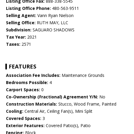
Listing Office Fax:
888-338-5545
Listing Office Phone:
480-563-9511
Selling Agent:
Vann Ryan Nielson
Selling Office:
RUTH MAY, LLC
Subdivision:
SAGUARO SHADOWS
Tax Year:
2021
Taxes:
2571
FEATURES
Association Fee Includes:
Maintenance Grounds
Bedrooms Possible:
4
Carport Spaces:
0
Co-Ownership (Fractional) Agreement Y/N:
No
Construction Materials:
Stucco, Wood Frame, Painted
Cooling:
Central Air, Ceiling Fan(s), Mini Split
Covered Spaces:
3
Exterior Features:
Covered Patio(s), Patio
Fencing:
Block