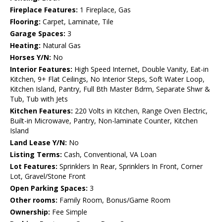
Fireplace Features:
1 Fireplace, Gas
Flooring:
Carpet, Laminate, Tile
Garage Spaces:
3
Heating:
Natural Gas
Horses Y/N:
No
Interior Features:
High Speed Internet, Double Vanity, Eat-in
Kitchen, 9+ Flat Ceilings, No Interior Steps, Soft Water Loop,
Kitchen Island, Pantry, Full Bth Master Bdrm, Separate Shwr &
Tub, Tub with Jets
Kitchen Features:
220 Volts in Kitchen, Range Oven Electric,
Built-in Microwave, Pantry, Non-laminate Counter, Kitchen
Island
Land Lease Y/N:
No
Listing Terms:
Cash, Conventional, VA Loan
Lot Features:
Sprinklers In Rear, Sprinklers In Front, Corner
Lot, Gravel/Stone Front
Open Parking Spaces:
3
Other rooms:
Family Room, Bonus/Game Room
Ownership:
Fee Simple