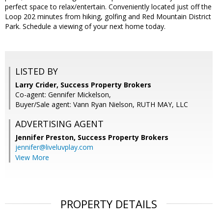
perfect space to relax/entertain. Conveniently located just off the
Loop 202 minutes from hiking, golfing and Red Mountain District
Park. Schedule a viewing of your next home today.
LISTED BY
Larry Crider, Success Property Brokers
Co-agent: Gennifer Mickelson,
Buyer/Sale agent: Vann Ryan Nielson, RUTH MAY, LLC
ADVERTISING AGENT
Jennifer Preston,
Success Property Brokers
jennifer@liveluvplay.com
View More
PROPERTY DETAILS