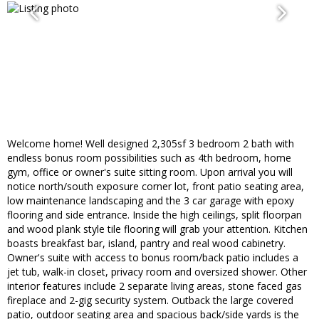
Welcome home! Well designed 2,305sf 3 bedroom 2 bath with
endless bonus room possibilities such as 4th bedroom, home
gym, office or owner's suite sitting room. Upon arrival you will
notice north/south exposure corner lot, front patio seating area,
low maintenance landscaping and the 3 car garage with epoxy
flooring and side entrance. Inside the high ceilings, split floorpan
and wood plank style tile flooring will grab your attention. Kitchen
boasts breakfast bar, island, pantry and real wood cabinetry.
Owner's suite with access to bonus room/back patio includes a
jet tub, walk-in closet, privacy room and oversized shower. Other
interior features include 2 separate living areas, stone faced gas
fireplace and 2-gig security system. Outback the large covered
patio, outdoor seating area and spacious back/side yards is the