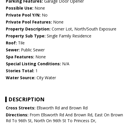
Parking Features:
Garage Door Opener
Possible Use:
None
Private Pool Y/N:
No
Private Pool Features:
None
Property Description:
Corner Lot, North/South Exposure
Property Sub Type:
Single Family Residence
Roof:
Tile
Sewer:
Public Sewer
Spa Features:
None
Special Listing Conditions:
N/A
Stories Total:
1
Water Source:
City Water
DESCRIPTION
Cross Streets:
Ellsworth Rd and Brown Rd
Directions:
From Ellsworth Rd And Brown Rd, East On Brown
Rd To 96th St, North On 96th St To Princess Dr,