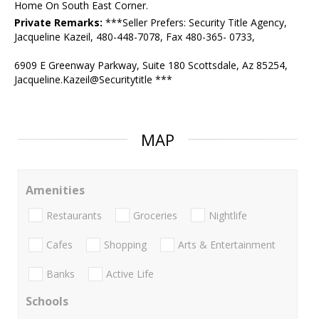
Home On South East Corner.
Private Remarks:
***Seller Prefers: Security Title Agency,
Jacqueline Kazeil, 480-448-7078, Fax 480-365- 0733,
6909 E Greenway Parkway, Suite 180 Scottsdale, Az 85254,
Jacqueline.Kazeil@Securitytitle ***
MAP
Amenities
Restaurants
Groceries
Nightlife
Cafes
Shopping
Arts & Entertainment
Banks
Active Life
Schools