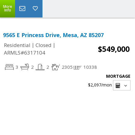
More
Info
9565 E Princess Drive, Mesa, AZ 85207
|
|
Residential
Closed
$549,000
ARMLS#6317104
3
2
2
2305
10338
MORTGAGE
$2,097
/mon