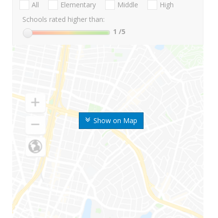
All
Elementary
Middle
High
Schools rated higher than:
1
/5
Show on Map