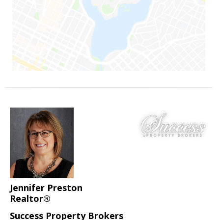
Jennifer Preston
Realtor®
Success Property Brokers