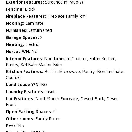
Exterior Features:
Screened in Patio(s)
Fencing:
Block
Fireplace Features:
Fireplace Family Rm
Flooring:
Laminate
Furnished:
Unfurnished
Garage Spaces:
2
Heating:
Electric
Horses Y/N:
No
Interior Features:
Non-laminate Counter, Eat-in Kitchen,
Pantry, 3/4 Bath Master Bdrm
Kitchen Features:
Built-in Microwave, Pantry, Non-laminate
Counter
Land Lease Y/N:
No
Laundry Features:
Inside
Lot Features:
North/South Exposure, Desert Back, Desert
Front
Open Parking Spaces:
0
Other rooms:
Family Room
Pets:
No