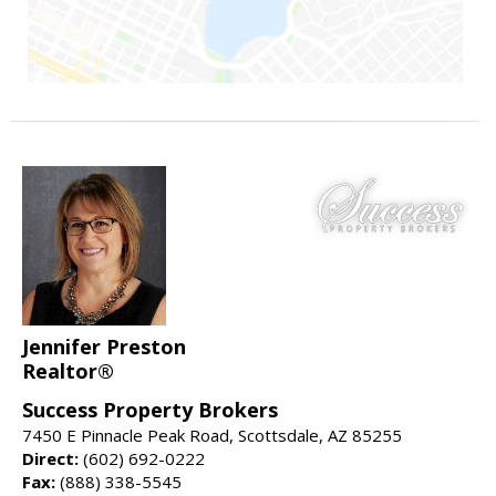
Jennifer Preston
Realtor®
Success Property Brokers
7450 E Pinnacle Peak Road, Scottsdale, AZ 85255
Direct:
(602) 692-0222
Fax:
(888) 338-5545