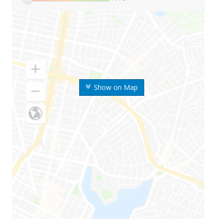
Show on Map