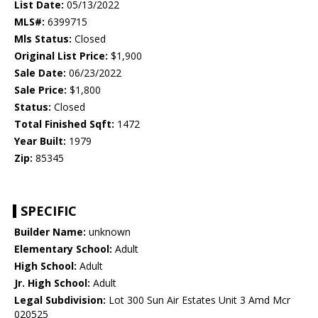
List Date:
05/13/2022
MLS#:
6399715
Mls Status:
Closed
Original List Price:
$1,900
Sale Date:
06/23/2022
Sale Price:
$1,800
Status:
Closed
Total Finished Sqft:
1472
Year Built:
1979
Zip:
85345
SPECIFIC
Builder Name:
unknown
Elementary School:
Adult
High School:
Adult
Jr. High School:
Adult
Legal Subdivision:
Lot 300 Sun Air Estates Unit 3 Amd Mcr
020525