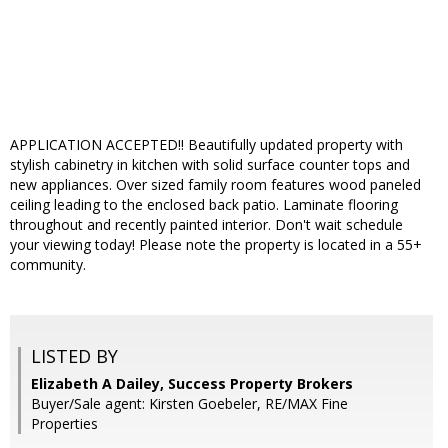
APPLICATION ACCEPTED!! Beautifully updated property with
stylish cabinetry in kitchen with solid surface counter tops and
new appliances. Over sized family room features wood paneled
ceiling leading to the enclosed back patio. Laminate flooring
throughout and recently painted interior. Don't wait schedule
your viewing today! Please note the property is located in a 55+
community.
LISTED BY
Elizabeth A Dailey, Success Property Brokers
Buyer/Sale agent: Kirsten Goebeler, RE/MAX Fine
Properties