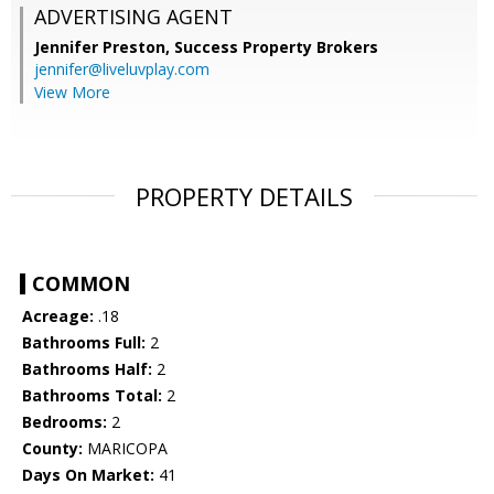
ADVERTISING AGENT
Jennifer Preston,
Success Property Brokers
jennifer@liveluvplay.com
View More
PROPERTY DETAILS
COMMON
Acreage:
.18
Bathrooms Full:
2
Bathrooms Half:
2
Bathrooms Total:
2
Bedrooms:
2
County:
MARICOPA
Days On Market:
41