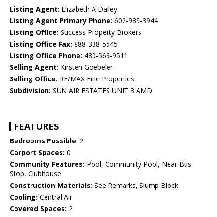
Listing Agent:
Elizabeth A Dailey
Listing Agent Primary Phone:
602-989-3944
Listing Office:
Success Property Brokers
Listing Office Fax:
888-338-5545
Listing Office Phone:
480-563-9511
Selling Agent:
Kirsten Goebeler
Selling Office:
RE/MAX Fine Properties
Subdivision:
SUN AIR ESTATES UNIT 3 AMD
FEATURES
Bedrooms Possible:
2
Carport Spaces:
0
Community Features:
Pool, Community Pool, Near Bus
Stop, Clubhouse
Construction Materials:
See Remarks, Slump Block
Cooling:
Central Air
Covered Spaces:
2