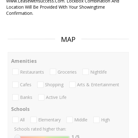
Www.Leasewithsuccess.Com. Lockbox Combination And
Location Will Be Provided With Your Showingtime
Confirmation.
MAP
Amenities
Restaurants
Groceries
Nightlife
Cafes
Shopping
Arts & Entertainment
Banks
Active Life
Schools
All
Elementary
Middle
High
Schools rated higher than:
1
/5