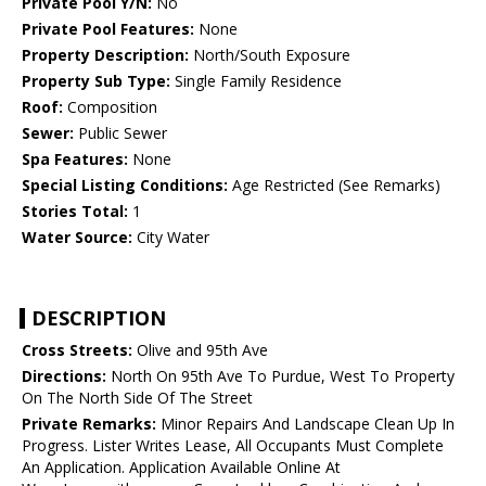
Private Pool Y/N:
No
Private Pool Features:
None
Property Description:
North/South Exposure
Property Sub Type:
Single Family Residence
Roof:
Composition
Sewer:
Public Sewer
Spa Features:
None
Special Listing Conditions:
Age Restricted (See Remarks)
Stories Total:
1
Water Source:
City Water
DESCRIPTION
Cross Streets:
Olive and 95th Ave
Directions:
North On 95th Ave To Purdue, West To Property
On The North Side Of The Street
Private Remarks:
Minor Repairs And Landscape Clean Up In
Progress. Lister Writes Lease, All Occupants Must Complete
An Application. Application Available Online At