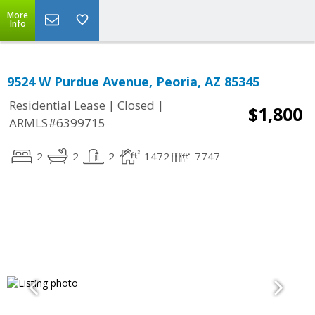
More
Info
9524 W Purdue Avenue, Peoria, AZ 85345
|
|
Residential Lease
Closed
$1,800
ARMLS#6399715
2
2
2
1472
7747