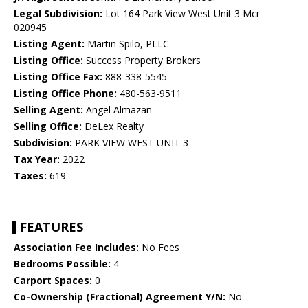
Legal Subdivision:
Lot 164 Park View West Unit 3 Mcr
020945
Listing Agent:
Martin Spilo, PLLC
Listing Office:
Success Property Brokers
Listing Office Fax:
888-338-5545
Listing Office Phone:
480-563-9511
Selling Agent:
Angel Almazan
Selling Office:
DeLex Realty
Subdivision:
PARK VIEW WEST UNIT 3
Tax Year:
2022
Taxes:
619
FEATURES
Association Fee Includes:
No Fees
Bedrooms Possible:
4
Carport Spaces:
0
Co-Ownership (Fractional) Agreement Y/N:
No