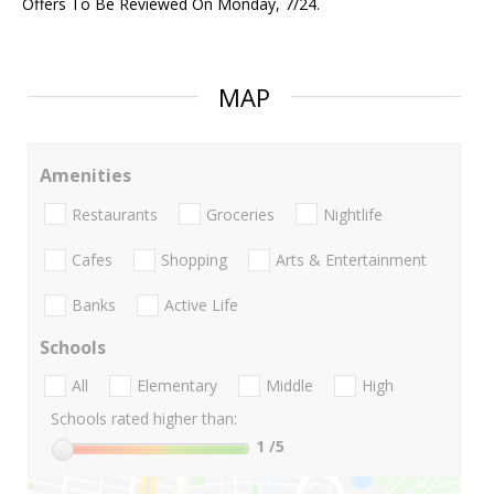
Offers To Be Reviewed On Monday, 7/24.
MAP
Amenities
Restaurants
Groceries
Nightlife
Cafes
Shopping
Arts & Entertainment
Banks
Active Life
Schools
All
Elementary
Middle
High
Schools rated higher than:
1
/5