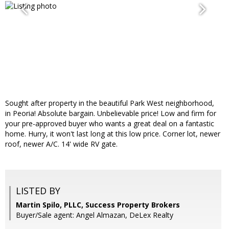
Sought after property in the beautiful Park West neighborhood,
in Peoria! Absolute bargain. Unbelievable price! Low and firm for
your pre-approved buyer who wants a great deal on a fantastic
home. Hurry, it won't last long at this low price. Corner lot, newer
roof, newer A/C. 14' wide RV gate.
LISTED BY
Martin Spilo, PLLC, Success Property Brokers
Buyer/Sale agent: Angel Almazan, DeLex Realty