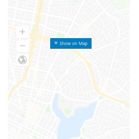
Show on Map