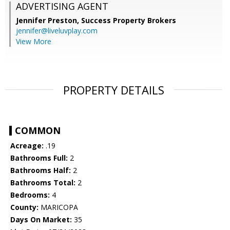
ADVERTISING AGENT
Jennifer Preston,
Success Property Brokers
jennifer@liveluvplay.com
View More
PROPERTY DETAILS
COMMON
Acreage:
.19
Bathrooms Full:
2
Bathrooms Half:
2
Bathrooms Total:
2
Bedrooms:
4
County:
MARICOPA
Days On Market:
35