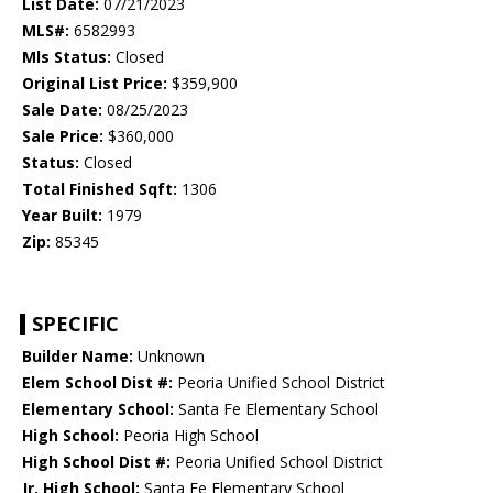
List Date:
07/21/2023
MLS#:
6582993
Mls Status:
Closed
Original List Price:
$359,900
Sale Date:
08/25/2023
Sale Price:
$360,000
Status:
Closed
Total Finished Sqft:
1306
Year Built:
1979
Zip:
85345
SPECIFIC
Builder Name:
Unknown
Elem School Dist #:
Peoria Unified School District
Elementary School:
Santa Fe Elementary School
High School:
Peoria High School
High School Dist #:
Peoria Unified School District
Jr. High School:
Santa Fe Elementary School