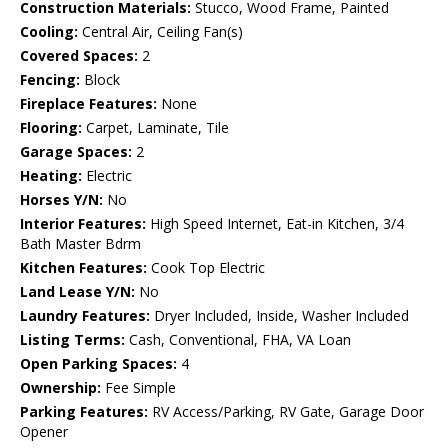
Construction Materials:
Stucco, Wood Frame, Painted
Cooling:
Central Air, Ceiling Fan(s)
Covered Spaces:
2
Fencing:
Block
Fireplace Features:
None
Flooring:
Carpet, Laminate, Tile
Garage Spaces:
2
Heating:
Electric
Horses Y/N:
No
Interior Features:
High Speed Internet, Eat-in Kitchen, 3/4
Bath Master Bdrm
Kitchen Features:
Cook Top Electric
Land Lease Y/N:
No
Laundry Features:
Dryer Included, Inside, Washer Included
Listing Terms:
Cash, Conventional, FHA, VA Loan
Open Parking Spaces:
4
Ownership:
Fee Simple
Parking Features:
RV Access/Parking, RV Gate, Garage Door
Opener