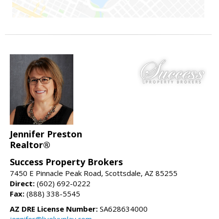
Jennifer Preston
Realtor®
Success Property Brokers
7450 E Pinnacle Peak Road, Scottsdale, AZ 85255
Direct:
(602) 692-0222
Fax:
(888) 338-5545
AZ DRE License Number:
SA628634000
jennifer@liveluvplay.com