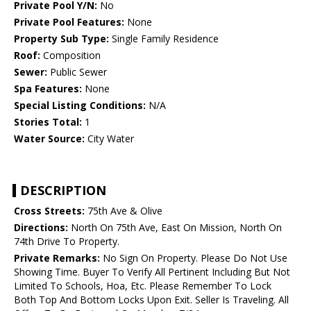
Private Pool Y/N:
No
Private Pool Features:
None
Property Sub Type:
Single Family Residence
Roof:
Composition
Sewer:
Public Sewer
Spa Features:
None
Special Listing Conditions:
N/A
Stories Total:
1
Water Source:
City Water
DESCRIPTION
Cross Streets:
75th Ave & Olive
Directions:
North On 75th Ave, East On Mission, North On
74th Drive To Property.
Private Remarks:
No Sign On Property. Please Do Not Use
Showing Time. Buyer To Verify All Pertinent Including But Not
Limited To Schools, Hoa, Etc. Please Remember To Lock
Both Top And Bottom Locks Upon Exit. Seller Is Traveling. All