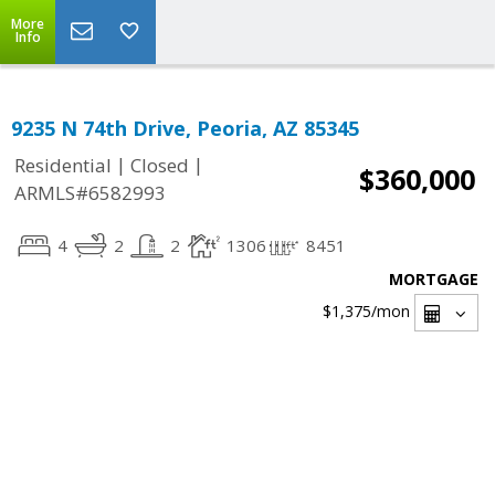
More
Info
9235 N 74th Drive, Peoria, AZ 85345
|
|
Residential
Closed
$360,000
ARMLS#6582993
4
2
2
1306
8451
MORTGAGE
$1,375
/mon