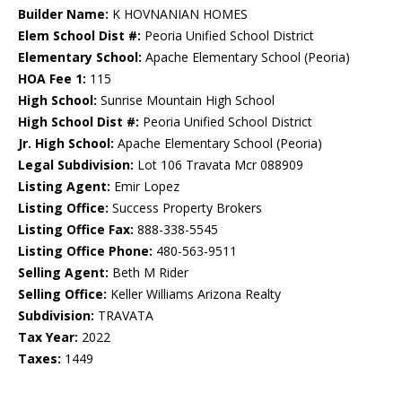
Builder Name:
K HOVNANIAN HOMES
Elem School Dist #:
Peoria Unified School District
Elementary School:
Apache Elementary School (Peoria)
HOA Fee 1:
115
High School:
Sunrise Mountain High School
High School Dist #:
Peoria Unified School District
Jr. High School:
Apache Elementary School (Peoria)
Legal Subdivision:
Lot 106 Travata Mcr 088909
Listing Agent:
Emir Lopez
Listing Office:
Success Property Brokers
Listing Office Fax:
888-338-5545
Listing Office Phone:
480-563-9511
Selling Agent:
Beth M Rider
Selling Office:
Keller Williams Arizona Realty
Subdivision:
TRAVATA
Tax Year:
2022
Taxes:
1449