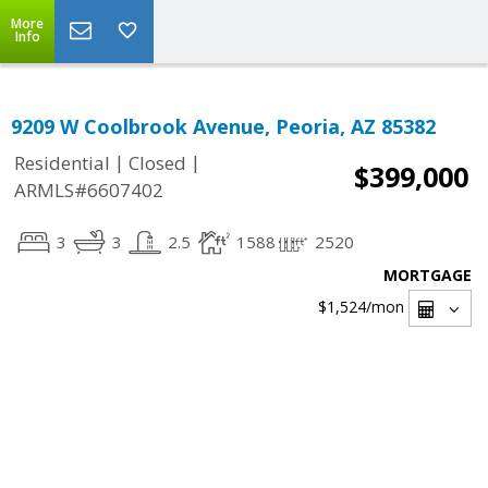
More
Info
9209 W Coolbrook Avenue, Peoria, AZ 85382
|
|
Residential
Closed
$399,000
ARMLS#6607402
3
3
2.5
1588
2520
MORTGAGE
$1,524
/mon