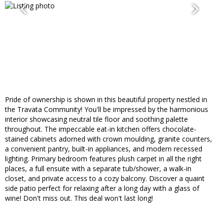
Pride of ownership is shown in this beautiful property nestled in
the Travata Community! You'll be impressed by the harmonious
interior showcasing neutral tile floor and soothing palette
throughout. The impeccable eat-in kitchen offers chocolate-
stained cabinets adorned with crown moulding, granite counters,
a convenient pantry, built-in appliances, and modern recessed
lighting. Primary bedroom features plush carpet in all the right
places, a full ensuite with a separate tub/shower, a walk-in
closet, and private access to a cozy balcony. Discover a quaint
side patio perfect for relaxing after a long day with a glass of
wine! Don't miss out. This deal won't last long!