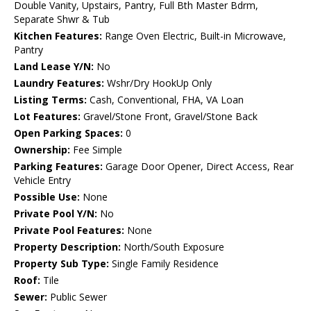
Double Vanity, Upstairs, Pantry, Full Bth Master Bdrm,
Separate Shwr & Tub
Kitchen Features:
Range Oven Electric, Built-in Microwave,
Pantry
Land Lease Y/N:
No
Laundry Features:
Wshr/Dry HookUp Only
Listing Terms:
Cash, Conventional, FHA, VA Loan
Lot Features:
Gravel/Stone Front, Gravel/Stone Back
Open Parking Spaces:
0
Ownership:
Fee Simple
Parking Features:
Garage Door Opener, Direct Access, Rear
Vehicle Entry
Possible Use:
None
Private Pool Y/N:
No
Private Pool Features:
None
Property Description:
North/South Exposure
Property Sub Type:
Single Family Residence
Roof:
Tile
Sewer:
Public Sewer