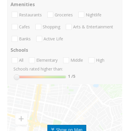
Amenities
Restaurants
Groceries
Nightlife
Cafes
Shopping
Arts & Entertainment
Banks
Active Life
Schools
All
Elementary
Middle
High
Schools rated higher than:
1
/5
Show on Map