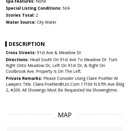
Spa Features:
None
Special Listing Conditions:
N/A
Stories Total:
2
Water Source:
City Water
DESCRIPTION
Cross Streets:
91st Ave & Meadow Dr
Directions:
Head South On 91st Ave To Meadow Dr. Turn
Right Onto Meadow Dr, Left On 91st Dr, & Right On
Coolbrook Ave. Property Is On The Left.
Private Remarks:
Please Consider Using Claire Poehler At
Lawyers Title. Claire.Poehler@Ltic.Com 17100 N 67th Ave Bldg
2, #200. All Showings Must Be Requested Via Showingtime.
MAP