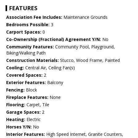
FEATURES
Association Fee Includes:
Maintenance Grounds
Bedrooms Possible:
3
Carport Spaces:
0
Co-Ownership (Fractional) Agreement Y/N:
No
Community Features:
Community Pool, Playground,
Biking/Walking Path
Construction Materials:
Stucco, Wood Frame, Painted
Cooling:
Central Air, Ceiling Fan(s)
Covered Spaces:
2
Exterior Features:
Balcony
Fencing:
Block
Fireplace Features:
None
Flooring:
Carpet, Tile
Garage Spaces:
2
Heating:
Electric
Horses Y/N:
No
Interior Features:
High Speed Internet, Granite Counters,