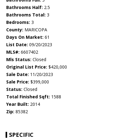
Bathrooms Half:
2.5
Bathrooms Total:
3
Bedrooms:
3
County:
MARICOPA
Days On Market:
61
List Date:
09/20/2023
MLS#:
6607402
Mls Status:
Closed
Original List Price:
$420,000
Sale Date:
11/20/2023
Sale Price:
$399,000
Status:
Closed
Total Finished Sqft:
1588
Year Built:
2014
Zip:
85382
SPECIFIC