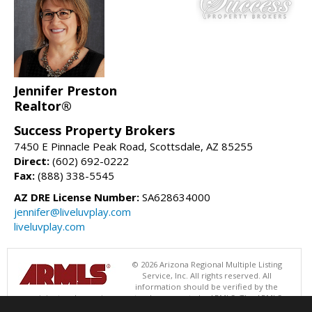
Jennifer Preston
Realtor®
Success Property Brokers
7450 E Pinnacle Peak Road, Scottsdale, AZ 85255
Direct:
(602) 692-0222
Fax:
(888) 338-5545
AZ DRE License Number:
SA628634000
jennifer@liveluvplay.com
liveluvplay.com
© 2026 Arizona Regional Multiple Listing
Service, Inc. All rights reserved. All
information should be verified by the
recipient and none is guaranteed as accurate by ARMLS. The ARMLS
logo indicates a property listed by a real estate brokerage other than