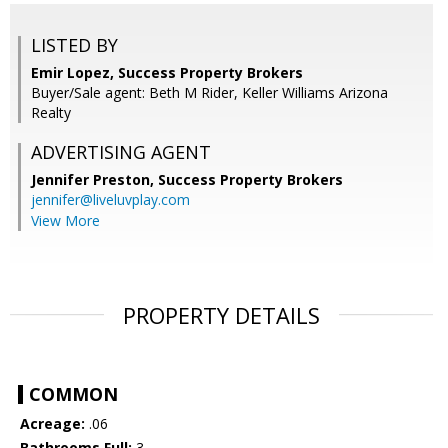
LISTED BY
Emir Lopez, Success Property Brokers
Buyer/Sale agent: Beth M Rider, Keller Williams Arizona
Realty
ADVERTISING AGENT
Jennifer Preston,
Success Property Brokers
jennifer@liveluvplay.com
View More
PROPERTY DETAILS
COMMON
Acreage:
.06
Bathrooms Full:
3