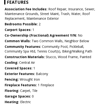
FEATURES
Association Fee Includes:
Roof Repair, Insurance, Sewer,
Maintenance Grounds, Street Maint, Trash, Water, Roof
Replacement, Maintenance Exterior
Bedrooms Possible:
2
Carport Spaces:
1
Co-Ownership (Fractional) Agreement Y/N:
No
Common Walls:
Two Common Walls, Neighbor Below
Community Features:
Community Pool, Pickleball,
Community Spa Htd, Tennis Court(s), Biking/Walking Path
Construction Materials:
Stucco, Wood Frame, Painted
Cooling:
Central Air
Covered Spaces:
1
Exterior Features:
Balcony
Fencing:
Wrought Iron
Fireplace Features:
1 Fireplace
Flooring:
Carpet, Tile
Garage Spaces:
0
Heating:
Electric