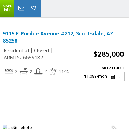
More
Info
9115 E Purdue Avenue #212, Scottsdale, AZ
85258
|
|
Residential
Closed
$285,000
ARMLS#6655182
MORTGAGE
2
2
2
1145
$1,089
/mon