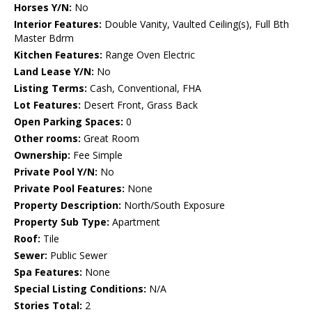
Horses Y/N:
No
Interior Features:
Double Vanity, Vaulted Ceiling(s), Full Bth
Master Bdrm
Kitchen Features:
Range Oven Electric
Land Lease Y/N:
No
Listing Terms:
Cash, Conventional, FHA
Lot Features:
Desert Front, Grass Back
Open Parking Spaces:
0
Other rooms:
Great Room
Ownership:
Fee Simple
Private Pool Y/N:
No
Private Pool Features:
None
Property Description:
North/South Exposure
Property Sub Type:
Apartment
Roof:
Tile
Sewer:
Public Sewer
Spa Features:
None
Special Listing Conditions:
N/A
Stories Total:
2