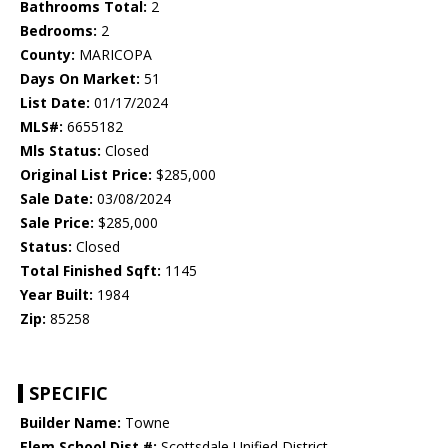
Bathrooms Total:
2
Bedrooms:
2
County:
MARICOPA
Days On Market:
51
List Date:
01/17/2024
MLS#:
6655182
Mls Status:
Closed
Original List Price:
$285,000
Sale Date:
03/08/2024
Sale Price:
$285,000
Status:
Closed
Total Finished Sqft:
1145
Year Built:
1984
Zip:
85258
SPECIFIC
Builder Name:
Towne
Elem School Dist #:
Scottsdale Unified District