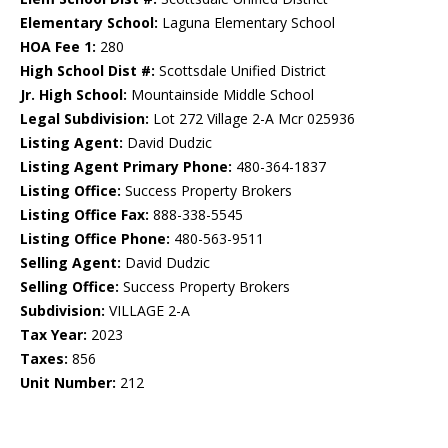
Elementary School:
Laguna Elementary School
HOA Fee 1:
280
High School Dist #:
Scottsdale Unified District
Jr. High School:
Mountainside Middle School
Legal Subdivision:
Lot 272 Village 2-A Mcr 025936
Listing Agent:
David Dudzic
Listing Agent Primary Phone:
480-364-1837
Listing Office:
Success Property Brokers
Listing Office Fax:
888-338-5545
Listing Office Phone:
480-563-9511
Selling Agent:
David Dudzic
Selling Office:
Success Property Brokers
Subdivision:
VILLAGE 2-A
Tax Year:
2023
Taxes:
856
Unit Number:
212