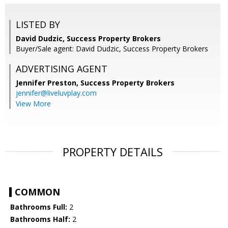
LISTED BY
David Dudzic, Success Property Brokers
Buyer/Sale agent: David Dudzic, Success Property Brokers
ADVERTISING AGENT
Jennifer Preston,
Success Property Brokers
jennifer@liveluvplay.com
View More
PROPERTY DETAILS
COMMON
Bathrooms Full:
2
Bathrooms Half:
2