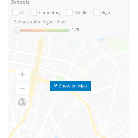
Schools
All
Elementary
Middle
High
Schools rated higher than:
1
/5
Show on Map