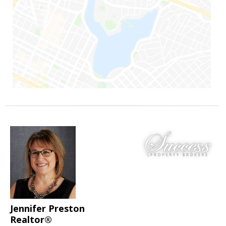
Jennifer Preston
Realtor®