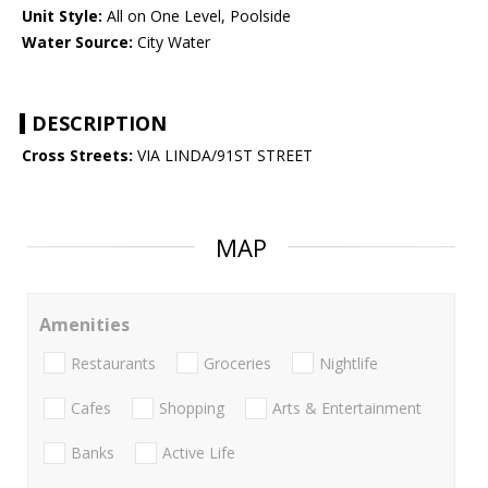
Unit Style:
All on One Level, Poolside
Water Source:
City Water
DESCRIPTION
Cross Streets:
VIA LINDA/91ST STREET
MAP
Amenities
Restaurants
Groceries
Nightlife
Cafes
Shopping
Arts & Entertainment
Banks
Active Life