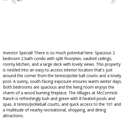
Investor Special! There is so much potential here. Spacious 2
bedroom 2 bath condo with split floorplan, vaulted ceilings,
roomy kitchen, and a large deck with lovely views. This property
is nestled into an easy to access interior location that's just
around the corner from the tennis/pickle ball courts and a lovely
pool. A sunny, south-facing exposure ensures warm winter days.
Both bedrooms are spacious and the living room enjoys the
charm of a wood burning fireplace. The Villages at McCormick
Ranch is refreshingly lush and green with 8 heated pools and
spas, 6 tennis/pickleball courts, and quick access to the 101 and
a multitude of nearby recreational, shopping, and dining
attractions.