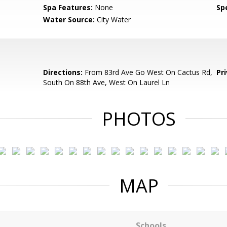
Spa Features:
None
Spe
Water Source:
City Water
Directions:
From 83rd Ave Go West On Cactus Rd,
Pr
South On 88th Ave, West On Laurel Ln
PHOTOS
MAP
Schools