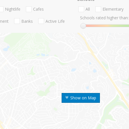
Nightlife
Cafes
All
Elementary
Schools rated higher than:
nment
Banks
Active Life
Show on Map