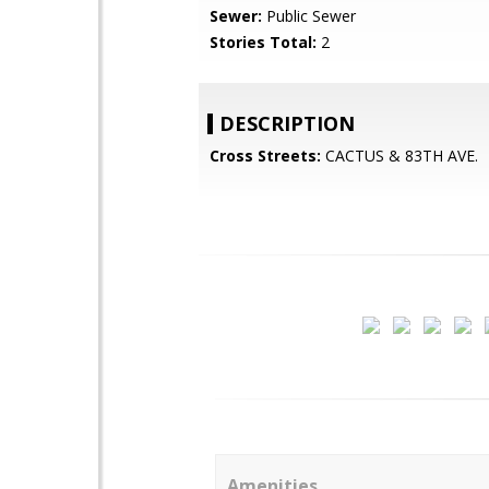
Sewer:
Public Sewer
Stories Total:
2
DESCRIPTION
Cross Streets:
CACTUS & 83TH AVE.
Amenities