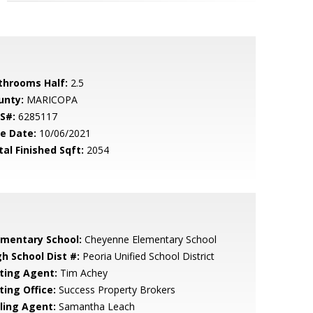
throoms Half:
2.5
unty:
MARICOPA
S#:
6285117
le Date:
10/06/2021
tal Finished Sqft:
2054
ementary School:
Cheyenne Elementary School
gh School Dist #:
Peoria Unified School District
sting Agent:
Tim Achey
ting Office:
Success Property Brokers
lling Agent:
Samantha Leach