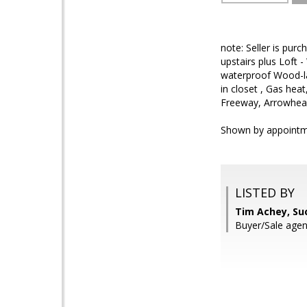
note: Seller is pur
upstairs plus Loft 
waterproof Wood-la
in closet , Gas hea
Freeway, Arrowhead
Shown by appointm
LISTED BY
Tim Achey, Su
Buyer/Sale agen