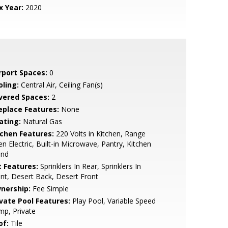
x Year:
2020
rport Spaces:
0
oling:
Central Air, Ceiling Fan(s)
vered Spaces:
2
replace Features:
None
ating:
Natural Gas
tchen Features:
220 Volts in Kitchen, Range
n Electric, Built-in Microwave, Pantry, Kitchen
and
t Features:
Sprinklers In Rear, Sprinklers In
nt, Desert Back, Desert Front
nership:
Fee Simple
ivate Pool Features:
Play Pool, Variable Speed
p, Private
of:
Tile