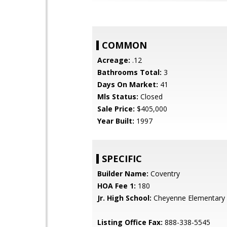
COMMON
Acreage:
.12
Bathrooms Total:
3
Days On Market:
41
Mls Status:
Closed
Sale Price:
$405,000
Year Built:
1997
SPECIFIC
Builder Name:
Coventry
HOA Fee 1:
180
Jr. High School:
Cheyenne Elementary 
Listing Office Fax:
888-338-5545