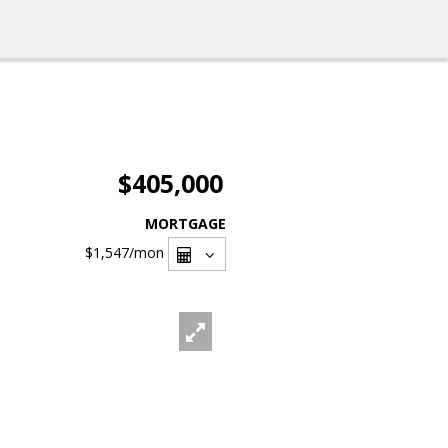
$405,000
MORTGAGE
$1,547
/mon