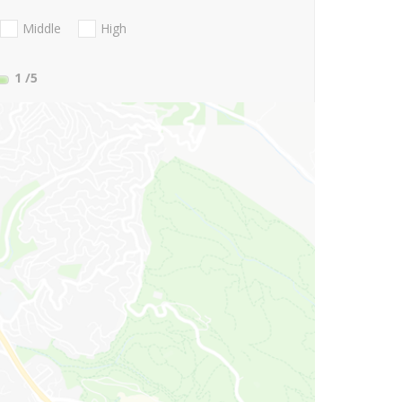
Middle
High
1
/5