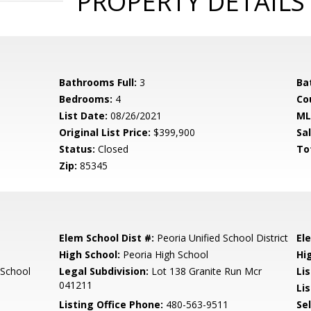
PROPERTY DETAILS
Bathrooms Full:
3
Ba
Bedrooms:
4
Co
List Date:
08/26/2021
ML
Original List Price:
$399,900
Sa
Status:
Closed
To
Zip:
85345
Elem School Dist #:
Peoria Unified School District
El
High School:
Peoria High School
Hi
School
Legal Subdivision:
Lot 138 Granite Run Mcr
Li
041211
Lis
Listing Office Phone:
480-563-9511
Se