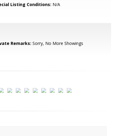
cial Listing Conditions:
N/A
ivate Remarks:
Sorry, No More Showings