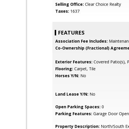
Selling Office:
Clear Choice Realty
Taxes:
1637
FEATURES
Association Fee Includes:
Maintenan
Co-Ownership (Fractional) Agreeme
Exterior Features:
Covered Patio(s), 
Flooring:
Carpet, Tile
Horses Y/N:
No
Land Lease Y/N:
No
Open Parking Spaces:
0
Parking Features:
Garage Door Open
Property Description:
North/South E