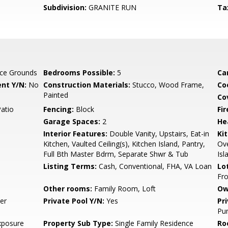
Subdivision:
GRANITE RUN
Ta
ce Grounds
Bedrooms Possible:
5
Ca
nt Y/N:
No
Construction Materials:
Stucco, Wood Frame,
Co
Painted
Co
Patio
Fencing:
Block
Fi
Garage Spaces:
2
He
Interior Features:
Double Vanity, Upstairs, Eat-in
Ki
Kitchen, Vaulted Ceiling(s), Kitchen Island, Pantry,
Ove
Full Bth Master Bdrm, Separate Shwr & Tub
Isl
Listing Terms:
Cash, Conventional, FHA, VA Loan
Lo
Fro
Other rooms:
Family Room, Loft
Ow
er
Private Pool Y/N:
Yes
Pr
Pum
xposure
Property Sub Type:
Single Family Residence
Ro