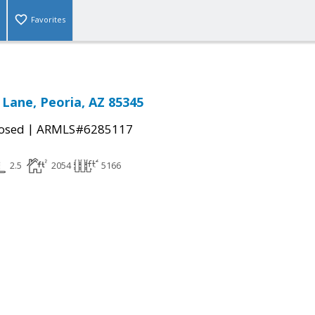
Favorites
 Lane, Peoria, AZ 85345
|
osed
ARMLS#6285117
2.5
2054
5166