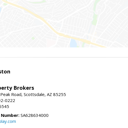
ston
perty Brokers
 Peak Road, Scottsdale, AZ 85255
92-0222
5545
e Number:
SA628634000
play.com