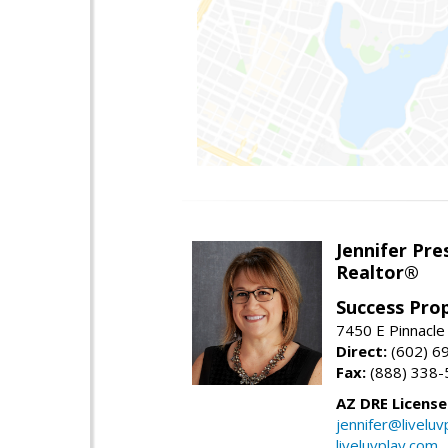
Jennifer Pre
Realtor®
Success Pro
7450 E Pinnacle
Direct:
(602) 6
Fax:
(888) 338-
AZ DRE Licens
jennifer@liveluv
liveluvplay.com