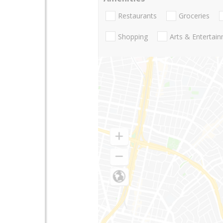
Restaurants
Groceries
Shopping
Arts & Entertai