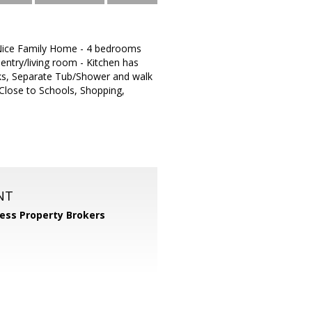
 - Nice Family Home - 4 bedrooms
 entry/living room - Kitchen has
nks, Separate Tub/Shower and walk
 Close to Schools, Shopping,
NT
ess Property Brokers