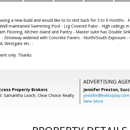
chasing a new-build and would like to to rent back for 3 to 9 months
- Well maintained Swimming Pool - Lrg Covered Patio - High ceilings in
m Flooring, Kitchen Island and Pantry - Master suite has Double Si
t, - Driveway widened with Concrete Pavers - North/South Exposure -
, Westgate etc. -
ent only. Thanks
ADVERTISING AGE
ccess Property Brokers
Jennifer Preston,
Succ
t: Samantha Leach, Clear Choice Realty
jennifer@liveluvplay.com
View More