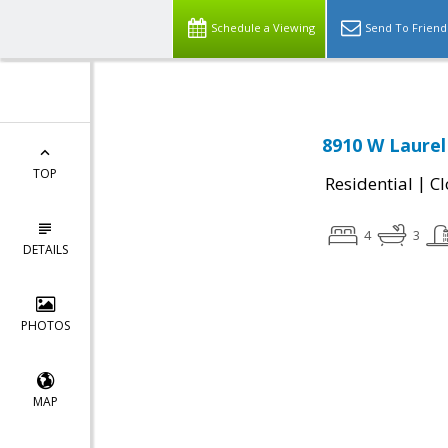
Schedule a Viewing
Send To Friend
8910 W Laurel
TOP
|
Residential
Cl
4
3
DETAILS
PHOTOS
MAP