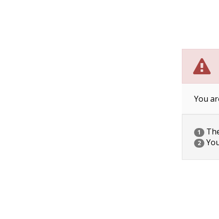
You ar
The 
1
You
2