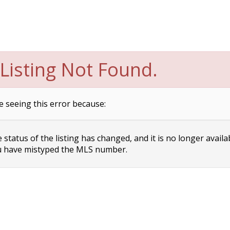
Listing Not Found.
e seeing this error because:
status of the listing has changed, and it is no longer availa
 have mistyped the MLS number.