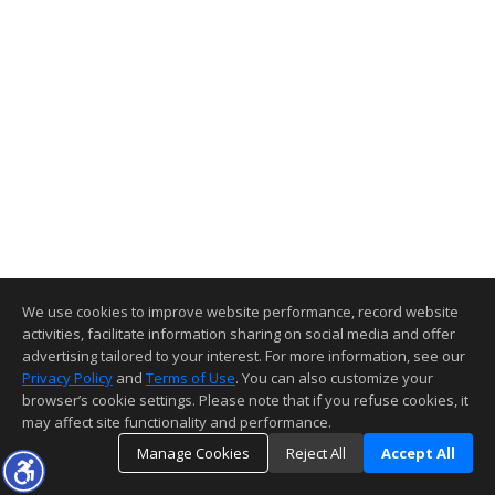
We use cookies to improve website performance, record website
activities, facilitate information sharing on social media and offer
advertising tailored to your interest. For more information, see our
Privacy Policy
and
Terms of Use
. You can also customize your
browser’s cookie settings. Please note that if you refuse cookies, it
may affect site functionality and performance.
Manage Cookies
Reject All
Accept All