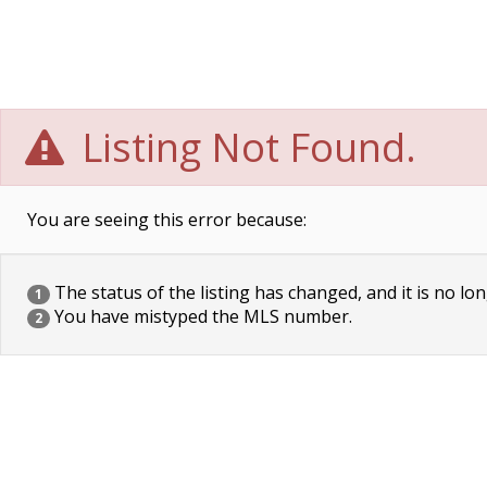
Listing Not Found.
You are seeing this error because:
The status of the listing has changed, and it is no lon
1
You have mistyped the MLS number.
2