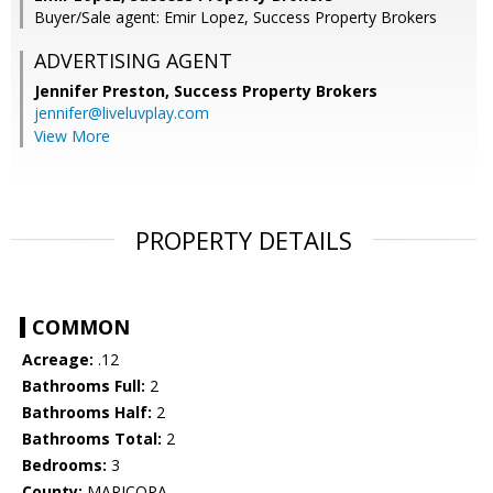
Buyer/Sale agent: Emir Lopez, Success Property Brokers
ADVERTISING AGENT
Jennifer Preston,
Success Property Brokers
jennifer@liveluvplay.com
View More
PROPERTY DETAILS
COMMON
Acreage:
.12
Bathrooms Full:
2
Bathrooms Half:
2
Bathrooms Total:
2
Bedrooms:
3
County:
MARICOPA