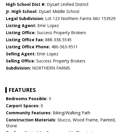
High School Dist #:
Dysart Unified District
Jr. High School:
Dysart Middle School
Legal Subdivision:
Lot 123 Northern Farms Mcr 153929
Listing Agent:
Emir Lopez
Listing Office:
Success Property Brokers
Listing Office Fax:
888-338-5545
Listing Office Phone:
480-563-9511
Selling Agent:
Emir Lopez
Selling Office:
Success Property Brokers
Subdivision:
NORTHERN FARMS
FEATURES
Bedrooms Possible:
3
Carport Spaces:
0
Community Features:
Biking/Walking Path
Construction Materials:
Stucco, Wood Frame, Painted,
Stone