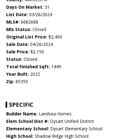
Days On Market:
31
List Date:
03/26/2024
MLS#:
6682688
Mls Status:
Closed
Original List Price:
$2,400
Sale Date:
04/26/2024
Sale Price:
$2,150
Status:
Closed
Total Finished Sqft:
1449
Year Built:
2022
Zip:
85355
SPECIFIC
Builder Name:
Landsea Homes
Elem School Dist #:
Dysart Unified District
Elementary School:
Dysart Elementary School
High School:
Shadow Ridge High School