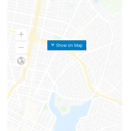
Show on Map