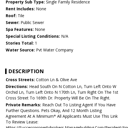
Property Sub Type:
Single Family Residence
Rent Includes:
None
Roof:
Tile
Sewer:
Public Sewer
Spa Features:
None
Special Listing Conditions:
N/A
Stories Total:
1
Water Source:
Pvt Water Company
DESCRIPTION
Cross Streets:
Cotton Ln & Olive Ave
Directions:
Head South On N Cotton Ln, Turn Left Onto W
Orchid Ln, Turn Left Onto N 170th Ln, Turn Right On The 1st
Cross Street To 169th Dr. Property Will Be On The Right.
Private Remarks:
Reach Out To Listing Agent If You Have
Further Questions. Pets Okay, And 12 Month Listing
Agreement At A Minimum* All Applicants Must Use This Link
To Review Lease:
Https://Successpropertybrokers.Managebuilding.Com/Resident/Ap