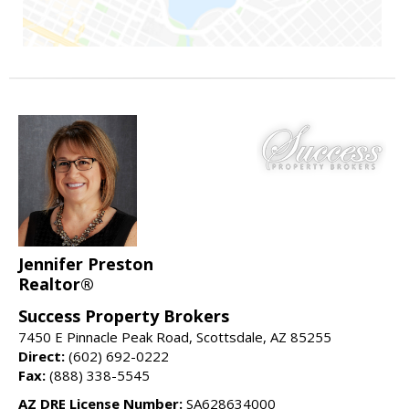
Jennifer Preston
Realtor®
Success Property Brokers
7450 E Pinnacle Peak Road, Scottsdale, AZ 85255
Direct:
(602) 692-0222
Fax:
(888) 338-5545
AZ DRE License Number:
SA628634000