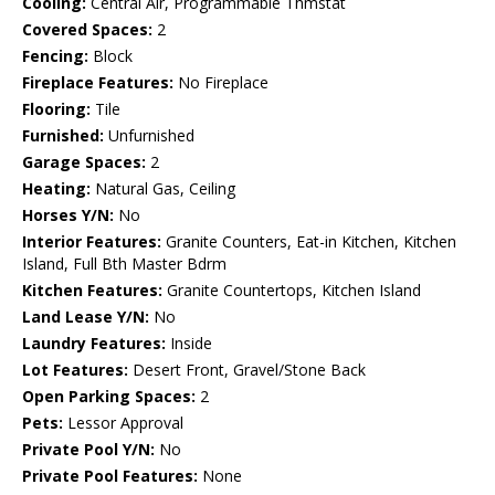
Cooling:
Central Air, Programmable Thmstat
Covered Spaces:
2
Fencing:
Block
Fireplace Features:
No Fireplace
Flooring:
Tile
Furnished:
Unfurnished
Garage Spaces:
2
Heating:
Natural Gas, Ceiling
Horses Y/N:
No
Interior Features:
Granite Counters, Eat-in Kitchen, Kitchen
Island, Full Bth Master Bdrm
Kitchen Features:
Granite Countertops, Kitchen Island
Land Lease Y/N:
No
Laundry Features:
Inside
Lot Features:
Desert Front, Gravel/Stone Back
Open Parking Spaces:
2
Pets:
Lessor Approval
Private Pool Y/N:
No
Private Pool Features:
None