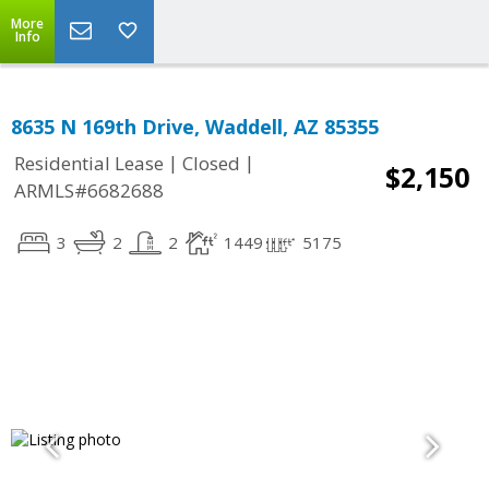
More
Info
8635 N 169th Drive, Waddell, AZ 85355
|
|
Residential Lease
Closed
$2,150
ARMLS#6682688
3
2
2
1449
5175