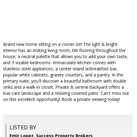
Brand new home sitting on a corner lot! The light & bright
interior has an inviting living room, tile flooring throughout the
house, a neutral palette that allows you to add your own taste,
and 3 sizable bedrooms. Immaculate kitchen comes with
stainless steel appliances, a center island w/breakfast bar,
popular white cabinets, granite counters, and a pantry. In the
primary suite, you'll discover a beautiful bathroom with double
sinks and a walk-in closet. Private & serene backyard offers a
low-care landscape and a relaxing covered patio. Can't miss out
on this excellent opportunity! Book a private viewing today!
LISTED BY
Emir Lopez, Success Property Brokers