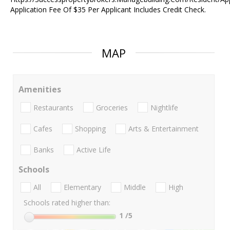
Application Fee Of $35 Per Applicant Includes Credit Check.
MAP
Amenities
Restaurants
Groceries
Nightlife
Cafes
Shopping
Arts & Entertainment
Banks
Active Life
Schools
All
Elementary
Middle
High
Schools rated higher than:
1
/5