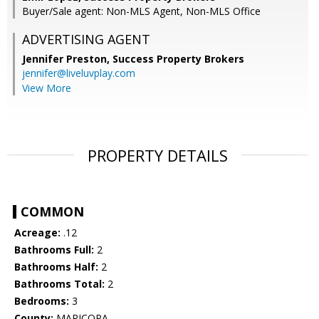
Buyer/Sale agent: Non-MLS Agent, Non-MLS Office
ADVERTISING AGENT
Jennifer Preston,
Success Property Brokers
jennifer@liveluvplay.com
View More
PROPERTY DETAILS
COMMON
Acreage:
.12
Bathrooms Full:
2
Bathrooms Half:
2
Bathrooms Total:
2
Bedrooms:
3
County:
MARICOPA