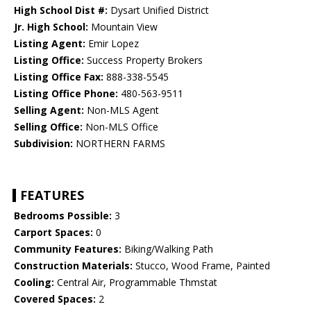
High School Dist #:
Dysart Unified District
Jr. High School:
Mountain View
Listing Agent:
Emir Lopez
Listing Office:
Success Property Brokers
Listing Office Fax:
888-338-5545
Listing Office Phone:
480-563-9511
Selling Agent:
Non-MLS Agent
Selling Office:
Non-MLS Office
Subdivision:
NORTHERN FARMS
FEATURES
Bedrooms Possible:
3
Carport Spaces:
0
Community Features:
Biking/Walking Path
Construction Materials:
Stucco, Wood Frame, Painted
Cooling:
Central Air, Programmable Thmstat
Covered Spaces:
2