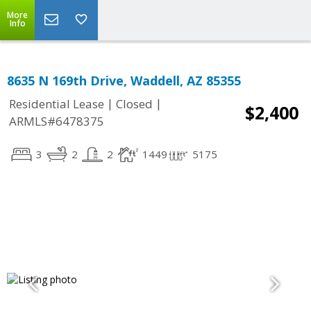
More
Info
8635 N 169th Drive, Waddell, AZ 85355
|
|
Residential Lease
Closed
$2,400
ARMLS#6478375
3
2
2
1449
5175