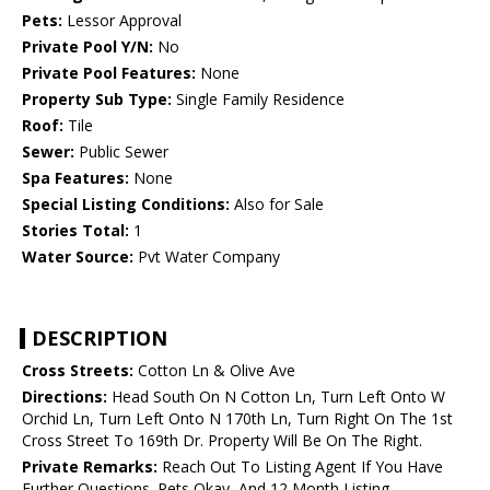
Pets:
Lessor Approval
Private Pool Y/N:
No
Private Pool Features:
None
Property Sub Type:
Single Family Residence
Roof:
Tile
Sewer:
Public Sewer
Spa Features:
None
Special Listing Conditions:
Also for Sale
Stories Total:
1
Water Source:
Pvt Water Company
DESCRIPTION
Cross Streets:
Cotton Ln & Olive Ave
Directions:
Head South On N Cotton Ln, Turn Left Onto W
Orchid Ln, Turn Left Onto N 170th Ln, Turn Right On The 1st
Cross Street To 169th Dr. Property Will Be On The Right.
Private Remarks:
Reach Out To Listing Agent If You Have
Further Questions. Pets Okay, And 12 Month Listing