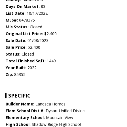
Days On Market:
83
List Date:
10/17/2022
MLS#:
6478375
Mls Status:
Closed
Original List Price:
$2,400
Sale Date:
01/08/2023
Sale Price:
$2,400
Status:
Closed
Total Finished Sqft:
1449
Year Built:
2022
Zip:
85355
SPECIFIC
Builder Name:
Landsea Homes
Elem School Dist #:
Dysart Unified District
Elementary School:
Mountain View
High School:
Shadow Ridge High School