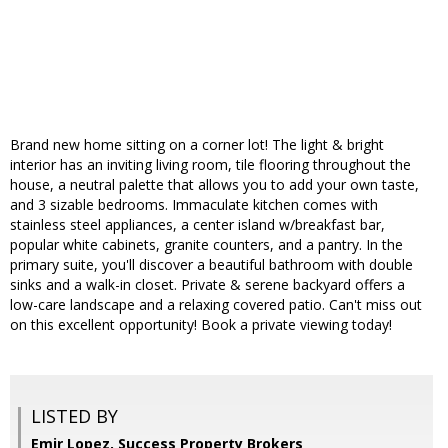
Brand new home sitting on a corner lot! The light & bright
interior has an inviting living room, tile flooring throughout the
house, a neutral palette that allows you to add your own taste,
and 3 sizable bedrooms. Immaculate kitchen comes with
stainless steel appliances, a center island w/breakfast bar,
popular white cabinets, granite counters, and a pantry. In the
primary suite, you'll discover a beautiful bathroom with double
sinks and a walk-in closet. Private & serene backyard offers a
low-care landscape and a relaxing covered patio. Can't miss out
on this excellent opportunity! Book a private viewing today!
LISTED BY
Emir Lopez, Success Property Brokers