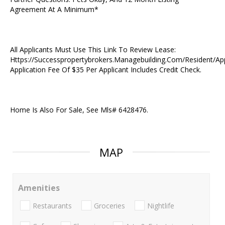
Agreement At A Minimum*
All Applicants Must Use This Link To Review Lease:
Https://Successpropertybrokers.Managebuilding.Com/Resident/Ap
Application Fee Of $35 Per Applicant Includes Credit Check.
Home Is Also For Sale, See Mls# 6428476.
MAP
Amenities
Restaurants
Groceries
Nightlife