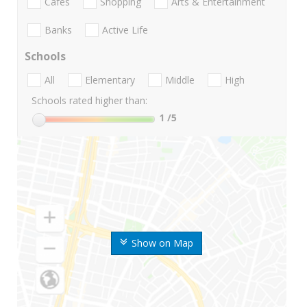
Cafes
Shopping
Arts & Entertainment
Banks
Active Life
Schools
All
Elementary
Middle
High
Schools rated higher than:
1
/5
Show on Map