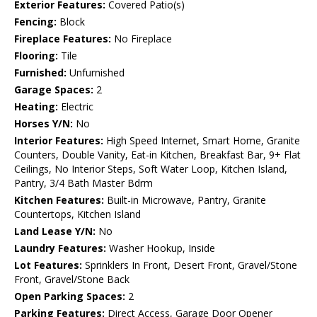
Exterior Features:
Covered Patio(s)
Fencing:
Block
Fireplace Features:
No Fireplace
Flooring:
Tile
Furnished:
Unfurnished
Garage Spaces:
2
Heating:
Electric
Horses Y/N:
No
Interior Features:
High Speed Internet, Smart Home, Granite
Counters, Double Vanity, Eat-in Kitchen, Breakfast Bar, 9+ Flat
Ceilings, No Interior Steps, Soft Water Loop, Kitchen Island,
Pantry, 3/4 Bath Master Bdrm
Kitchen Features:
Built-in Microwave, Pantry, Granite
Countertops, Kitchen Island
Land Lease Y/N:
No
Laundry Features:
Washer Hookup, Inside
Lot Features:
Sprinklers In Front, Desert Front, Gravel/Stone
Front, Gravel/Stone Back
Open Parking Spaces:
2
Parking Features:
Direct Access, Garage Door Opener