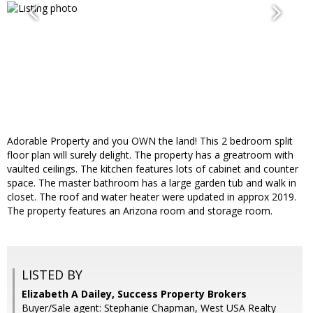
Adorable Property and you OWN the land! This 2 bedroom split
floor plan will surely delight. The property has a greatroom with
vaulted ceilings. The kitchen features lots of cabinet and counter
space. The master bathroom has a large garden tub and walk in
closet. The roof and water heater were updated in approx 2019.
The property features an Arizona room and storage room.
LISTED BY
Elizabeth A Dailey, Success Property Brokers
Buyer/Sale agent: Stephanie Chapman, West USA Realty