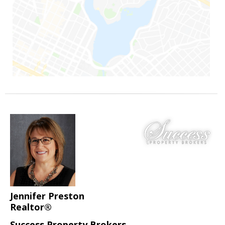
Jennifer Preston
Realtor®
Success Property Brokers