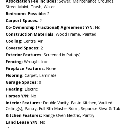
Association Fee Includes:
Sewer, Maintenance Grounds,
Street Maint, Trash, Water
Bedrooms Possible:
2
Carport Spaces:
2
Co-Ownership (Fractional) Agreement Y/N:
No
Construction Materials:
Wood Frame, Painted
Cooling:
Central Air
Covered Spaces:
2
Exterior Features:
Screened in Patio(s)
Fencing:
Wrought Iron
Fireplace Features:
None
Flooring:
Carpet, Laminate
Garage Spaces:
0
Heating:
Electric
Horses Y/N:
No
Interior Features:
Double Vanity, Eat-in Kitchen, Vaulted
Ceiling(s), Pantry, Full Bth Master Bdrm, Separate Shwr & Tub
Kitchen Features:
Range Oven Electric, Pantry
Land Lease Y/N:
No