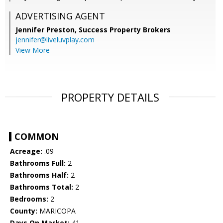
ADVERTISING AGENT
Jennifer Preston,
Success Property Brokers
jennifer@liveluvplay.com
View More
PROPERTY DETAILS
COMMON
Acreage:
.09
Bathrooms Full:
2
Bathrooms Half:
2
Bathrooms Total:
2
Bedrooms:
2
County:
MARICOPA
Days On Market:
41