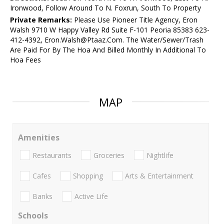
Ironwood, Follow Around To N. Foxrun, South To Property
Private Remarks:
Please Use Pioneer Title Agency, Eron
Walsh 9710 W Happy Valley Rd Suite F-101 Peoria 85383 623-
412-4392, Eron.Walsh@Ptaaz.Com. The Water/Sewer/Trash
Are Paid For By The Hoa And Billed Monthly In Additional To
Hoa Fees
MAP
Amenities
Restaurants
Groceries
Nightlife
Cafes
Shopping
Arts & Entertainment
Banks
Active Life
Schools