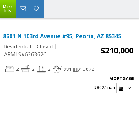
More
Info
8601 N 103rd Avenue #95, Peoria, AZ 85345
|
|
Residential
Closed
$210,000
ARMLS#6363626
2
2
2
991
3872
MORTGAGE
$802
/mon