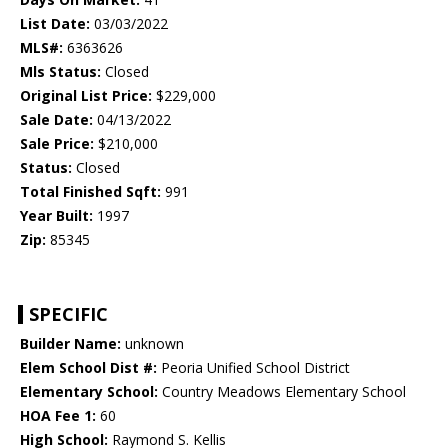
List Date:
03/03/2022
MLS#:
6363626
Mls Status:
Closed
Original List Price:
$229,000
Sale Date:
04/13/2022
Sale Price:
$210,000
Status:
Closed
Total Finished Sqft:
991
Year Built:
1997
Zip:
85345
SPECIFIC
Builder Name:
unknown
Elem School Dist #:
Peoria Unified School District
Elementary School:
Country Meadows Elementary School
HOA Fee 1:
60
High School:
Raymond S. Kellis