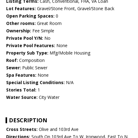
Listing Terms:
Cash, Conventional, FHA, VA Loan
Lot Features:
Gravel/Stone Front, Gravel/Stone Back
Open Parking Spaces:
0
Other rooms:
Great Room
Ownership:
Fee Simple
Private Pool Y/N:
No
Private Pool Features:
None
Property Sub Type:
Mfg/Mobile Housing
Roof:
Composition
Sewer:
Public Sewer
Spa Features:
None
Special Listing Conditions:
N/A
Stories Total:
1
Water Source:
City Water
DESCRIPTION
Cross Streets:
Olive and 103rd Ave
Directions:
South On 103rd Ave To W. Ironwood, East To N.