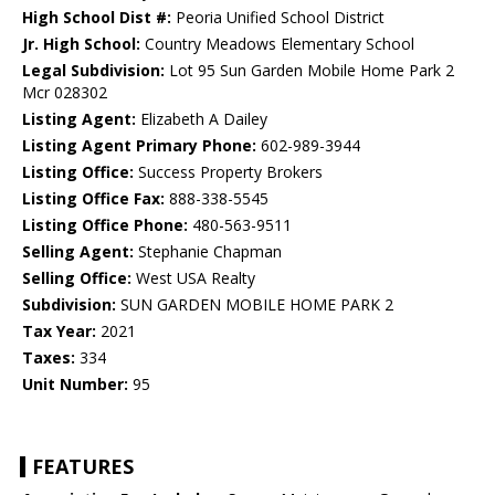
High School Dist #:
Peoria Unified School District
Jr. High School:
Country Meadows Elementary School
Legal Subdivision:
Lot 95 Sun Garden Mobile Home Park 2
Mcr 028302
Listing Agent:
Elizabeth A Dailey
Listing Agent Primary Phone:
602-989-3944
Listing Office:
Success Property Brokers
Listing Office Fax:
888-338-5545
Listing Office Phone:
480-563-9511
Selling Agent:
Stephanie Chapman
Selling Office:
West USA Realty
Subdivision:
SUN GARDEN MOBILE HOME PARK 2
Tax Year:
2021
Taxes:
334
Unit Number:
95
FEATURES