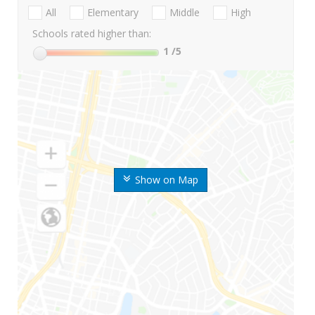
All
Elementary
Middle
High
Schools rated higher than:
1
/5
Show on Map