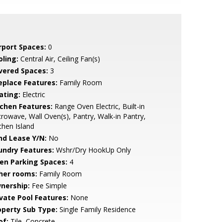
rport Spaces:
0
oling:
Central Air, Ceiling Fan(s)
vered Spaces:
3
replace Features:
Family Room
ating:
Electric
tchen Features:
Range Oven Electric, Built-in
rowave, Wall Oven(s), Pantry, Walk-in Pantry,
chen Island
nd Lease Y/N:
No
undry Features:
Wshr/Dry HookUp Only
en Parking Spaces:
4
her rooms:
Family Room
nership:
Fee Simple
ivate Pool Features:
None
operty Sub Type:
Single Family Residence
of:
Tile, Concrete