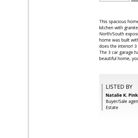
This spacious home
kitchen with granite
North/South exposur
home was built with
does the interior! 3
The 3 car garage has
beautiful home, you
LISTED BY
Natalie K. Pin
Buyer/Sale agent
Estate