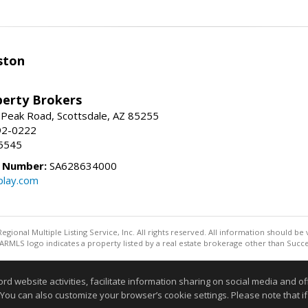
ston
perty Brokers
 Peak Road, Scottsdale, AZ 85255
92-0222
5545
e Number:
SA628634000
play.com
egional Multiple Listing Service, Inc. All rights reserved. All information should be
RMLS logo indicates a property listed by a real estate brokerage other than Succe
Information deemed reliable but not guaranteed to be accurate
website activities, facilitate information sharing on social media and offe
 You can also customize your browser’s cookie settings. Please note that if 