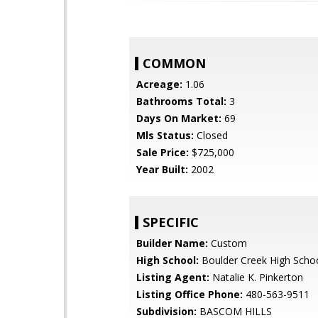
COMMON
Acreage:
1.06
Bathrooms Total:
3
Days On Market:
69
Mls Status:
Closed
Sale Price:
$725,000
Year Built:
2002
SPECIFIC
Builder Name:
Custom
High School:
Boulder Creek High Scho
Listing Agent:
Natalie K. Pinkerton
Listing Office Phone:
480-563-9511
Subdivision:
BASCOM HILLS