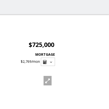
$725,000
MORTGAGE
$2,769
/mon