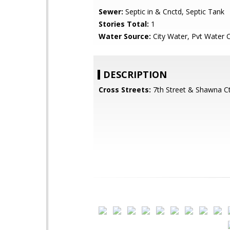
Sewer:
Septic in & Cnctd, Septic Tank
Stories Total:
1
Water Source:
City Water, Pvt Water
DESCRIPTION
Cross Streets:
7th Street & Shawna C