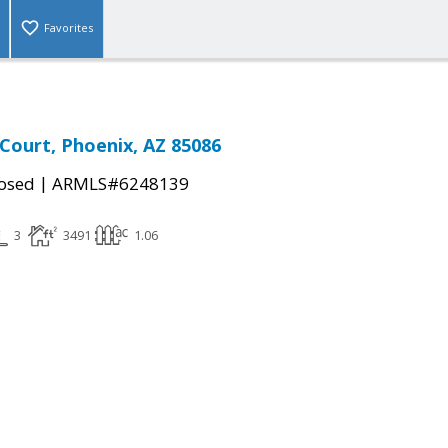
Favorites
Court, Phoenix, AZ 85086
|
osed
ARMLS#6248139
3
3491
1.06