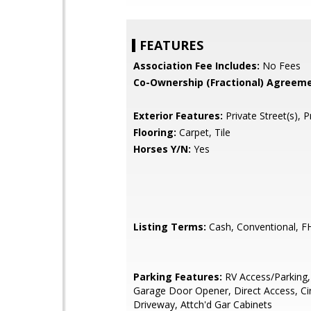
FEATURES
Association Fee Includes:
No Fees
Co-Ownership (Fractional) Agreeme
Exterior Features:
Private Street(s), P
Flooring:
Carpet, Tile
Horses Y/N:
Yes
Listing Terms:
Cash, Conventional, F
Parking Features:
RV Access/Parking,
Garage Door Opener, Direct Access, Cir
Driveway, Attch'd Gar Cabinets