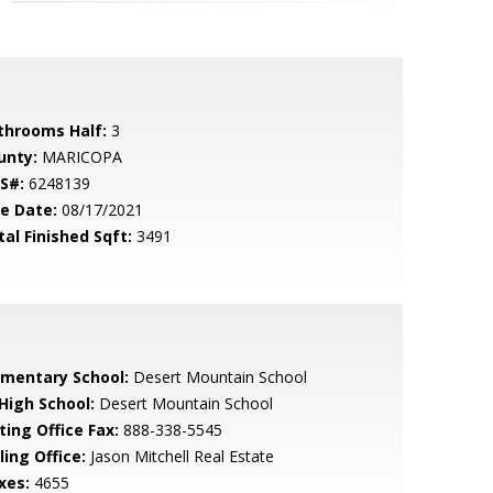
throoms Half:
3
unty:
MARICOPA
S#:
6248139
le Date:
08/17/2021
tal Finished Sqft:
3491
ementary School:
Desert Mountain School
 High School:
Desert Mountain School
ting Office Fax:
888-338-5545
ling Office:
Jason Mitchell Real Estate
xes:
4655