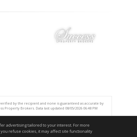
 verified by the recipient and none is guaranteed as accurate by
ss Property Brokers. Data last updated 08/05/2026 06:48 PM
.
r advertising tailored to your interest. For more
you refuse cookies, it may affect site functionality