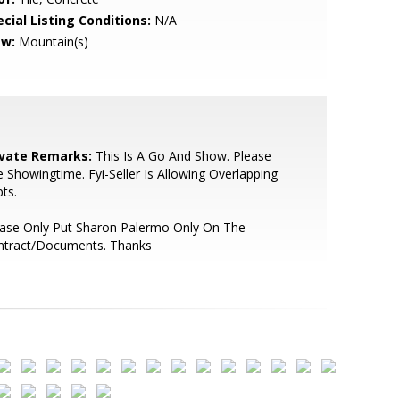
cial Listing Conditions:
N/A
ew:
Mountain(s)
ivate Remarks:
This Is A Go And Show. Please
 Showingtime. Fyi-Seller Is Allowing Overlapping
ts.
ease Only Put Sharon Palermo Only On The
ntract/Documents. Thanks