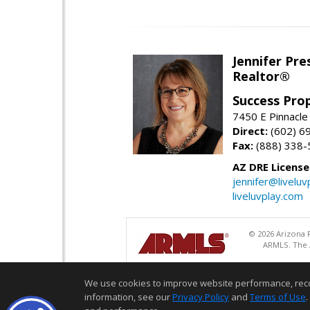
Jennifer Pre
Realtor®
Success Pro
7450 E Pinnacle
Direct:
(602) 6
Fax:
(888) 338-
AZ DRE Licens
jennifer@liveluv
liveluvplay.com
© 2026 Arizona R
ARMLS. The A
We use cookies to improve website performance, record 
information, see our
Privacy Policy
and
Terms of Use
.