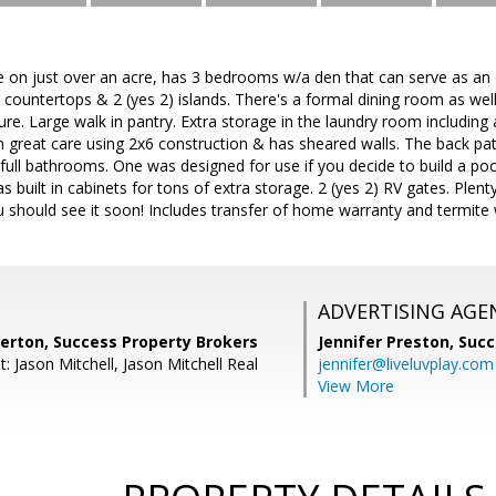
 on just over an acre, has 3 bedrooms w/a den that can serve as an 
 countertops & 2 (yes 2) islands. There's a formal dining room as well 
e. Large walk in pantry. Extra storage in the laundry room including an
 great care using 2x6 construction & has sheared walls. The back pati
 full bathrooms. One was designed for use if you decide to build a pool.
 built in cabinets for tons of extra storage. 2 (yes 2) RV gates. Plent
 should see it soon! Includes transfer of home warranty and termite
ADVERTISING AGE
kerton, Success Property Brokers
Jennifer Preston,
Succ
: Jason Mitchell, Jason Mitchell Real
jennifer@liveluvplay.com
View More