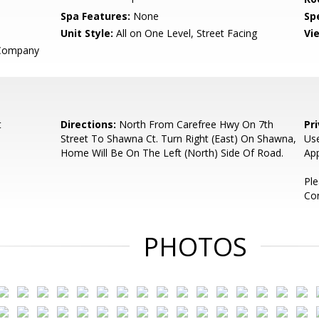
Spa Features:
None
Spe
Unit Style:
All on One Level, Street Facing
Vi
 Company
t
Directions:
North From Carefree Hwy On 7th
Pr
Street To Shawna Ct. Turn Right (East) On Shawna,
Use
Home Will Be On The Left (North) Side Of Road.
App
Pl
Co
PHOTOS