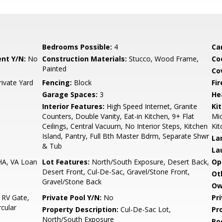
Bedrooms Possible:
4
Ca
nt Y/N:
No
Construction Materials:
Stucco, Wood Frame,
Co
Painted
Co
rivate Yard
Fencing:
Block
Fi
Garage Spaces:
3
He
Interior Features:
High Speed Internet, Granite
Ki
Counters, Double Vanity, Eat-in Kitchen, 9+ Flat
Mic
Ceilings, Central Vacuum, No Interior Steps, Kitchen
Kit
Island, Pantry, Full Bth Master Bdrm, Separate Shwr
La
& Tub
La
HA, VA Loan
Lot Features:
North/South Exposure, Desert Back,
Op
Desert Front, Cul-De-Sac, Gravel/Stone Front,
Ot
Gravel/Stone Back
Ow
 RV Gate,
Private Pool Y/N:
No
Pr
cular
Property Description:
Cul-De-Sac Lot,
Pr
North/South Exposure
Ro