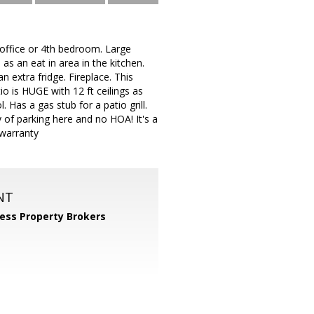
office or 4th bedroom. Large
as an eat in area in the kitchen.
 extra fridge. Fireplace. This
o is HUGE with 12 ft ceilings as
 Has a gas stub for a patio grill.
y of parking here and no HOA! It's a
 warranty
NT
ess Property Brokers