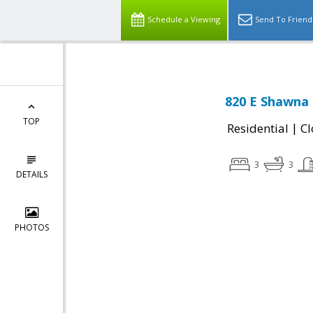
Schedule a Viewing
Send To Friend
820 E Shawna 
TOP
|
Residential
Cl
3
3
DETAILS
PHOTOS