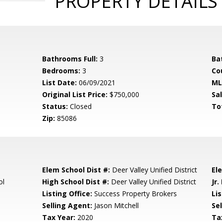
PROPERTY DETAILS
Bathrooms Full:
3
Ba
Bedrooms:
3
Co
List Date:
06/09/2021
ML
Original List Price:
$750,000
Sa
Status:
Closed
To
Zip:
85086
Elem School Dist #:
Deer Valley Unified District
El
ol
High School Dist #:
Deer Valley Unified District
Jr.
Listing Office:
Success Property Brokers
Lis
Selling Agent:
Jason Mitchell
Sel
Tax Year:
2020
Ta