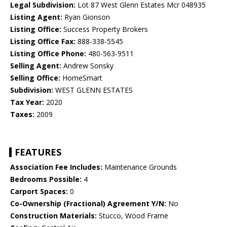
Legal Subdivision:
Lot 87 West Glenn Estates Mcr 048935
Listing Agent:
Ryan Gionson
Listing Office:
Success Property Brokers
Listing Office Fax:
888-338-5545
Listing Office Phone:
480-563-9511
Selling Agent:
Andrew Sonsky
Selling Office:
HomeSmart
Subdivision:
WEST GLENN ESTATES
Tax Year:
2020
Taxes:
2009
FEATURES
Association Fee Includes:
Maintenance Grounds
Bedrooms Possible:
4
Carport Spaces:
0
Co-Ownership (Fractional) Agreement Y/N:
No
Construction Materials:
Stucco, Wood Frame