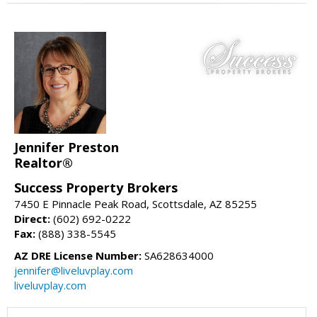
Jennifer Preston
Realtor®
Success Property Brokers
7450 E Pinnacle Peak Road, Scottsdale, AZ 85255
Direct:
(602) 692-0222
Fax:
(888) 338-5545
AZ DRE License Number:
SA628634000
jennifer@liveluvplay.com
liveluvplay.com