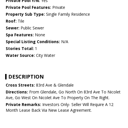
Private Pool Y/N:
Yes
Private Pool Features:
Private
Property Sub Type:
Single Family Residence
Roof:
Tile
Sewer:
Public Sewer
Spa Features:
None
Special Listing Conditions:
N/A
Stories Total:
1
Water Source:
City Water
DESCRIPTION
Cross Streets:
83rd Ave & Glendale
Directions:
From Glendale, Go North On 83rd Ave To Nicolet
Ave, Go West On Nicolet Ave To Property On The Right.
Private Remarks:
Investors Only- Seller Will Require A 12
Month Lease Back Via New Lease Agreement.