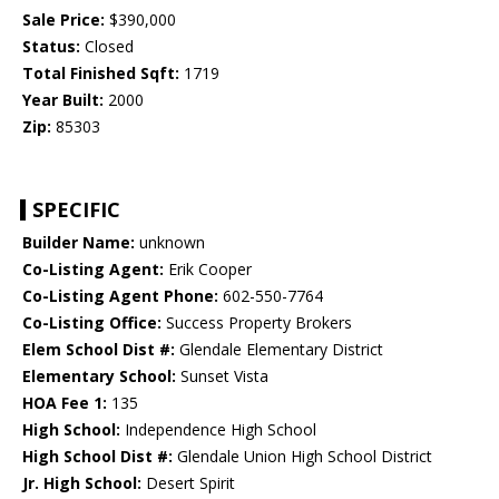
Sale Price:
$390,000
Status:
Closed
Total Finished Sqft:
1719
Year Built:
2000
Zip:
85303
SPECIFIC
Builder Name:
unknown
Co-Listing Agent:
Erik Cooper
Co-Listing Agent Phone:
602-550-7764
Co-Listing Office:
Success Property Brokers
Elem School Dist #:
Glendale Elementary District
Elementary School:
Sunset Vista
HOA Fee 1:
135
High School:
Independence High School
High School Dist #:
Glendale Union High School District
Jr. High School:
Desert Spirit