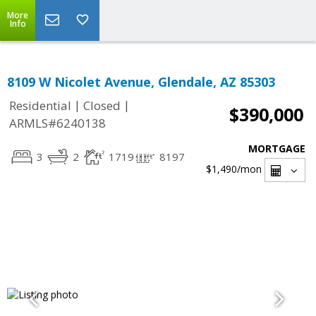
More
Info
8109 W Nicolet Avenue, Glendale, AZ 85303
|
|
Residential
Closed
$390,000
ARMLS#6240138
MORTGAGE
3
2
1719
8197
$1,490
/mon