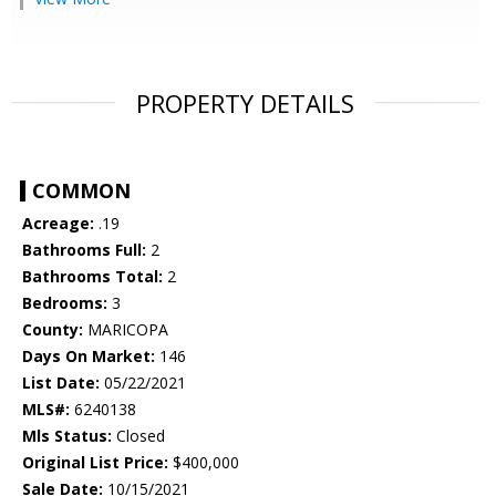
PROPERTY DETAILS
COMMON
Acreage:
.19
Bathrooms Full:
2
Bathrooms Total:
2
Bedrooms:
3
County:
MARICOPA
Days On Market:
146
List Date:
05/22/2021
MLS#:
6240138
Mls Status:
Closed
Original List Price:
$400,000
Sale Date:
10/15/2021