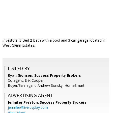
Investors; 3 Bed 2 Bath with a pool and 3 car garage located in
West Glenn Estates.
LISTED BY
Ryan Gionson, Success Property Brokers
Co-agent: Erik Cooper,
Buyer/Sale agent: Andrew Sonsky, HomeSmart
ADVERTISING AGENT
Jennifer Preston,
Success Property Brokers
jennifer@liveluvplay.com
View More