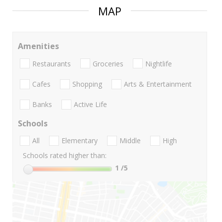
MAP
Amenities
Restaurants
Groceries
Nightlife
Cafes
Shopping
Arts & Entertainment
Banks
Active Life
Schools
All
Elementary
Middle
High
Schools rated higher than:
1
/5