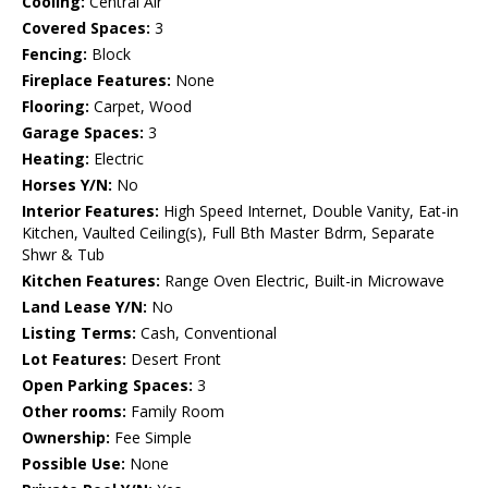
Cooling:
Central Air
Covered Spaces:
3
Fencing:
Block
Fireplace Features:
None
Flooring:
Carpet, Wood
Garage Spaces:
3
Heating:
Electric
Horses Y/N:
No
Interior Features:
High Speed Internet, Double Vanity, Eat-in
Kitchen, Vaulted Ceiling(s), Full Bth Master Bdrm, Separate
Shwr & Tub
Kitchen Features:
Range Oven Electric, Built-in Microwave
Land Lease Y/N:
No
Listing Terms:
Cash, Conventional
Lot Features:
Desert Front
Open Parking Spaces:
3
Other rooms:
Family Room
Ownership:
Fee Simple
Possible Use:
None