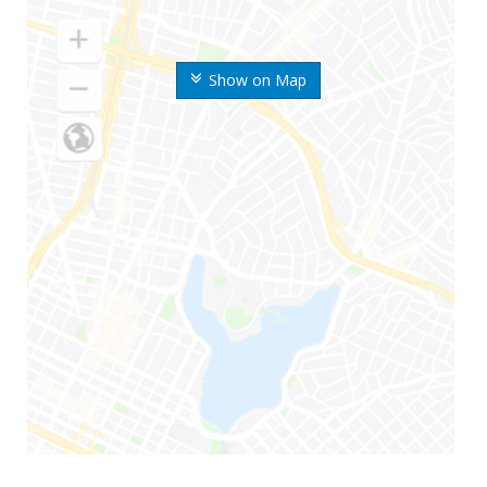
Show on Map