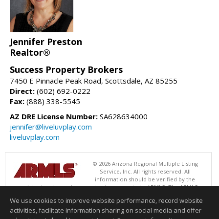
Jennifer Preston
Realtor®
Success Property Brokers
7450 E Pinnacle Peak Road, Scottsdale, AZ 85255
Direct:
(602) 692-0222
Fax:
(888) 338-5545
AZ DRE License Number:
SA628634000
jennifer@liveluvplay.com
liveluvplay.com
© 2026 Arizona Regional Multiple Listing
Service, Inc. All rights reserved. All
information should be verified by the
recipient and none is guaranteed as accurate by ARMLS. The ARMLS
logo indicates a property listed by a real estate brokerage other than
We use cookies to improve website performance, record website
Success Property Brokers. Data last updated 08/06/2026 05:01 AM
activities, facilitate information sharing on social media and offer
Information deemed reliable but not guaranteed to be accurate.