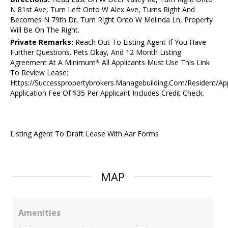
N 81st Ave, Turn Left Onto W Alex Ave, Turns Right And
Becomes N 79th Dr, Turn Right Onto W Melinda Ln, Property
Will Be On The Right.
Private Remarks:
Reach Out To Listing Agent If You Have
Further Questions. Pets Okay, And 12 Month Listing
Agreement At A Minimum* All Applicants Must Use This Link
To Review Lease:
Https://Successpropertybrokers.Managebuilding.Com/Resident/Ap
Application Fee Of $35 Per Applicant Includes Credit Check.
Listing Agent To Draft Lease With Aar Forms
MAP
Amenities