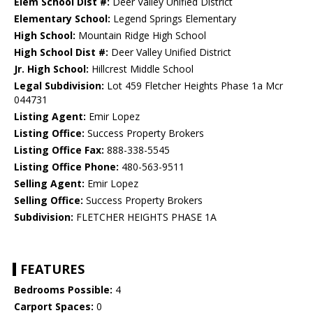
Elem School Dist #:
Deer Valley Unified District
Elementary School:
Legend Springs Elementary
High School:
Mountain Ridge High School
High School Dist #:
Deer Valley Unified District
Jr. High School:
Hillcrest Middle School
Legal Subdivision:
Lot 459 Fletcher Heights Phase 1a Mcr
044731
Listing Agent:
Emir Lopez
Listing Office:
Success Property Brokers
Listing Office Fax:
888-338-5545
Listing Office Phone:
480-563-9511
Selling Agent:
Emir Lopez
Selling Office:
Success Property Brokers
Subdivision:
FLETCHER HEIGHTS PHASE 1A
FEATURES
Bedrooms Possible:
4
Carport Spaces:
0