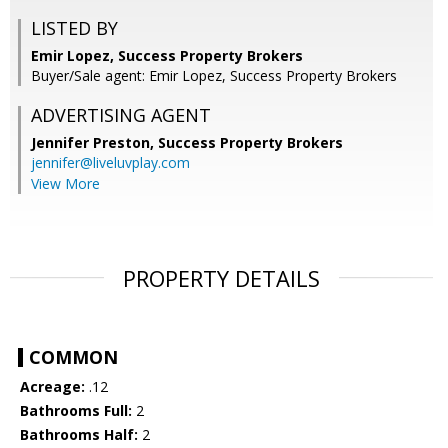
LISTED BY
Emir Lopez, Success Property Brokers
Buyer/Sale agent: Emir Lopez, Success Property Brokers
ADVERTISING AGENT
Jennifer Preston,
Success Property Brokers
jennifer@liveluvplay.com
View More
PROPERTY DETAILS
COMMON
Acreage:
.12
Bathrooms Full:
2
Bathrooms Half:
2