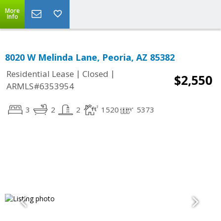
More
Info
8020 W Melinda Lane, Peoria, AZ 85382
|
|
Residential Lease
Closed
$2,550
ARMLS#6353954
3
2
2
1520
5373