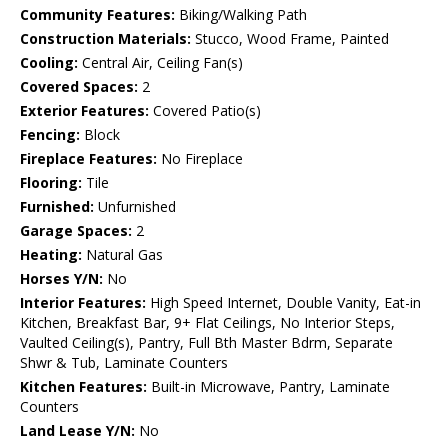
Community Features:
Biking/Walking Path
Construction Materials:
Stucco, Wood Frame, Painted
Cooling:
Central Air, Ceiling Fan(s)
Covered Spaces:
2
Exterior Features:
Covered Patio(s)
Fencing:
Block
Fireplace Features:
No Fireplace
Flooring:
Tile
Furnished:
Unfurnished
Garage Spaces:
2
Heating:
Natural Gas
Horses Y/N:
No
Interior Features:
High Speed Internet, Double Vanity, Eat-in
Kitchen, Breakfast Bar, 9+ Flat Ceilings, No Interior Steps,
Vaulted Ceiling(s), Pantry, Full Bth Master Bdrm, Separate
Shwr & Tub, Laminate Counters
Kitchen Features:
Built-in Microwave, Pantry, Laminate
Counters
Land Lease Y/N:
No