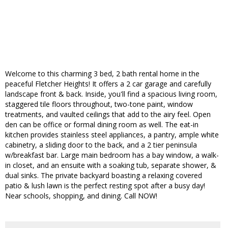
Welcome to this charming 3 bed, 2 bath rental home in the
peaceful Fletcher Heights! It offers a 2 car garage and carefully
landscape front & back. Inside, you'll find a spacious living room,
staggered tile floors throughout, two-tone paint, window
treatments, and vaulted ceilings that add to the airy feel. Open
den can be office or formal dining room as well. The eat-in
kitchen provides stainless steel appliances, a pantry, ample white
cabinetry, a sliding door to the back, and a 2 tier peninsula
w/breakfast bar. Large main bedroom has a bay window, a walk-
in closet, and an ensuite with a soaking tub, separate shower, &
dual sinks. The private backyard boasting a relaxing covered
patio & lush lawn is the perfect resting spot after a busy day!
Near schools, shopping, and dining. Call NOW!