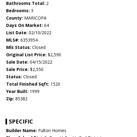
Bathrooms Total:
2
Bedrooms:
3
County:
MARICOPA
Days On Market:
64
List Date:
02/10/2022
MLS#:
6353954
Mls Status:
Closed
Original List Price:
$2,590
Sale Date:
04/15/2022
Sale Price:
$2,550
Status:
Closed
Total Finished Sqft:
1520
Year Built:
1999
Zip:
85382
SPECIFIC
Builder Name:
Fulton Homes