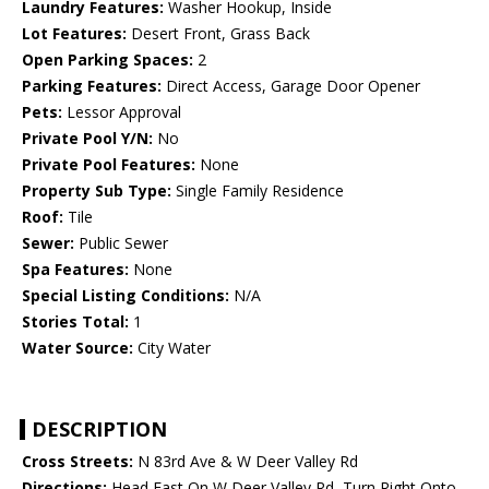
Laundry Features:
Washer Hookup, Inside
Lot Features:
Desert Front, Grass Back
Open Parking Spaces:
2
Parking Features:
Direct Access, Garage Door Opener
Pets:
Lessor Approval
Private Pool Y/N:
No
Private Pool Features:
None
Property Sub Type:
Single Family Residence
Roof:
Tile
Sewer:
Public Sewer
Spa Features:
None
Special Listing Conditions:
N/A
Stories Total:
1
Water Source:
City Water
DESCRIPTION
Cross Streets:
N 83rd Ave & W Deer Valley Rd
Directions:
Head East On W Deer Valley Rd, Turn Right Onto