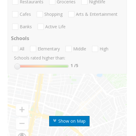
Restaurants
Groceries
Nightlife
Cafes
Shopping
Arts & Entertainment
Banks
Active Life
Schools
All
Elementary
Middle
High
Schools rated higher than:
1
/5
Show on Map