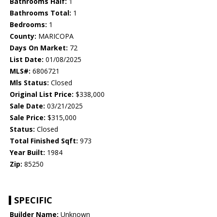
Bathrooms Half:
1
Bathrooms Total:
1
Bedrooms:
1
County:
MARICOPA
Days On Market:
72
List Date:
01/08/2025
MLS#:
6806721
Mls Status:
Closed
Original List Price:
$338,000
Sale Date:
03/21/2025
Sale Price:
$315,000
Status:
Closed
Total Finished Sqft:
973
Year Built:
1984
Zip:
85250
SPECIFIC
Builder Name:
Unknown