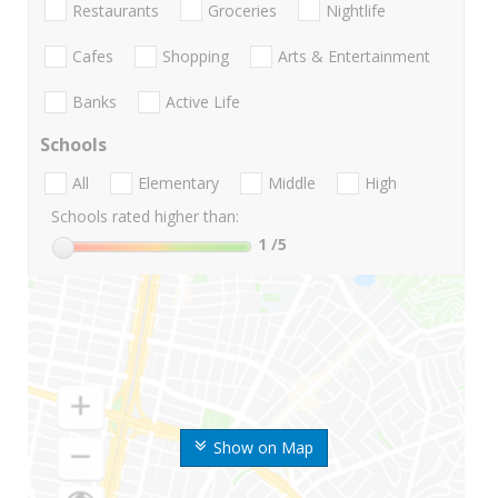
Restaurants
Groceries
Nightlife
Cafes
Shopping
Arts & Entertainment
Banks
Active Life
Schools
All
Elementary
Middle
High
Schools rated higher than:
1
/5
Show on Map