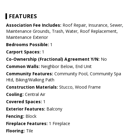
FEATURES
Association Fee Includes:
Roof Repair, Insurance, Sewer,
Maintenance Grounds, Trash, Water, Roof Replacement,
Maintenance Exterior
Bedrooms Possible:
1
Carport Spaces:
1
Co-Ownership (Fractional) Agreement Y/N:
No
Common Walls:
Neighbor Below, End Unit
Community Features:
Community Pool, Community Spa
Htd, Biking/Walking Path
Construction Materials:
Stucco, Wood Frame
Cooling:
Central Air
Covered Spaces:
1
Exterior Features:
Balcony
Fencing:
Block
Fireplace Features:
1 Fireplace
Flooring:
Tile