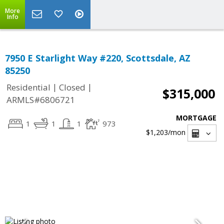
More
Info
7950 E Starlight Way #220, Scottsdale, AZ
85250
|
|
Residential
Closed
$315,000
ARMLS#6806721
MORTGAGE
1
1
1
973
$1,203
/mon