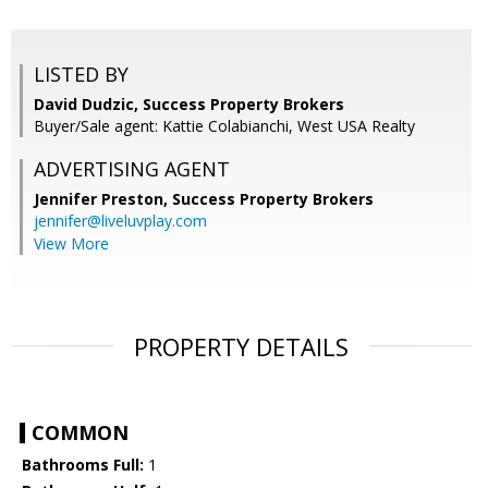
LISTED BY
David Dudzic, Success Property Brokers
Buyer/Sale agent: Kattie Colabianchi, West USA Realty
ADVERTISING AGENT
Jennifer Preston,
Success Property Brokers
jennifer@liveluvplay.com
View More
PROPERTY DETAILS
COMMON
Bathrooms Full:
1