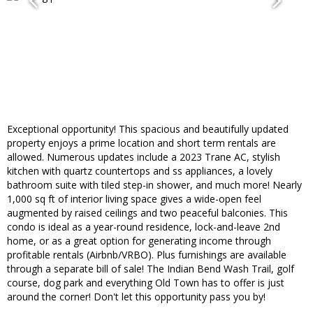
Exceptional opportunity! This spacious and beautifully updated
property enjoys a prime location and short term rentals are
allowed. Numerous updates include a 2023 Trane AC, stylish
kitchen with quartz countertops and ss appliances, a lovely
bathroom suite with tiled step-in shower, and much more! Nearly
1,000 sq ft of interior living space gives a wide-open feel
augmented by raised ceilings and two peaceful balconies. This
condo is ideal as a year-round residence, lock-and-leave 2nd
home, or as a great option for generating income through
profitable rentals (Airbnb/VRBO). Plus furnishings are available
through a separate bill of sale! The Indian Bend Wash Trail, golf
course, dog park and everything Old Town has to offer is just
around the corner! Don't let this opportunity pass you by!