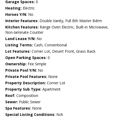
Garage Spaces:
0
Heating:
Electric
Horses Y/N:
No
Interior Features:
Double Vanity, Full Bth Master Bdrm
Kitchen Features:
Range Oven Electric, Built-in Microwave,
Non-laminate Counter
Land Lease Y/N:
No
Listing Terms:
Cash, Conventional
Lot Features:
Corner Lot, Desert Front, Grass Back
Open Parking Spaces:
0
Ownership:
Fee Simple
Private Pool Y/N:
No
Private Pool Features:
None
Property Description:
Corner Lot
Property Sub Type:
Apartment
Roof:
Composition
Sewer:
Public Sewer
Spa Features:
None
Special Listing Conditions:
N/A