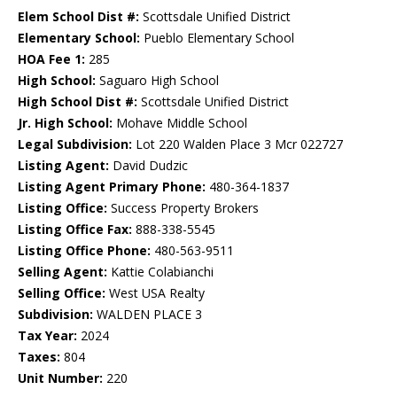
Elem School Dist #:
Scottsdale Unified District
Elementary School:
Pueblo Elementary School
HOA Fee 1:
285
High School:
Saguaro High School
High School Dist #:
Scottsdale Unified District
Jr. High School:
Mohave Middle School
Legal Subdivision:
Lot 220 Walden Place 3 Mcr 022727
Listing Agent:
David Dudzic
Listing Agent Primary Phone:
480-364-1837
Listing Office:
Success Property Brokers
Listing Office Fax:
888-338-5545
Listing Office Phone:
480-563-9511
Selling Agent:
Kattie Colabianchi
Selling Office:
West USA Realty
Subdivision:
WALDEN PLACE 3
Tax Year:
2024
Taxes:
804
Unit Number:
220