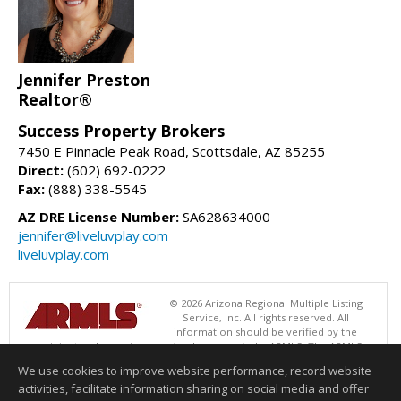
Jennifer Preston
Realtor®
Success Property Brokers
7450 E Pinnacle Peak Road, Scottsdale, AZ 85255
Direct:
(602) 692-0222
Fax:
(888) 338-5545
AZ DRE License Number:
SA628634000
jennifer@liveluvplay.com
liveluvplay.com
© 2026 Arizona Regional Multiple Listing
Service, Inc. All rights reserved. All
information should be verified by the
recipient and none is guaranteed as accurate by ARMLS. The ARMLS
logo indicates a property listed by a real estate brokerage other than
We use cookies to improve website performance, record website
Success Property Brokers. Data last updated 08/09/2026 06:48 PM
activities, facilitate information sharing on social media and offer