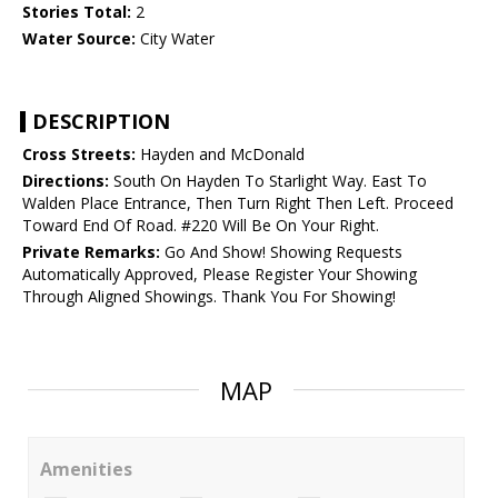
Stories Total:
2
Water Source:
City Water
DESCRIPTION
Cross Streets:
Hayden and McDonald
Directions:
South On Hayden To Starlight Way. East To
Walden Place Entrance, Then Turn Right Then Left. Proceed
Toward End Of Road. #220 Will Be On Your Right.
Private Remarks:
Go And Show! Showing Requests
Automatically Approved, Please Register Your Showing
Through Aligned Showings. Thank You For Showing!
MAP
Amenities