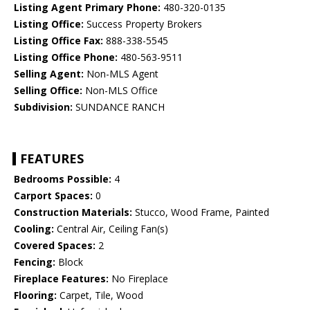
Listing Agent Primary Phone:
480-320-0135
Listing Office:
Success Property Brokers
Listing Office Fax:
888-338-5545
Listing Office Phone:
480-563-9511
Selling Agent:
Non-MLS Agent
Selling Office:
Non-MLS Office
Subdivision:
SUNDANCE RANCH
FEATURES
Bedrooms Possible:
4
Carport Spaces:
0
Construction Materials:
Stucco, Wood Frame, Painted
Cooling:
Central Air, Ceiling Fan(s)
Covered Spaces:
2
Fencing:
Block
Fireplace Features:
No Fireplace
Flooring:
Carpet, Tile, Wood