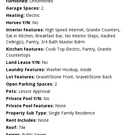
Furnished:
Unfurnished
Garage Spaces:
2
Heating:
Electric
Horses Y/N:
No
Interior Features:
High Speed Internet, Granite Counters,
Eat-in Kitchen, Breakfast Bar, No Interior Steps, Vaulted
Ceiling(s), Pantry, 3/4 Bath Master Bdrm
Kitchen Features:
Cook Top Electric, Pantry, Granite
Countertops
Land Lease Y/N:
No
Laundry Features:
Washer Hookup, Inside
Lot Features:
Gravel/Stone Front, Gravel/Stone Back
Open Parking Spaces:
2
Pets:
Lessor Approval
Private Pool Y/N:
No
Private Pool Features:
None
Property Sub Type:
Single Family Residence
Rent Includes:
None
Roof:
Tile
Sewer:
Public Sewer