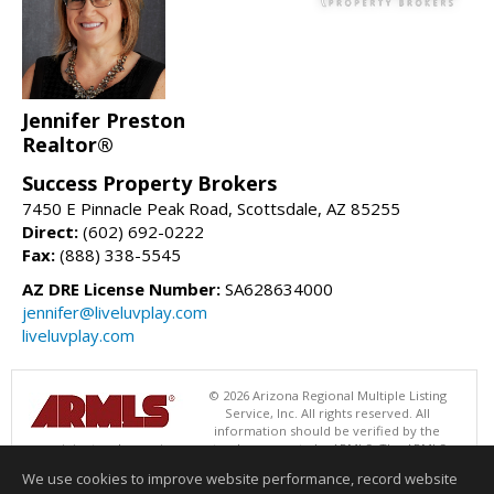
Jennifer Preston
Realtor®
Success Property Brokers
7450 E Pinnacle Peak Road, Scottsdale, AZ 85255
Direct:
(602) 692-0222
Fax:
(888) 338-5545
AZ DRE License Number:
SA628634000
jennifer@liveluvplay.com
liveluvplay.com
© 2026 Arizona Regional Multiple Listing
Service, Inc. All rights reserved. All
information should be verified by the
recipient and none is guaranteed as accurate by ARMLS. The ARMLS
logo indicates a property listed by a real estate brokerage other than
We use cookies to improve website performance, record website
Success Property Brokers. Data last updated 08/05/2026 06:48 PM