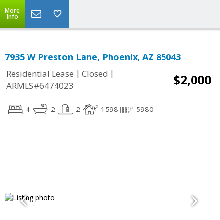
More
Info
7935 W Preston Lane, Phoenix, AZ 85043
|
|
Residential Lease
Closed
$2,000
ARMLS#6474023
4
2
2
1598
5980