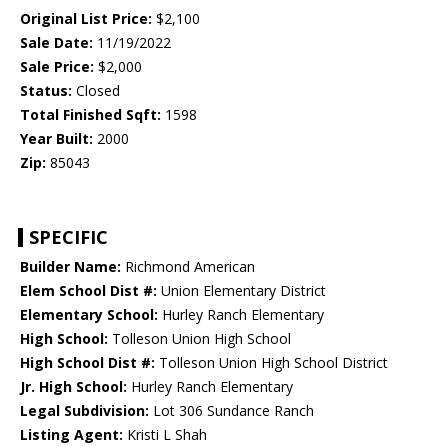
Original List Price:
$2,100
Sale Date:
11/19/2022
Sale Price:
$2,000
Status:
Closed
Total Finished Sqft:
1598
Year Built:
2000
Zip:
85043
SPECIFIC
Builder Name:
Richmond American
Elem School Dist #:
Union Elementary District
Elementary School:
Hurley Ranch Elementary
High School:
Tolleson Union High School
High School Dist #:
Tolleson Union High School District
Jr. High School:
Hurley Ranch Elementary
Legal Subdivision:
Lot 306 Sundance Ranch
Listing Agent:
Kristi L Shah