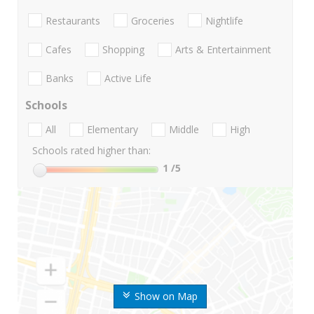
Restaurants
Groceries
Nightlife
Cafes
Shopping
Arts & Entertainment
Banks
Active Life
Schools
All
Elementary
Middle
High
Schools rated higher than:
1
/5
Show on Map