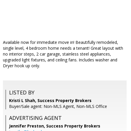
Available now for immediate move in! Beautifully remodeled,
single level, 4 bedroom home needs a tenant! Great layout with
no interior steps, 2 car garage, stainless steel appliances,
upgraded light fixtures, and ceiling fans. Includes washer and
Dryer hook up only.
LISTED BY
Kristi L Shah, Success Property Brokers
Buyer/Sale agent: Non-MLS Agent, Non-MLS Office
ADVERTISING AGENT
Jennifer Preston,
Success Property Brokers