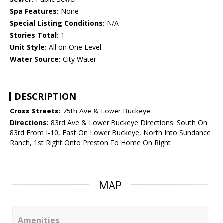
Spa Features:
None
Special Listing Conditions:
N/A
Stories Total:
1
Unit Style:
All on One Level
Water Source:
City Water
DESCRIPTION
Cross Streets:
75th Ave & Lower Buckeye
Directions:
83rd Ave & Lower Buckeye Directions: South On
83rd From I-10, East On Lower Buckeye, North Into Sundance
Ranch, 1st Right Onto Preston To Home On Right
MAP
Amenities