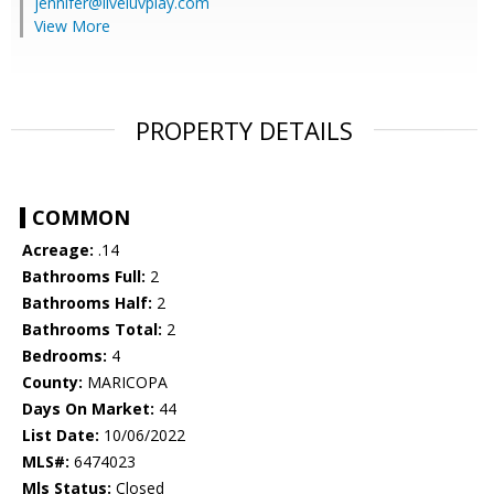
jennifer@liveluvplay.com
View More
PROPERTY DETAILS
COMMON
Acreage:
.14
Bathrooms Full:
2
Bathrooms Half:
2
Bathrooms Total:
2
Bedrooms:
4
County:
MARICOPA
Days On Market:
44
List Date:
10/06/2022
MLS#:
6474023
Mls Status:
Closed