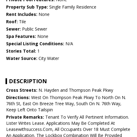
Property Sub Type:
Single Family Residence
Rent Includes:
None
Roof:
Tile
Sewer:
Public Sewer
Spa Features:
None
Special Listing Conditions:
N/A
Stories Total:
1
Water Source:
City Water
DESCRIPTION
Cross Streets:
N. Hayden and Thompson Peak Pkwy
Directions:
West On Thompson Peak Pkwy To North On N.
76th St, East On Breeze Tree Way, South On N. 76th Way,
Keep Left Onto Tailspin
Private Remarks:
Tenant To Verify All Pertinent Information.
Lister Writes Lease. Applications May Be Completed At
Leasewithsuccess.Com, All Occupants Over 18 Must Complete
An Application. The Lockbox Combination Will Be Provided