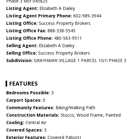
Phase 3 Mcr 045825
Listing Agent:
Elizabeth A Dailey
Listing Agent Primary Phone:
602-989-3944
Listing Office:
Success Property Brokers
Listing Office Fax:
888-338-5545
Listing Office Phone:
480-563-9511
Selling Agent:
Elizabeth A Dailey
Selling Office:
Success Property Brokers
Subdivision:
GRAYHAWK VILLAGE 1 PARCEL 1G1I PHASE 3
FEATURES
Bedrooms Possible:
3
Carport Spaces:
0
Community Features:
Biking/Walking Path
Construction Materials:
Stucco, Wood Frame, Painted
Cooling:
Central Air
Covered Spaces:
3
Exterior Features:
Covered Patio(s)