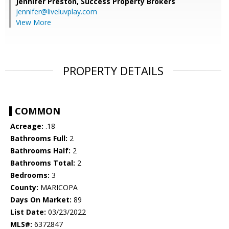
Jennifer Preston,
Success Property Brokers
jennifer@liveluvplay.com
View More
PROPERTY DETAILS
COMMON
Acreage:
.18
Bathrooms Full:
2
Bathrooms Half:
2
Bathrooms Total:
2
Bedrooms:
3
County:
MARICOPA
Days On Market:
89
List Date:
03/23/2022
MLS#:
6372847