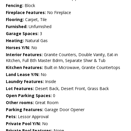
Fencing:
Block
Fireplace Features:
No Fireplace
Flooring:
Carpet, Tile
Furnished:
Unfurnished
Garage Spaces:
3
Heating:
Natural Gas
Horses Y/N:
No
Interior Features:
Granite Counters, Double Vanity, Eat-in
Kitchen, Full Bth Master Bdrm, Separate Shwr & Tub
Kitchen Features:
Built-in Microwave, Granite Countertops
Land Lease Y/N:
No
Laundry Features:
Inside
Lot Features:
Desert Back, Desert Front, Grass Back
Open Parking Spaces:
0
Other rooms:
Great Room
Parking Features:
Garage Door Opener
Pets:
Lessor Approval
Private Pool Y/N:
No
Private Pool Features:
None