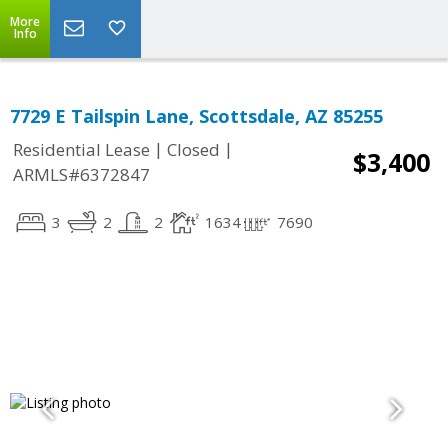
More
Info
7729 E Tailspin Lane, Scottsdale, AZ 85255
|
|
Residential Lease
Closed
$3,400
ARMLS#6372847
3
2
2
1634
7690