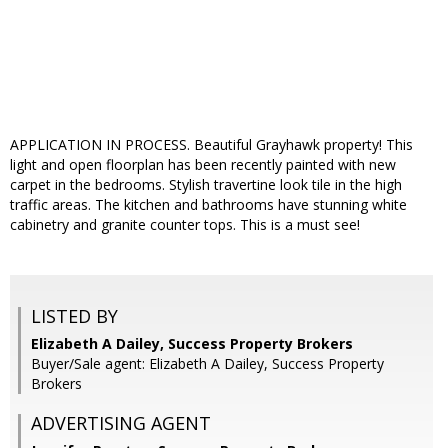
APPLICATION IN PROCESS. Beautiful Grayhawk property! This
light and open floorplan has been recently painted with new
carpet in the bedrooms. Stylish travertine look tile in the high
traffic areas. The kitchen and bathrooms have stunning white
cabinetry and granite counter tops. This is a must see!
LISTED BY
Elizabeth A Dailey, Success Property Brokers
Buyer/Sale agent: Elizabeth A Dailey, Success Property
Brokers
ADVERTISING AGENT