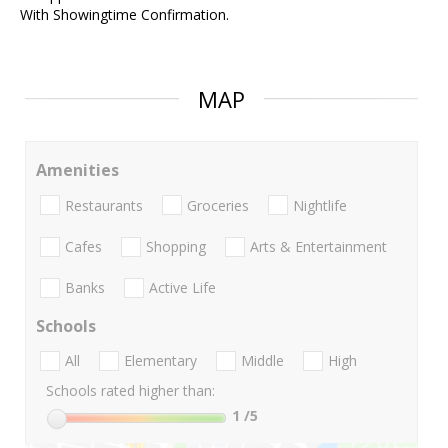
With Showingtime Confirmation.
MAP
Amenities
Restaurants
Groceries
Nightlife
Cafes
Shopping
Arts & Entertainment
Banks
Active Life
Schools
All
Elementary
Middle
High
Schools rated higher than:
1
/5