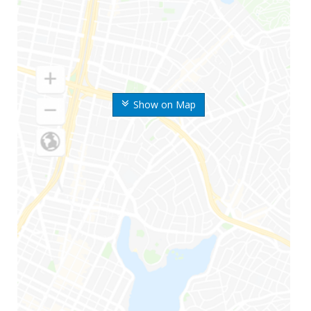
Show on Map