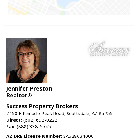
Jennifer Preston
Realtor®
Success Property Brokers
7450 E Pinnacle Peak Road, Scottsdale, AZ 85255
Direct:
(602) 692-0222
Fax:
(888) 338-5545
AZ DRE License Number:
SA628634000