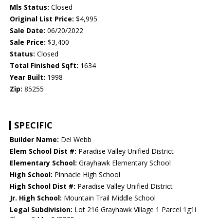
Mls Status:
Closed
Original List Price:
$4,995
Sale Date:
06/20/2022
Sale Price:
$3,400
Status:
Closed
Total Finished Sqft:
1634
Year Built:
1998
Zip:
85255
SPECIFIC
Builder Name:
Del Webb
Elem School Dist #:
Paradise Valley Unified District
Elementary School:
Grayhawk Elementary School
High School:
Pinnacle High School
High School Dist #:
Paradise Valley Unified District
Jr. High School:
Mountain Trail Middle School
Legal Subdivision:
Lot 216 Grayhawk Village 1 Parcel 1g1i