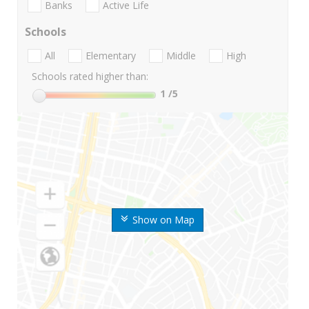
Banks
Active Life
Schools
All
Elementary
Middle
High
Schools rated higher than:
1
/5
Show on Map