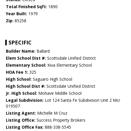
Total Finished Sqft:
1890
Year Built:
1979
Zip:
85258
SPECIFIC
Builder Name:
Ballard
Elem School Dist #:
Scottsdale Unified District
Elementary School:
Kiva Elementary School
HOA Fee 1:
325
High School:
Saguaro High School
High School Dist #:
Scottsdale Unified District
Jr. High School:
Mohave Middle School
Legal Subdivision:
Lot 124 Santa Fe Subdivision Unit 2 Mcr
019507
Listing Agent:
Michelle M Cruz
Listing Office:
Success Property Brokers
Listing Office Fax:
888-338-5545