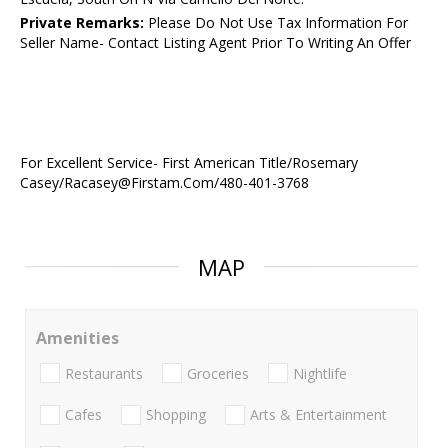
Private Remarks:
Please Do Not Use Tax Information For
Seller Name- Contact Listing Agent Prior To Writing An Offer
For Excellent Service- First American Title/Rosemary
Casey/Racasey@Firstam.Com/480-401-3768
MAP
Amenities
Restaurants
Groceries
Nightlife
Cafes
Shopping
Arts & Entertainment