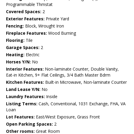
Programmable Thmstat
Covered Spaces:
2
Exterior Features:
Private Yard
Fencing:
Block, Wrought Iron
Fireplace Features:
Wood Burning
Flooring:
Tile
Garage Spaces:
2
Heating:
Electric
Horses Y/N:
No
Interior Features:
Non-laminate Counter, Double Vanity,
Eat-in Kitchen, 9+ Flat Ceilings, 3/4 Bath Master Bdrm
Kitchen Features:
Built-in Microwave, Non-laminate Counter
Land Lease Y/N:
No
Laundry Features:
Inside
Listing Terms:
Cash, Conventional, 1031 Exchange, FHA, VA
Loan
Lot Features:
East/West Exposure, Grass Front
Open Parking Spaces:
2
Other rooms:
Great Room