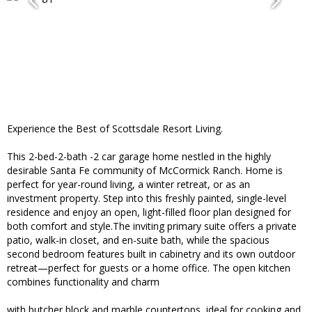
Experience the Best of Scottsdale Resort Living.
This 2-bed-2-bath -2 car garage home nestled in the highly
desirable Santa Fe community of McCormick Ranch. Home is
perfect for year-round living, a winter retreat, or as an
investment property. Step into this freshly painted, single-level
residence and enjoy an open, light-filled floor plan designed for
both comfort and style.The inviting primary suite offers a private
patio, walk-in closet, and en-suite bath, while the spacious
second bedroom features built in cabinetry and its own outdoor
retreat—perfect for guests or a home office. The open kitchen
combines functionality and charm
with butcher block and marble countertops, ideal for cooking and