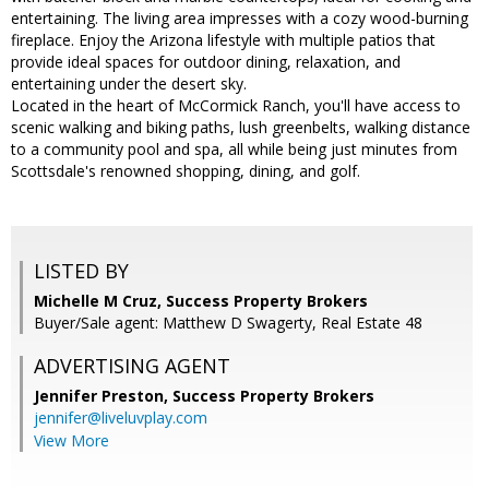
entertaining. The living area impresses with a cozy wood-burning
fireplace. Enjoy the Arizona lifestyle with multiple patios that
provide ideal spaces for outdoor dining, relaxation, and
entertaining under the desert sky.
Located in the heart of McCormick Ranch, you'll have access to
scenic walking and biking paths, lush greenbelts, walking distance
to a community pool and spa, all while being just minutes from
Scottsdale's renowned shopping, dining, and golf.
LISTED BY
Michelle M Cruz, Success Property Brokers
Buyer/Sale agent: Matthew D Swagerty, Real Estate 48
ADVERTISING AGENT
Jennifer Preston,
Success Property Brokers
jennifer@liveluvplay.com
View More