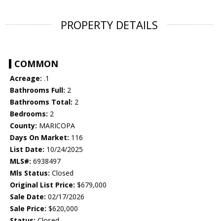
PROPERTY DETAILS
COMMON
Acreage:
.1
Bathrooms Full:
2
Bathrooms Total:
2
Bedrooms:
2
County:
MARICOPA
Days On Market:
116
List Date:
10/24/2025
MLS#:
6938497
Mls Status:
Closed
Original List Price:
$679,000
Sale Date:
02/17/2026
Sale Price:
$620,000
Status:
Closed