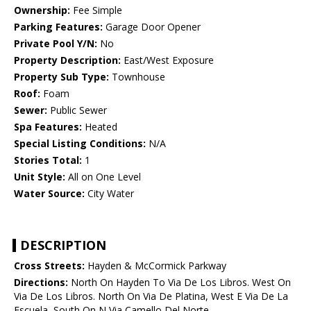
Ownership:
Fee Simple
Parking Features:
Garage Door Opener
Private Pool Y/N:
No
Property Description:
East/West Exposure
Property Sub Type:
Townhouse
Roof:
Foam
Sewer:
Public Sewer
Spa Features:
Heated
Special Listing Conditions:
N/A
Stories Total:
1
Unit Style:
All on One Level
Water Source:
City Water
DESCRIPTION
Cross Streets:
Hayden & McCormick Parkway
Directions:
North On Hayden To Via De Los Libros. West On
Via De Los Libros. North On Via De Platina, West E Via De La
Escuela, South On N Via Camello Del Norte.