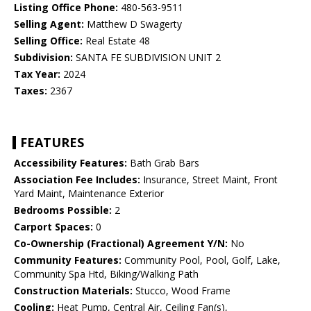
Listing Office Phone:
480-563-9511
Selling Agent:
Matthew D Swagerty
Selling Office:
Real Estate 48
Subdivision:
SANTA FE SUBDIVISION UNIT 2
Tax Year:
2024
Taxes:
2367
FEATURES
Accessibility Features:
Bath Grab Bars
Association Fee Includes:
Insurance, Street Maint, Front
Yard Maint, Maintenance Exterior
Bedrooms Possible:
2
Carport Spaces:
0
Co-Ownership (Fractional) Agreement Y/N:
No
Community Features:
Community Pool, Pool, Golf, Lake,
Community Spa Htd, Biking/Walking Path
Construction Materials:
Stucco, Wood Frame
Cooling:
Heat Pump, Central Air, Ceiling Fan(s),