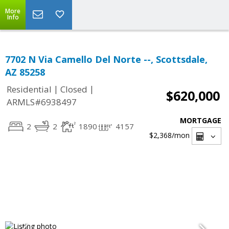
More
Info
7702 N Via Camello Del Norte --, Scottsdale,
AZ 85258
|
|
Residential
Closed
$620,000
ARMLS#6938497
MORTGAGE
2
2
1890
4157
$2,368
/mon