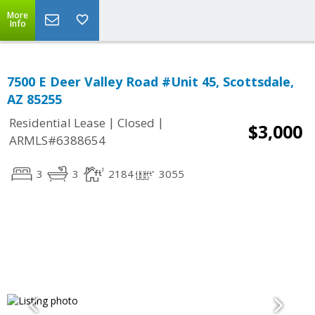
More
Info
7500 E Deer Valley Road #Unit 45, Scottsdale,
AZ 85255
|
|
Residential Lease
Closed
$3,000
ARMLS#6388654
3
3
2184
3055