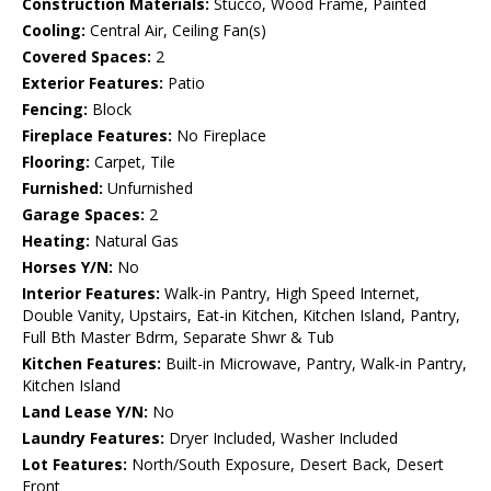
Construction Materials:
Stucco, Wood Frame, Painted
Cooling:
Central Air, Ceiling Fan(s)
Covered Spaces:
2
Exterior Features:
Patio
Fencing:
Block
Fireplace Features:
No Fireplace
Flooring:
Carpet, Tile
Furnished:
Unfurnished
Garage Spaces:
2
Heating:
Natural Gas
Horses Y/N:
No
Interior Features:
Walk-in Pantry, High Speed Internet,
Double Vanity, Upstairs, Eat-in Kitchen, Kitchen Island, Pantry,
Full Bth Master Bdrm, Separate Shwr & Tub
Kitchen Features:
Built-in Microwave, Pantry, Walk-in Pantry,
Kitchen Island
Land Lease Y/N:
No
Laundry Features:
Dryer Included, Washer Included
Lot Features:
North/South Exposure, Desert Back, Desert
Front