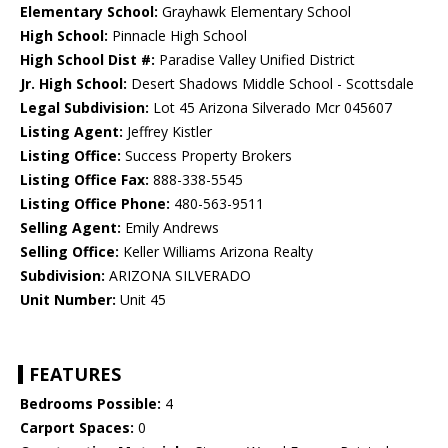
Elementary School:
Grayhawk Elementary School
High School:
Pinnacle High School
High School Dist #:
Paradise Valley Unified District
Jr. High School:
Desert Shadows Middle School - Scottsdale
Legal Subdivision:
Lot 45 Arizona Silverado Mcr 045607
Listing Agent:
Jeffrey Kistler
Listing Office:
Success Property Brokers
Listing Office Fax:
888-338-5545
Listing Office Phone:
480-563-9511
Selling Agent:
Emily Andrews
Selling Office:
Keller Williams Arizona Realty
Subdivision:
ARIZONA SILVERADO
Unit Number:
Unit 45
FEATURES
Bedrooms Possible:
4
Carport Spaces:
0