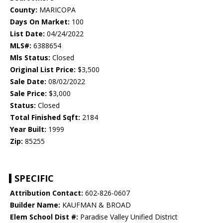
County:
MARICOPA
Days On Market:
100
List Date:
04/24/2022
MLS#:
6388654
Mls Status:
Closed
Original List Price:
$3,500
Sale Date:
08/02/2022
Sale Price:
$3,000
Status:
Closed
Total Finished Sqft:
2184
Year Built:
1999
Zip:
85255
SPECIFIC
Attribution Contact:
602-826-0607
Builder Name:
KAUFMAN & BROAD
Elem School Dist #:
Paradise Valley Unified District