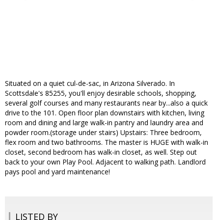
Situated on a quiet cul-de-sac, in Arizona Silverado. In
Scottsdale's 85255, you'll enjoy desirable schools, shopping,
several golf courses and many restaurants near by...also a quick
drive to the 101. Open floor plan downstairs with kitchen, living
room and dining and large walk-in pantry and laundry area and
powder room.(storage under stairs) Upstairs: Three bedroom,
flex room and two bathrooms. The master is HUGE with walk-in
closet, second bedroom has walk-in closet, as well. Step out
back to your own Play Pool. Adjacent to walking path. Landlord
pays pool and yard maintenance!
LISTED BY