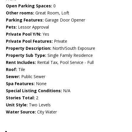
Open Parking Spaces:
0
Other rooms:
Great Room, Loft
Parking Features:
Garage Door Opener
Pets:
Lessor Approval
Private Pool Y/N:
Yes
Private Pool Features:
Private
Property Description:
North/South Exposure
Property Sub Type:
Single Family Residence
Rent Includes:
Rental Tax, Pool Service - Full
Roof:
Tile
Sewer:
Public Sewer
Spa Features:
None
Special Listing Conditions:
N/A
Stories Total:
2
Unit Style:
Two Levels
Water Source:
City Water