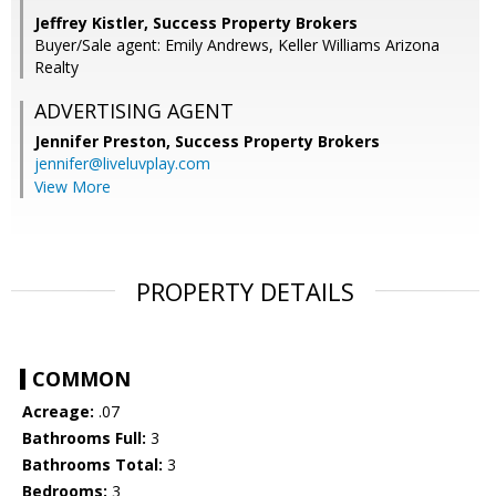
Jeffrey Kistler, Success Property Brokers
Buyer/Sale agent: Emily Andrews, Keller Williams Arizona
Realty
ADVERTISING AGENT
Jennifer Preston,
Success Property Brokers
jennifer@liveluvplay.com
View More
PROPERTY DETAILS
COMMON
Acreage:
.07
Bathrooms Full:
3
Bathrooms Total:
3
Bedrooms:
3