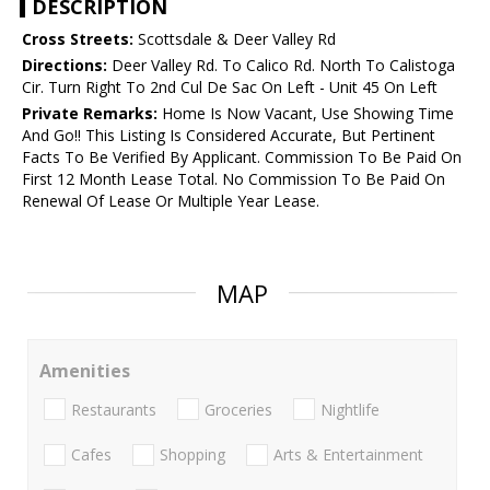
DESCRIPTION
Cross Streets:
Scottsdale & Deer Valley Rd
Directions:
Deer Valley Rd. To Calico Rd. North To Calistoga
Cir. Turn Right To 2nd Cul De Sac On Left - Unit 45 On Left
Private Remarks:
Home Is Now Vacant, Use Showing Time
And Go!! This Listing Is Considered Accurate, But Pertinent
Facts To Be Verified By Applicant. Commission To Be Paid On
First 12 Month Lease Total. No Commission To Be Paid On
Renewal Of Lease Or Multiple Year Lease.
MAP
Amenities
Restaurants
Groceries
Nightlife
Cafes
Shopping
Arts & Entertainment