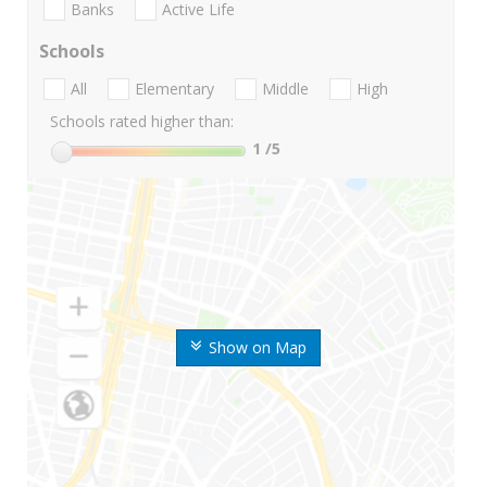
Banks
Active Life
Schools
All
Elementary
Middle
High
Schools rated higher than:
1
/5
Show on Map