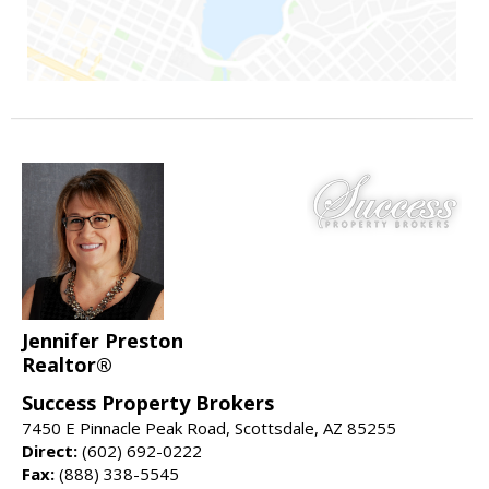
Jennifer Preston
Realtor®
Success Property Brokers
7450 E Pinnacle Peak Road, Scottsdale, AZ 85255
Direct:
(602) 692-0222
Fax:
(888) 338-5545