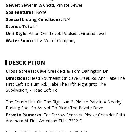
Sewer:
Sewer in & Cnctd, Private Sewer
Spa Features:
None
Special Listing Conditions:
N/A
Stories Total:
1
Unit Style:
All on One Level, Poolside, Ground Level
Water Source:
Pvt Water Company
DESCRIPTION
Cross Streets:
Cave Creek Rd. & Tom Darlington Dr.
Directions:
Head Southeast On Cave Creek Rd. And Take The
First Left To Hum Rd.; Take The Fifth Right (Into The
Subdivision) - Head Left To
The Fourth Unit On The Right - #12. Please Park In A Nearby
Parking Spot So As Not To Block The Private Drive.
Private Remarks:
For Escrow Services, Please Consider Ruth
Abraham At First American Title: 7202 E