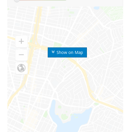
Show on Map