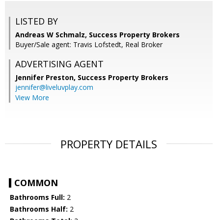
LISTED BY
Andreas W Schmalz, Success Property Brokers
Buyer/Sale agent: Travis Lofstedt, Real Broker
ADVERTISING AGENT
Jennifer Preston,
Success Property Brokers
jennifer@liveluvplay.com
View More
PROPERTY DETAILS
COMMON
Bathrooms Full:
2
Bathrooms Half:
2