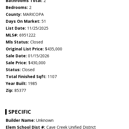
Bathrooms Total:
2
Bedrooms:
2
County:
MARICOPA
Days On Market:
51
List Date:
11/25/2025
MLS#:
6951222
Mls Status:
Closed
Original List Price:
$435,000
Sale Date:
01/15/2026
Sale Price:
$430,000
Status:
Closed
Total Finished Sqft:
1107
Year Built:
1985
Zip:
85377
SPECIFIC
Builder Name:
Unknown
Elem School Dist #:
Cave Creek Unified District