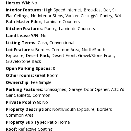
Horses Y/N:
No
Interior Features:
High Speed Internet, Breakfast Bar, 9+
Flat Ceilings, No Interior Steps, Vaulted Ceiling(s), Pantry, 3/4
Bath Master Bdrm, Laminate Counters
Kitchen Features:
Pantry, Laminate Counters
Land Lease Y/N:
No
Listing Terms:
Cash, Conventional
Lot Features:
Borders Common Area, North/South
Exposure, Desert Back, Desert Front, Gravel/Stone Front,
Gravel/Stone Back
Open Parking Spaces:
0
Other rooms:
Great Room
Ownership:
Fee Simple
Parking Features:
Unassigned, Garage Door Opener, Attch'd
Gar Cabinets, Common
Private Pool Y/N:
No
Property Description:
North/South Exposure, Borders
Common Area
Property Sub Type:
Patio Home
Roof:
Reflective Coating