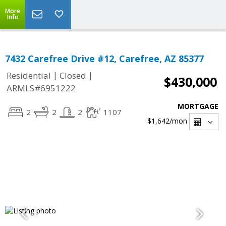
More
Info
7432 Carefree Drive #12, Carefree, AZ 85377
|
|
Residential
Closed
$430,000
ARMLS#6951222
MORTGAGE
2
2
2
1107
$1,642
/mon