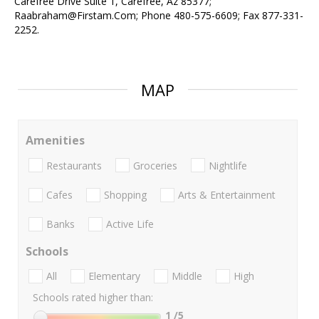
Carefree Drive Suite 1, Carefree, Az 85377;
Raabraham@Firstam.Com; Phone 480-575-6609; Fax 877-331-
2252.
MAP
Amenities
Restaurants
Groceries
Nightlife
Cafes
Shopping
Arts & Entertainment
Banks
Active Life
Schools
All
Elementary
Middle
High
Schools rated higher than:
1
/5