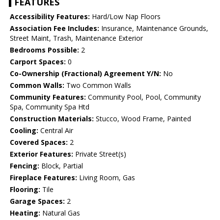
FEATURES
Accessibility Features:
Hard/Low Nap Floors
Association Fee Includes:
Insurance, Maintenance Grounds,
Street Maint, Trash, Maintenance Exterior
Bedrooms Possible:
2
Carport Spaces:
0
Co-Ownership (Fractional) Agreement Y/N:
No
Common Walls:
Two Common Walls
Community Features:
Community Pool, Pool, Community
Spa, Community Spa Htd
Construction Materials:
Stucco, Wood Frame, Painted
Cooling:
Central Air
Covered Spaces:
2
Exterior Features:
Private Street(s)
Fencing:
Block, Partial
Fireplace Features:
Living Room, Gas
Flooring:
Tile
Garage Spaces:
2
Heating:
Natural Gas