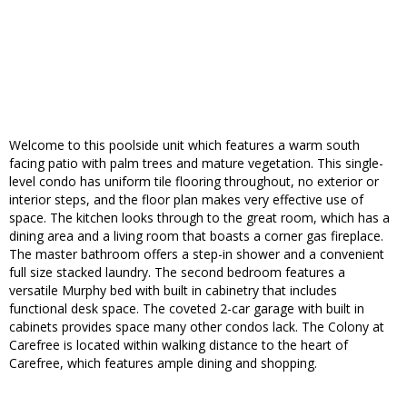
Welcome to this poolside unit which features a warm south
facing patio with palm trees and mature vegetation. This single-
level condo has uniform tile flooring throughout, no exterior or
interior steps, and the floor plan makes very effective use of
space. The kitchen looks through to the great room, which has a
dining area and a living room that boasts a corner gas fireplace.
The master bathroom offers a step-in shower and a convenient
full size stacked laundry. The second bedroom features a
versatile Murphy bed with built in cabinetry that includes
functional desk space. The coveted 2-car garage with built in
cabinets provides space many other condos lack. The Colony at
Carefree is located within walking distance to the heart of
Carefree, which features ample dining and shopping.