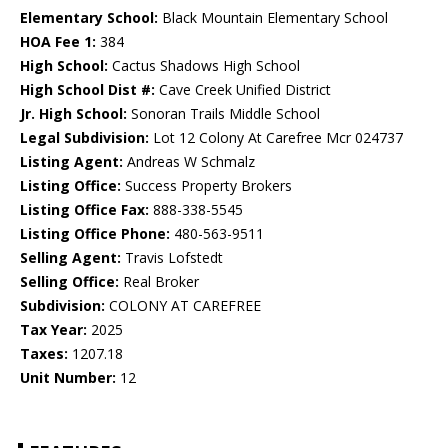
Elementary School:
Black Mountain Elementary School
HOA Fee 1:
384
High School:
Cactus Shadows High School
High School Dist #:
Cave Creek Unified District
Jr. High School:
Sonoran Trails Middle School
Legal Subdivision:
Lot 12 Colony At Carefree Mcr 024737
Listing Agent:
Andreas W Schmalz
Listing Office:
Success Property Brokers
Listing Office Fax:
888-338-5545
Listing Office Phone:
480-563-9511
Selling Agent:
Travis Lofstedt
Selling Office:
Real Broker
Subdivision:
COLONY AT CAREFREE
Tax Year:
2025
Taxes:
1207.18
Unit Number:
12