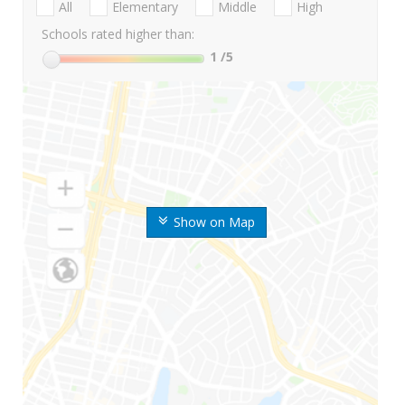
All
Elementary
Middle
High
Schools rated higher than:
1
/5
Show on Map