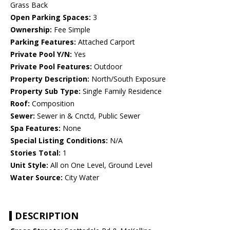
Grass Back
Open Parking Spaces:
3
Ownership:
Fee Simple
Parking Features:
Attached Carport
Private Pool Y/N:
Yes
Private Pool Features:
Outdoor
Property Description:
North/South Exposure
Property Sub Type:
Single Family Residence
Roof:
Composition
Sewer:
Sewer in & Cnctd, Public Sewer
Spa Features:
None
Special Listing Conditions:
N/A
Stories Total:
1
Unit Style:
All on One Level, Ground Level
Water Source:
City Water
DESCRIPTION