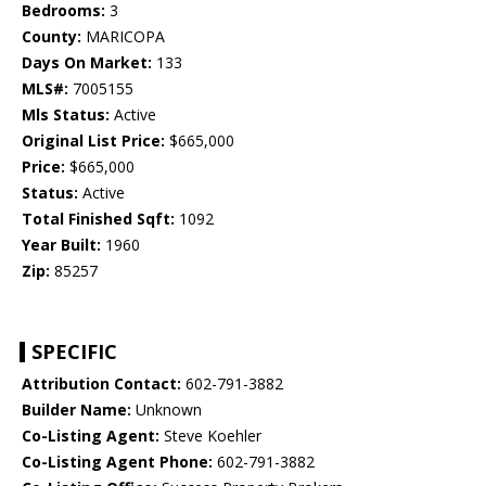
Bedrooms:
3
County:
MARICOPA
Days On Market:
133
MLS#:
7005155
Mls Status:
Active
Original List Price:
$665,000
Price:
$665,000
Status:
Active
Total Finished Sqft:
1092
Year Built:
1960
Zip:
85257
SPECIFIC
Attribution Contact:
602-791-3882
Builder Name:
Unknown
Co-Listing Agent:
Steve Koehler
Co-Listing Agent Phone:
602-791-3882