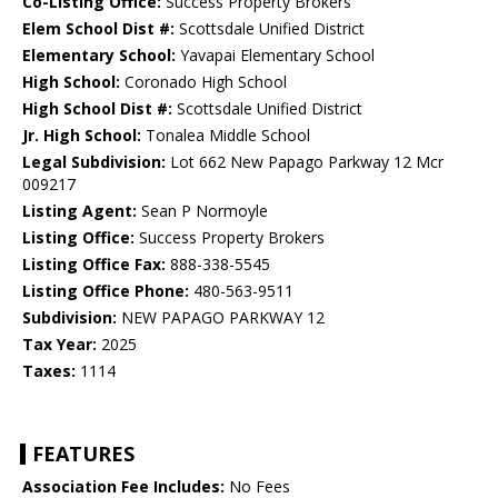
Co-Listing Office:
Success Property Brokers
Elem School Dist #:
Scottsdale Unified District
Elementary School:
Yavapai Elementary School
High School:
Coronado High School
High School Dist #:
Scottsdale Unified District
Jr. High School:
Tonalea Middle School
Legal Subdivision:
Lot 662 New Papago Parkway 12 Mcr
009217
Listing Agent:
Sean P Normoyle
Listing Office:
Success Property Brokers
Listing Office Fax:
888-338-5545
Listing Office Phone:
480-563-9511
Subdivision:
NEW PAPAGO PARKWAY 12
Tax Year:
2025
Taxes:
1114
FEATURES
Association Fee Includes:
No Fees