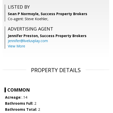
LISTED BY
Sean P Normoyle, Success Property Brokers
Co-agent: Steve Koehler,
ADVERTISING AGENT
Jennifer Preston,
Success Property Brokers
jennifer@liveluvplay.com
View More
PROPERTY DETAILS
COMMON
Acreage:
.14
Bathrooms Full:
2
Bathrooms Total:
2