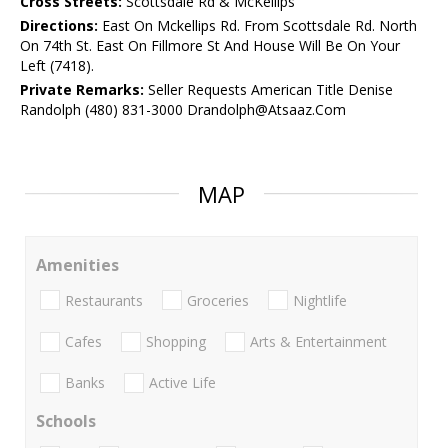
Cross Streets:
Scottsdale Rd & McKellips
Directions:
East On Mckellips Rd. From Scottsdale Rd. North
On 74th St. East On Fillmore St And House Will Be On Your
Left (7418).
Private Remarks:
Seller Requests American Title Denise
Randolph (480) 831-3000 Drandolph@Atsaaz.Com
MAP
Amenities
Restaurants
Groceries
Nightlife
Cafes
Shopping
Arts & Entertainment
Banks
Active Life
Schools