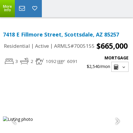
More
Info
7418 E Fillmore Street, Scottsdale, AZ 85257
$665,000
|
|
Residential
Active
ARMLS#7005155
MORTGAGE
3
2
1092
6091
$2,540
/mon