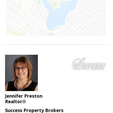
Jennifer Preston
Realtor®
Success Property Brokers