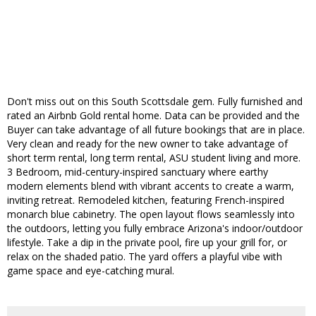
Don't miss out on this South Scottsdale gem. Fully furnished and
rated an Airbnb Gold rental home. Data can be provided and the
Buyer can take advantage of all future bookings that are in place.
Very clean and ready for the new owner to take advantage of
short term rental, long term rental, ASU student living and more.
3 Bedroom, mid-century-inspired sanctuary where earthy
modern elements blend with vibrant accents to create a warm,
inviting retreat. Remodeled kitchen, featuring French-inspired
monarch blue cabinetry. The open layout flows seamlessly into
the outdoors, letting you fully embrace Arizona's indoor/outdoor
lifestyle. Take a dip in the private pool, fire up your grill for, or
relax on the shaded patio. The yard offers a playful vibe with
game space and eye-catching mural.