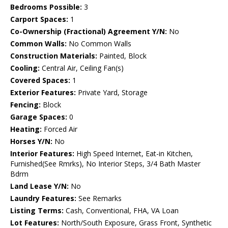
Bedrooms Possible:
3
Carport Spaces:
1
Co-Ownership (Fractional) Agreement Y/N:
No
Common Walls:
No Common Walls
Construction Materials:
Painted, Block
Cooling:
Central Air, Ceiling Fan(s)
Covered Spaces:
1
Exterior Features:
Private Yard, Storage
Fencing:
Block
Garage Spaces:
0
Heating:
Forced Air
Horses Y/N:
No
Interior Features:
High Speed Internet, Eat-in Kitchen,
Furnished(See Rmrks), No Interior Steps, 3/4 Bath Master
Bdrm
Land Lease Y/N:
No
Laundry Features:
See Remarks
Listing Terms:
Cash, Conventional, FHA, VA Loan
Lot Features:
North/South Exposure, Grass Front, Synthetic