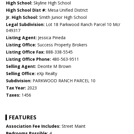
High School:
Skyline High School
High School Dist #:
Mesa Unified District
Jr. High School:
Smith Junior High School
Legal Subdivision:
Lot 18 Parkwood Ranch Parcel 10 Mcr
049317
Listing Agent:
Jessica Pineda
Listing Office:
Success Property Brokers
Listing Office Fax:
888-338-5545
Listing Office Phone:
480-563-9511
Selling Agent:
Deonte M Brown
Selling Office:
eXp Realty
Subdivision:
PARKWOOD RANCH PARCEL 10
Tax Year:
2023
Taxes:
1456
FEATURES
Association Fee Includes:
Street Maint
Bedrooms Possible:
4