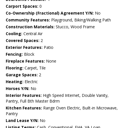
Carport Spaces:
0
Co-Ownership (Fractional) Agreement Y/N:
No
Community Features:
Playground, Biking/Walking Path
Construction Materials:
Stucco, Wood Frame
Cooling:
Central Air
Covered Spaces:
2
Exterior Features:
Patio
Fencing:
Block
Fireplace Features:
None
Flooring:
Carpet, Tile
Garage Spaces:
2
Heating:
Electric
Horses Y/N:
No
Interior Features:
High Speed Internet, Double Vanity,
Pantry, Full Bth Master Bdrm
Kitchen Features:
Range Oven Electric, Built-in Microwave,
Pantry
Land Lease Y/N:
No
Listing Terms:
Cash, Conventional, FHA, VA Loan