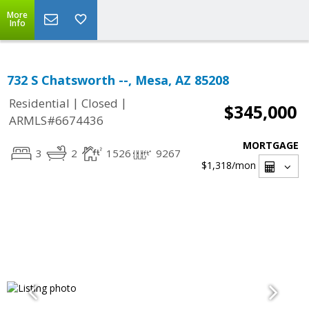
More
Info
732 S Chatsworth --, Mesa, AZ 85208
|
|
Residential
Closed
$345,000
ARMLS#6674436
MORTGAGE
3
2
1526
9267
$1,318
/mon