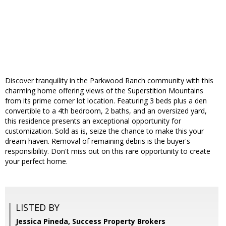
Discover tranquility in the Parkwood Ranch community with this
charming home offering views of the Superstition Mountains
from its prime corner lot location. Featuring 3 beds plus a den
convertible to a 4th bedroom, 2 baths, and an oversized yard,
this residence presents an exceptional opportunity for
customization. Sold as is, seize the chance to make this your
dream haven. Removal of remaining debris is the buyer's
responsibility. Don't miss out on this rare opportunity to create
your perfect home.
LISTED BY
Jessica Pineda, Success Property Brokers