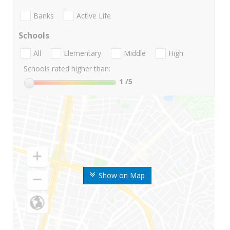
Banks
Active Life
Schools
All
Elementary
Middle
High
Schools rated higher than:
1
/5
Show on Map