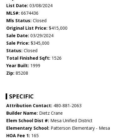
List Date:
03/08/2024
MLS#:
6674436
Mls Status:
Closed
Original List Price:
$415,000
Sale Date:
03/29/2024
Sale Price:
$345,000
Status:
Closed
Total Finished Sqft:
1526
Year Built:
1999
Zip:
85208
SPECIFIC
Attribution Contact:
480-881-2063
Builder Name:
Dietz Crane
Elem School Dist #:
Mesa Unified District
Elementary School:
Patterson Elementary - Mesa
HOA Fee 1:
165