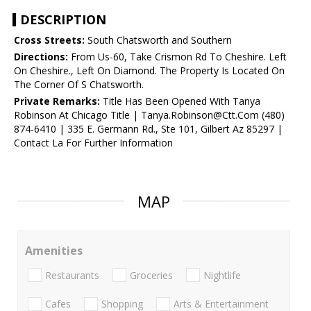
DESCRIPTION
Cross Streets:
South Chatsworth and Southern
Directions:
From Us-60, Take Crismon Rd To Cheshire. Left
On Cheshire., Left On Diamond. The Property Is Located On
The Corner Of S Chatsworth.
Private Remarks:
Title Has Been Opened With Tanya
Robinson At Chicago Title | Tanya.Robinson@Ctt.Com (480)
874-6410 | 335 E. Germann Rd., Ste 101, Gilbert Az 85297 |
Contact La For Further Information
MAP
Amenities
Restaurants
Groceries
Nightlife
Cafes
Shopping
Arts & Entertainment