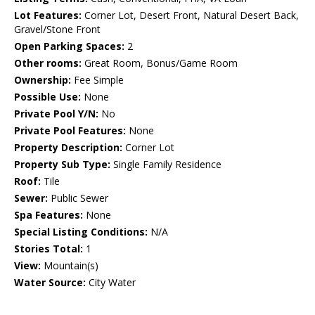
Lot Features:
Corner Lot, Desert Front, Natural Desert Back,
Gravel/Stone Front
Open Parking Spaces:
2
Other rooms:
Great Room, Bonus/Game Room
Ownership:
Fee Simple
Possible Use:
None
Private Pool Y/N:
No
Private Pool Features:
None
Property Description:
Corner Lot
Property Sub Type:
Single Family Residence
Roof:
Tile
Sewer:
Public Sewer
Spa Features:
None
Special Listing Conditions:
N/A
Stories Total:
1
View:
Mountain(s)
Water Source:
City Water