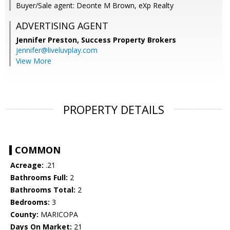
Buyer/Sale agent: Deonte M Brown, eXp Realty
ADVERTISING AGENT
Jennifer Preston,
Success Property Brokers
jennifer@liveluvplay.com
View More
PROPERTY DETAILS
COMMON
Acreage:
.21
Bathrooms Full:
2
Bathrooms Total:
2
Bedrooms:
3
County:
MARICOPA
Days On Market:
21