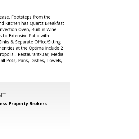
 Lease. Footsteps from the
nd Kitchen has Quartz Breakfast
nvection Oven, Built-in Wine
 to Extensive Patio with
inks & Separate Office/Sitting
enities at the Optima Include 2
ropolis... Restaurant/Bar, Media
all Pots, Pans, Dishes, Towels,
NT
ess Property Brokers