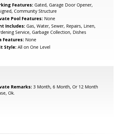
rking Features:
Gated, Garage Door Opener,
igned, Community Structure
ivate Pool Features:
None
nt Includes:
Gas, Water, Sewer, Repairs, Linen,
dening Service, Garbage Collection, Dishes
a Features:
None
t Style:
All on One Level
ivate Remarks:
3 Month, 6 Month, Or 12 Month
se, Ok.