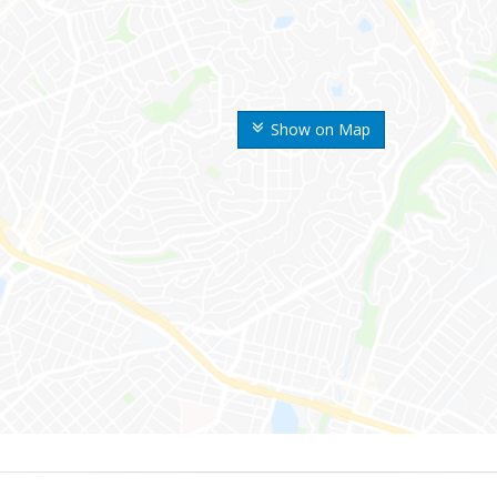
Show on Map