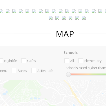
MAP
Schools
Nightlife
Cafes
All
Elementary
Schools rated higher than:
nment
Banks
Active Life