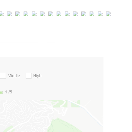
Middle
High
1
/5