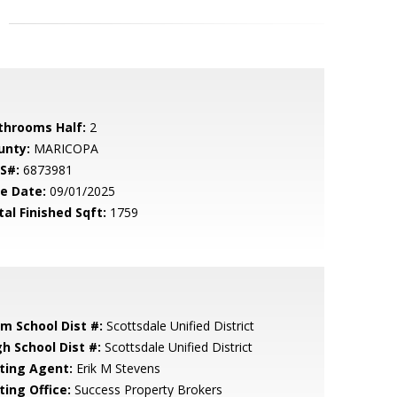
throoms Half:
2
unty:
MARICOPA
S#:
6873981
le Date:
09/01/2025
tal Finished Sqft:
1759
em School Dist #:
Scottsdale Unified District
gh School Dist #:
Scottsdale Unified District
sting Agent:
Erik M Stevens
ting Office:
Success Property Brokers