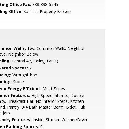
ting Office Fax:
888-338-5545
ling Office:
Success Property Brokers
mmon Walls:
Two Common Walls, Neighbor
ove, Neighbor Below
oling:
Central Air, Ceiling Fan(s)
vered Spaces:
2
ncing:
Wrought Iron
oring:
Stone
een Energy Efficient:
Multi-Zones
erior Features:
High Speed Internet, Double
ity, Breakfast Bar, No Interior Steps, Kitchen
and, Pantry, 3/4 Bath Master Bdrm, Bidet, Tub
h Jets
undry Features:
Inside, Stacked Washer/Dryer
en Parking Spaces:
0