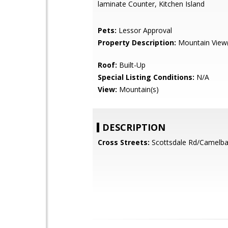
laminate Counter, Kitchen Island
Pets:
Lessor Approval
Property Description:
Mountain View(
Roof:
Built-Up
Special Listing Conditions:
N/A
View:
Mountain(s)
DESCRIPTION
Cross Streets:
Scottsdale Rd/Camelba