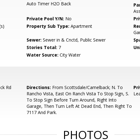
Auto Timer H2O Back
Pa
Ass
Private Pool Y/N:
No
Pr
s)
Property Sub Type:
Apartment
Re
Gar
Sewer:
Sewer in & Cnctd, Public Sewer
Sp
Stories Total:
7
Uni
Water Source:
City Water
ck Rd
Directions:
From Scottsdale/Camelback; N. To
Pr
Rancho Vista, East On Ranch Vista To Stop Sign, S.
Lea
To Stop Sign Before Turn Around, Right Into
Garage, Then Turn Left At Dead End, Then Right To
7117 And Park.
PHOTOS