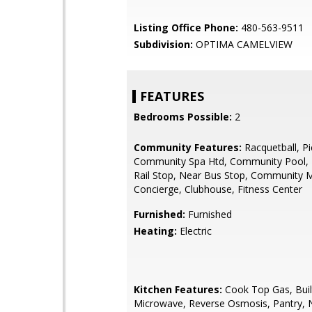
Listing Office Phone:
480-563-9511
Subdivision:
OPTIMA CAMELVIEW
FEATURES
Bedrooms Possible:
2
Community Features:
Racquetball, Pic
Community Spa Htd, Community Pool, 
Rail Stop, Near Bus Stop, Community
Concierge, Clubhouse, Fitness Center
Furnished:
Furnished
Heating:
Electric
Kitchen Features:
Cook Top Gas, Buil
Microwave, Reverse Osmosis, Pantry, 