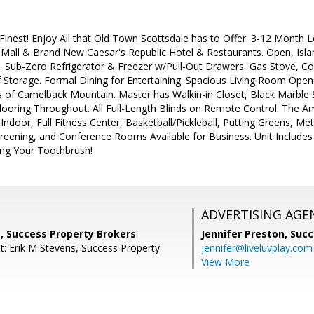
s Finest! Enjoy All that Old Town Scottsdale has to Offer. 3-12 Month
 Mall & Brand New Caesar's Republic Hotel & Restaurants. Open, Isla
. Sub-Zero Refrigerator & Freezer w/Pull-Out Drawers, Gas Stove, Co
 Storage. Formal Dining for Entertaining. Spacious Living Room Opens
 of Camelback Mountain. Master has Walkin-in Closet, Black Marble S
looring Throughout. All Full-Length Blinds on Remote Control. The Am
ndoor, Full Fitness Center, Basketball/Pickleball, Putting Greens, Met
eening, and Conference Rooms Available for Business. Unit Includes 
ring Your Toothbrush!
ADVERTISING AGE
, Success Property Brokers
Jennifer Preston,
Succ
t: Erik M Stevens, Success Property
jennifer@liveluvplay.com
View More