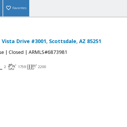
Favorites
 Vista Drive #3001, Scottsdale, AZ 85251
|
|
se
Closed
ARMLS#6873981
2
1759
2200