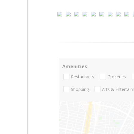
Amenities
Restaurants
Groceries
Shopping
Arts & Entertai