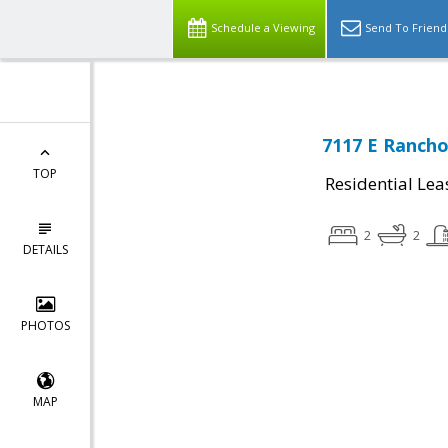
Schedule a Viewing
Send To Friend
7117 E Rancho
TOP
Residential Lea
2
2
DETAILS
PHOTOS
MAP