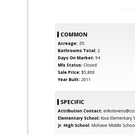
COMMON
Acreage:
.05
Bathrooms Total:
2
Days On Market:
94
Mls Status:
Closed
Sale Price:
$5,800
Year Built:
2011
SPECIFIC
Attribution Contact:
erikstevens@cox
Elementary School:
Kiva Elementary 
Jr. High School:
Mohave Middle Schoo