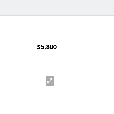
$5,800