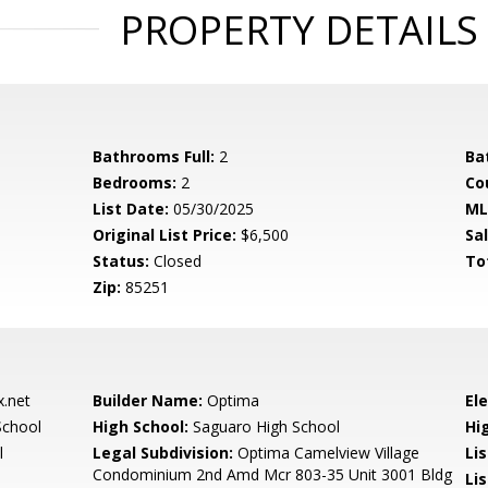
PROPERTY DETAILS
Bathrooms Full:
2
Ba
Bedrooms:
2
Co
List Date:
05/30/2025
ML
Original List Price:
$6,500
Sa
Status:
Closed
To
Zip:
85251
.net
Builder Name:
Optima
El
School
High School:
Saguaro High School
Hi
l
Legal Subdivision:
Optima Camelview Village
Li
Condominium 2nd Amd Mcr 803-35 Unit 3001 Bldg
Lis