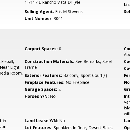
1 7117 E Rancho Vista Dr (Ple
Lis
Selling Agent:
Erik M Stevens
Sel
Unit Number:
3001
Carport Spaces:
0
Co
Ab
kleball,
Construction Materials:
See Remarks, Steel
Co
Near Light
Frame
Co
 Media Room,
Exterior Features:
Balcony, Sport Court(s)
Fe
Fireplace Features:
No Fireplace
Flo
Garage Spaces:
2
Gr
Horses Y/N:
No
Int
Van
Isl
wit
t-in
Land Lease Y/N:
No
La
Non-
Lot Features:
Sprinklers In Rear, Desert Back,
Op