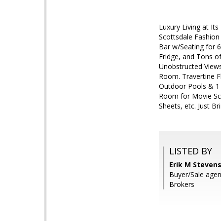
Luxury Living at It
Scottsdale Fashion
Bar w/Seating for 6
Fridge, and Tons of
Unobstructed Views
Room. Travertine F
Outdoor Pools & 1 I
Room for Movie Scr
Sheets, etc. Just B
LISTED BY
Erik M Stevens
Buyer/Sale agen
Brokers