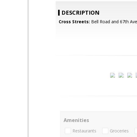
DESCRIPTION
Cross Streets:
Bell Road and 67th Av
Amenities
Restaurants
Groceries