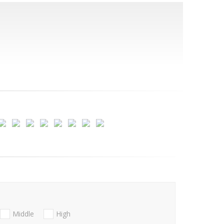
Middle
High