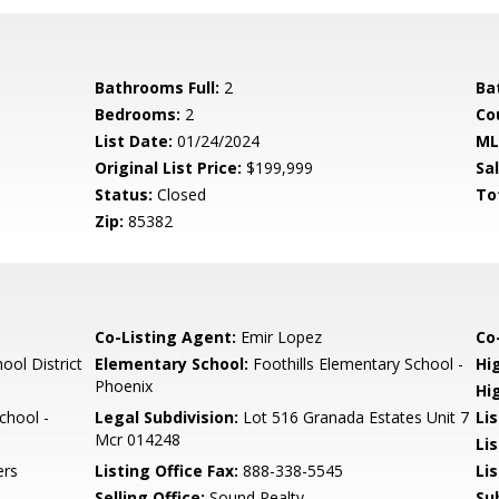
Bathrooms Full:
2
Ba
Bedrooms:
2
Co
List Date:
01/24/2024
ML
Original List Price:
$199,999
Sa
Status:
Closed
To
Zip:
85382
Co-Listing Agent:
Emir Lopez
Co-
ool District
Elementary School:
Foothills Elementary School -
Hi
Phoenix
Hi
chool -
Legal Subdivision:
Lot 516 Granada Estates Unit 7
Li
Mcr 014248
Li
ers
Listing Office Fax:
888-338-5545
Li
Selling Office:
Sound Realty
Su