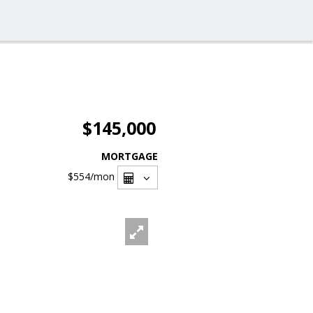
$145,000
MORTGAGE
$554
/mon