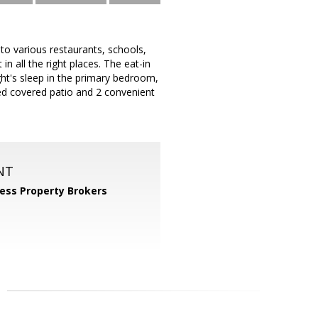
to various restaurants, schools,
n all the right places. The eat-in
ght's sleep in the primary bedroom,
ded covered patio and 2 convenient
NT
ess Property Brokers