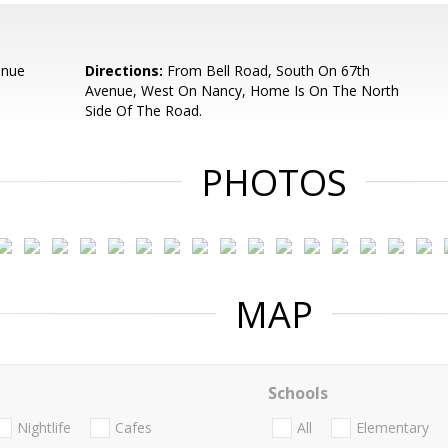
enue
Directions:
From Bell Road, South On 67th
Avenue, West On Nancy, Home Is On The North
Side Of The Road.
PHOTOS
MAP
Schools
Nightlife
Cafes
All
Elementary