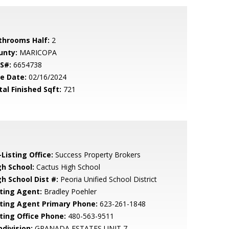
throoms Half:
2
unty:
MARICOPA
S#:
6654738
le Date:
02/16/2024
tal Finished Sqft:
721
Listing Office:
Success Property Brokers
gh School:
Cactus High School
gh School Dist #:
Peoria Unified School District
sting Agent:
Bradley Poehler
sting Agent Primary Phone:
623-261-1848
sting Office Phone:
480-563-9511
bdivision:
GRANADA ESTATES UNIT 7