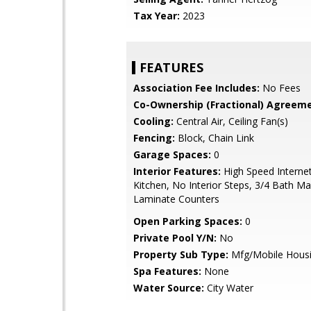
Tax Year:
2023
FEATURES
Association Fee Includes:
No Fees
Co-Ownership (Fractional) Agreeme
Cooling:
Central Air, Ceiling Fan(s)
Fencing:
Block, Chain Link
Garage Spaces:
0
Interior Features:
High Speed Internet
Kitchen, No Interior Steps, 3/4 Bath M
Laminate Counters
Open Parking Spaces:
0
Private Pool Y/N:
No
Property Sub Type:
Mfg/Mobile Hous
Spa Features:
None
Water Source:
City Water