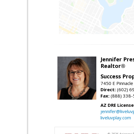
Jennifer Pre
Realtor®
Success Pro
7450 E Pinnacle
Direct:
(602) 6
Fax:
(888) 338-
AZ DRE Licens
jennifer@liveluv
liveluvplay.com
© 2026 Arizona R