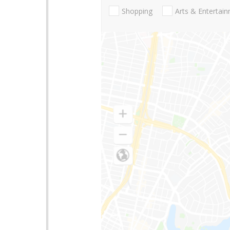
Shopping
Arts & Entertai