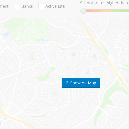
Schools rated higher than:
nment
Banks
Active Life
Show on Map