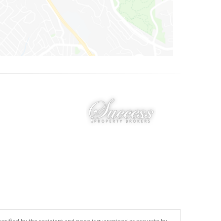
 verified by the recipient and none is guaranteed as accurate by