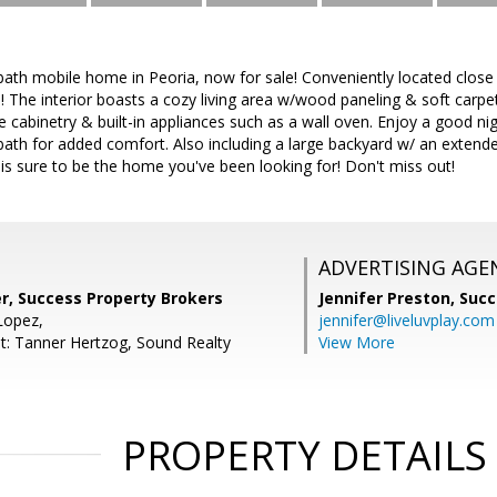
ath mobile home in Peoria, now for sale! Conveniently located close 
 The interior boasts a cozy living area w/wood paneling & soft carpet i
e cabinetry & built-in appliances such as a wall oven. Enjoy a good ni
 bath for added comfort. Also including a large backyard w/ an exten
 is sure to be the home you've been looking for! Don't miss out!
ADVERTISING AGE
r, Success Property Brokers
Jennifer Preston,
Succ
Lopez,
jennifer@liveluvplay.com
t: Tanner Hertzog, Sound Realty
View More
PROPERTY DETAILS