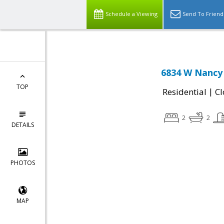
Schedule a Viewing
Send To Friend
6834 W Nancy 
TOP
|
Residential
Cl
2
2
DETAILS
PHOTOS
MAP