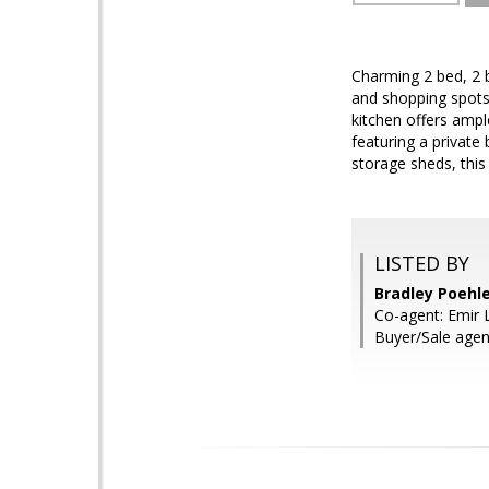
Charming 2 bed, 2 b
and shopping spots!
kitchen offers ampl
featuring a private
storage sheds, this
LISTED BY
Bradley Poehle
Co-agent: Emir 
Buyer/Sale agen