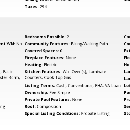
Taxes:
294
Bedrooms Possible:
2
Ca
nt Y/N:
No
Community Features:
Biking/Walking Path
Co
Covered Spaces:
0
Ex
Fireplace Features:
None
Flo
Heating:
Electric
Ho
, Eat-in
Kitchen Features:
Wall Oven(s), Laminate
La
aster Bdrm,
Counters, Cook Top Gas
La
Listing Terms:
Cash, Conventional, FHA, VA Loan
Lo
Ownership:
Fee Simple
Po
Private Pool Features:
None
Pr
ing
Roof:
Composition
Se
Special Listing Conditions:
Probate Listing
Sto