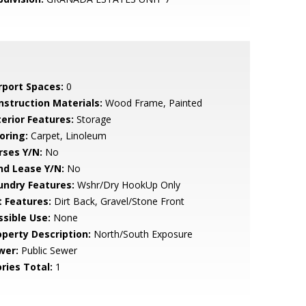
rport Spaces:
0
nstruction Materials:
Wood Frame, Painted
terior Features:
Storage
oring:
Carpet, Linoleum
rses Y/N:
No
nd Lease Y/N:
No
undry Features:
Wshr/Dry HookUp Only
t Features:
Dirt Back, Gravel/Stone Front
ssible Use:
None
operty Description:
North/South Exposure
wer:
Public Sewer
ries Total:
1