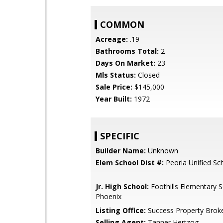
COMMON
Acreage:
.19
Bathrooms Total:
2
Days On Market:
23
Mls Status:
Closed
Sale Price:
$145,000
Year Built:
1972
SPECIFIC
Builder Name:
Unknown
Elem School Dist #:
Peoria Unified Sch
Jr. High School:
Foothills Elementary S
Phoenix
Listing Office:
Success Property Brok
Selling Agent:
Tanner Hertzog