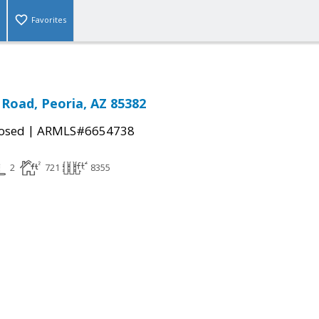
Favorites
Road, Peoria, AZ 85382
|
osed
ARMLS#6654738
2
721
8355