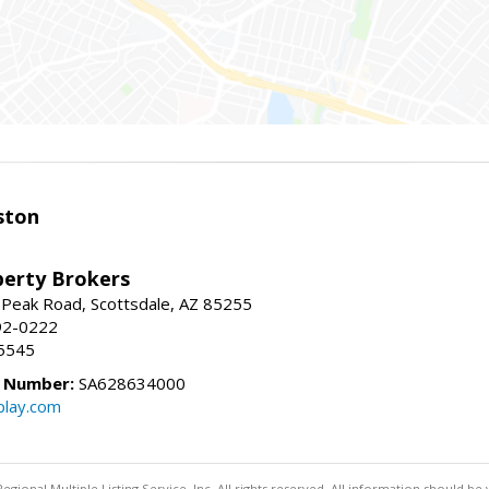
ston
perty Brokers
 Peak Road, Scottsdale, AZ 85255
92-0222
5545
e Number:
SA628634000
play.com
egional Multiple Listing Service, Inc. All rights reserved. All information should be