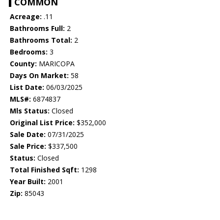
COMMON
Acreage:
.11
Bathrooms Full:
2
Bathrooms Total:
2
Bedrooms:
3
County:
MARICOPA
Days On Market:
58
List Date:
06/03/2025
MLS#:
6874837
Mls Status:
Closed
Original List Price:
$352,000
Sale Date:
07/31/2025
Sale Price:
$337,500
Status:
Closed
Total Finished Sqft:
1298
Year Built:
2001
Zip:
85043