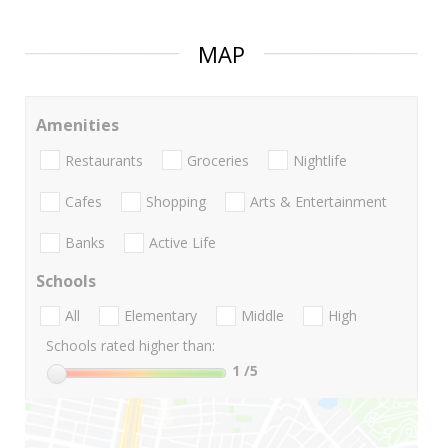
MAP
Amenities
Restaurants
Groceries
Nightlife
Cafes
Shopping
Arts & Entertainment
Banks
Active Life
Schools
All
Elementary
Middle
High
Schools rated higher than:
1
/5