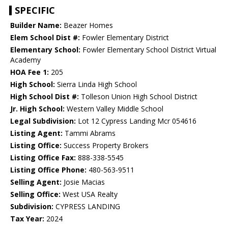
SPECIFIC
Builder Name:
Beazer Homes
Elem School Dist #:
Fowler Elementary District
Elementary School:
Fowler Elementary School District Virtual
Academy
HOA Fee 1:
205
High School:
Sierra Linda High School
High School Dist #:
Tolleson Union High School District
Jr. High School:
Western Valley Middle School
Legal Subdivision:
Lot 12 Cypress Landing Mcr 054616
Listing Agent:
Tammi Abrams
Listing Office:
Success Property Brokers
Listing Office Fax:
888-338-5545
Listing Office Phone:
480-563-9511
Selling Agent:
Josie Macias
Selling Office:
West USA Realty
Subdivision:
CYPRESS LANDING
Tax Year:
2024