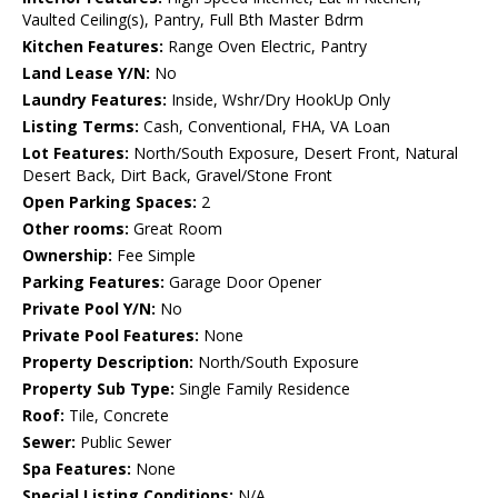
Vaulted Ceiling(s), Pantry, Full Bth Master Bdrm
Kitchen Features:
Range Oven Electric, Pantry
Land Lease Y/N:
No
Laundry Features:
Inside, Wshr/Dry HookUp Only
Listing Terms:
Cash, Conventional, FHA, VA Loan
Lot Features:
North/South Exposure, Desert Front, Natural
Desert Back, Dirt Back, Gravel/Stone Front
Open Parking Spaces:
2
Other rooms:
Great Room
Ownership:
Fee Simple
Parking Features:
Garage Door Opener
Private Pool Y/N:
No
Private Pool Features:
None
Property Description:
North/South Exposure
Property Sub Type:
Single Family Residence
Roof:
Tile, Concrete
Sewer:
Public Sewer
Spa Features:
None
Special Listing Conditions:
N/A