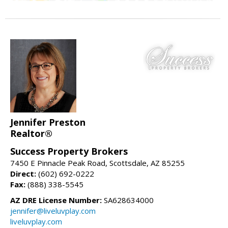
Jennifer Preston
Realtor®
Success Property Brokers
7450 E Pinnacle Peak Road, Scottsdale, AZ 85255
Direct:
(602) 692-0222
Fax:
(888) 338-5545
AZ DRE License Number:
SA628634000
jennifer@liveluvplay.com
liveluvplay.com