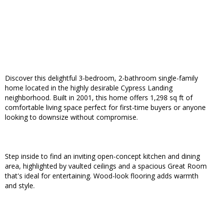
Discover this delightful 3-bedroom, 2-bathroom single-family
home located in the highly desirable Cypress Landing
neighborhood. Built in 2001, this home offers 1,298 sq ft of
comfortable living space perfect for first-time buyers or anyone
looking to downsize without compromise.
Step inside to find an inviting open-concept kitchen and dining
area, highlighted by vaulted ceilings and a spacious Great Room
that's ideal for entertaining. Wood-look flooring adds warmth
and style.