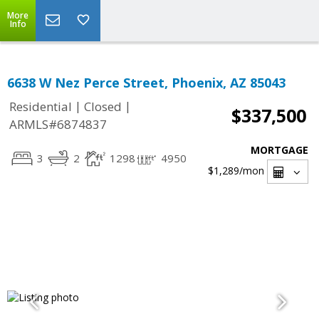
More
Info
6638 W Nez Perce Street, Phoenix, AZ 85043
|
|
Residential
Closed
$337,500
ARMLS#6874837
MORTGAGE
3
2
1298
4950
$1,289
/mon