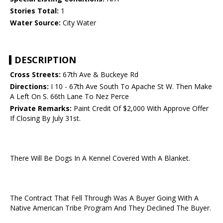
Stories Total:
1
Water Source:
City Water
DESCRIPTION
Cross Streets:
67th Ave & Buckeye Rd
Directions:
I 10 - 67th Ave South To Apache St W. Then Make
A Left On S. 66th Lane To Nez Perce
Private Remarks:
Paint Credit Of $2,000 With Approve Offer
If Closing By July 31st.
There Will Be Dogs In A Kennel Covered With A Blanket.
The Contract That Fell Through Was A Buyer Going With A
Native American Tribe Program And They Declined The Buyer.