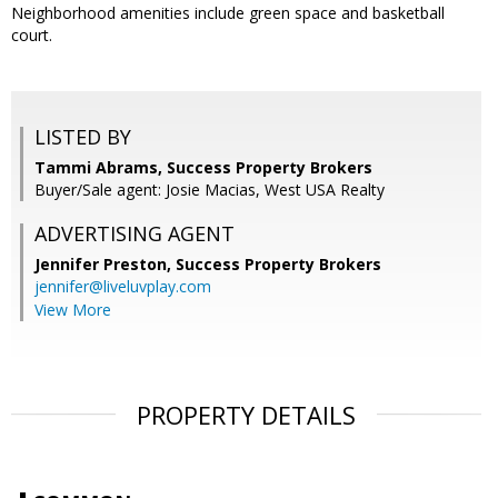
Neighborhood amenities include green space and basketball
court.
LISTED BY
Tammi Abrams, Success Property Brokers
Buyer/Sale agent: Josie Macias, West USA Realty
ADVERTISING AGENT
Jennifer Preston,
Success Property Brokers
jennifer@liveluvplay.com
View More
PROPERTY DETAILS