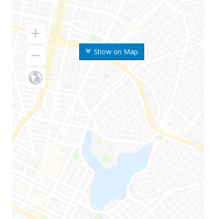
Show on Map