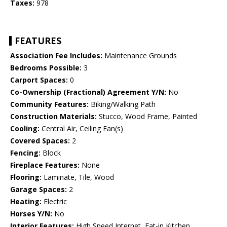
Taxes:
978
FEATURES
Association Fee Includes:
Maintenance Grounds
Bedrooms Possible:
3
Carport Spaces:
0
Co-Ownership (Fractional) Agreement Y/N:
No
Community Features:
Biking/Walking Path
Construction Materials:
Stucco, Wood Frame, Painted
Cooling:
Central Air, Ceiling Fan(s)
Covered Spaces:
2
Fencing:
Block
Fireplace Features:
None
Flooring:
Laminate, Tile, Wood
Garage Spaces:
2
Heating:
Electric
Horses Y/N:
No
Interior Features:
High Speed Internet, Eat-in Kitchen,