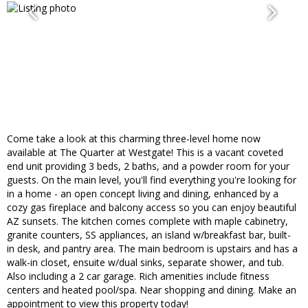
Come take a look at this charming three-level home now
available at The Quarter at Westgate! This is a vacant coveted
end unit providing 3 beds, 2 baths, and a powder room for your
guests. On the main level, you'll find everything you're looking for
in a home - an open concept living and dining, enhanced by a
cozy gas fireplace and balcony access so you can enjoy beautiful
AZ sunsets. The kitchen comes complete with maple cabinetry,
granite counters, SS appliances, an island w/breakfast bar, built-
in desk, and pantry area. The main bedroom is upstairs and has a
walk-in closet, ensuite w/dual sinks, separate shower, and tub.
Also including a 2 car garage. Rich amenities include fitness
centers and heated pool/spa. Near shopping and dining. Make an
appointment to view this property today!