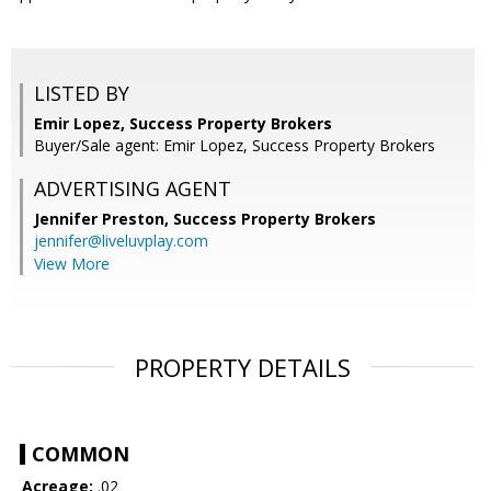
LISTED BY
Emir Lopez, Success Property Brokers
Buyer/Sale agent: Emir Lopez, Success Property Brokers
ADVERTISING AGENT
Jennifer Preston,
Success Property Brokers
jennifer@liveluvplay.com
View More
PROPERTY DETAILS
COMMON
Acreage:
.02