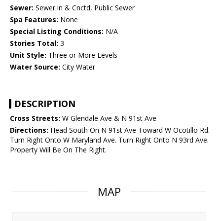
Sewer:
Sewer in & Cnctd, Public Sewer
Spa Features:
None
Special Listing Conditions:
N/A
Stories Total:
3
Unit Style:
Three or More Levels
Water Source:
City Water
DESCRIPTION
Cross Streets:
W Glendale Ave & N 91st Ave
Directions:
Head South On N 91st Ave Toward W Ocotillo Rd.
Turn Right Onto W Maryland Ave. Turn Right Onto N 93rd Ave.
Property Will Be On The Right.
MAP