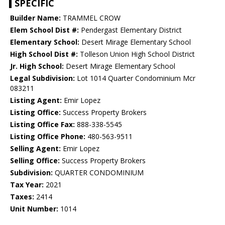
SPECIFIC
Builder Name:
TRAMMEL CROW
Elem School Dist #:
Pendergast Elementary District
Elementary School:
Desert Mirage Elementary School
High School Dist #:
Tolleson Union High School District
Jr. High School:
Desert Mirage Elementary School
Legal Subdivision:
Lot 1014 Quarter Condominium Mcr
083211
Listing Agent:
Emir Lopez
Listing Office:
Success Property Brokers
Listing Office Fax:
888-338-5545
Listing Office Phone:
480-563-9511
Selling Agent:
Emir Lopez
Selling Office:
Success Property Brokers
Subdivision:
QUARTER CONDOMINIUM
Tax Year:
2021
Taxes:
2414
Unit Number:
1014