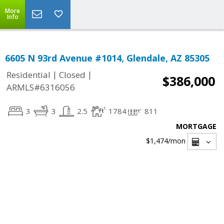
More
Info
6605 N 93rd Avenue #1014, Glendale, AZ 85305
|
|
Residential
Closed
$386,000
ARMLS#6316056
3
3
2.5
1784
811
MORTGAGE
$1,474
/mon