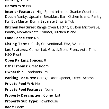
Horses Y/N:
No
Interior Features:
High Speed Internet, Granite Counters,
Double Vanity, Upstairs, Breakfast Bar, Kitchen Island, Pantry,
Full Bth Master Bdrm, Separate Shwr & Tub
Kitchen Features:
Range Oven Electric, Built-in Microwave,
Pantry, Non-laminate Counter, Kitchen Island
Land Lease Y/N:
No
Listing Terms:
Cash, Conventional, FHA, VA Loan
Lot Features:
Corner Lot, Gravel/Stone Front, Auto Timer
H2O Front
Open Parking Spaces:
0
Other rooms:
Great Room
Ownership:
Condominium
Parking Features:
Garage Door Opener, Direct Access
Private Pool Y/N:
No
Private Pool Features:
None
Property Description:
Corner Lot
Property Sub Type:
Townhouse
Roof:
Foam