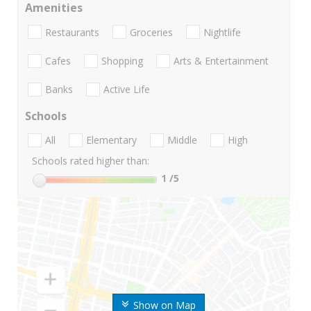
Amenities
Restaurants
Groceries
Nightlife
Cafes
Shopping
Arts & Entertainment
Banks
Active Life
Schools
All
Elementary
Middle
High
Schools rated higher than:
1
/5
Show on Map