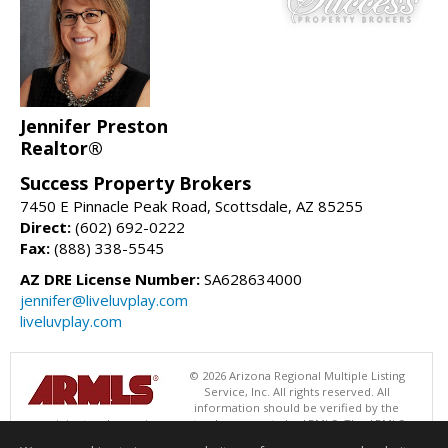
Jennifer Preston
Realtor®
Success Property Brokers
7450 E Pinnacle Peak Road, Scottsdale, AZ 85255
Direct:
(602) 692-0222
Fax:
(888) 338-5545
AZ DRE License Number:
SA628634000
jennifer@liveluvplay.com
liveluvplay.com
© 2026 Arizona Regional Multiple Listing
Service, Inc. All rights reserved. All
information should be verified by the
recipient and none is guaranteed as accurate by ARMLS. The ARMLS
logo indicates a property listed by a real estate brokerage other than