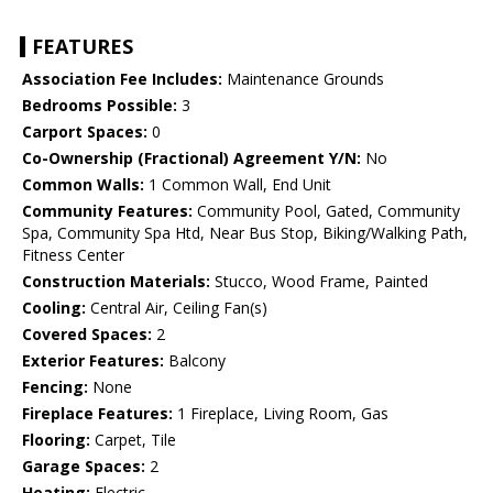
FEATURES
Association Fee Includes:
Maintenance Grounds
Bedrooms Possible:
3
Carport Spaces:
0
Co-Ownership (Fractional) Agreement Y/N:
No
Common Walls:
1 Common Wall, End Unit
Community Features:
Community Pool, Gated, Community
Spa, Community Spa Htd, Near Bus Stop, Biking/Walking Path,
Fitness Center
Construction Materials:
Stucco, Wood Frame, Painted
Cooling:
Central Air, Ceiling Fan(s)
Covered Spaces:
2
Exterior Features:
Balcony
Fencing:
None
Fireplace Features:
1 Fireplace, Living Room, Gas
Flooring:
Carpet, Tile
Garage Spaces:
2
Heating:
Electric