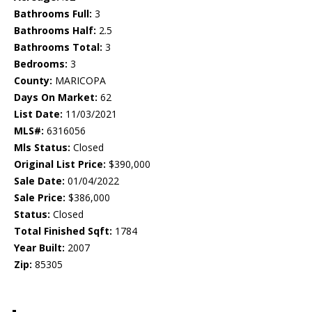
Bathrooms Full:
3
Bathrooms Half:
2.5
Bathrooms Total:
3
Bedrooms:
3
County:
MARICOPA
Days On Market:
62
List Date:
11/03/2021
MLS#:
6316056
Mls Status:
Closed
Original List Price:
$390,000
Sale Date:
01/04/2022
Sale Price:
$386,000
Status:
Closed
Total Finished Sqft:
1784
Year Built:
2007
Zip:
85305