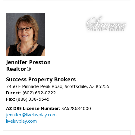
Jennifer Preston
Realtor®
Success Property Brokers
7450 E Pinnacle Peak Road, Scottsdale, AZ 85255
Direct:
(602) 692-0222
Fax:
(888) 338-5545
AZ DRE License Number:
SA628634000
jennifer@liveluvplay.com
liveluvplay.com