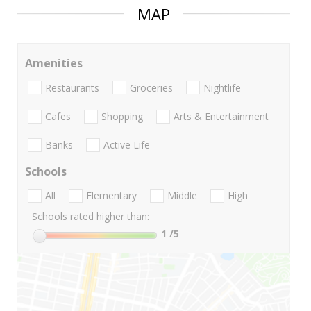
MAP
Amenities
Restaurants
Groceries
Nightlife
Cafes
Shopping
Arts & Entertainment
Banks
Active Life
Schools
All
Elementary
Middle
High
Schools rated higher than:
1
/5