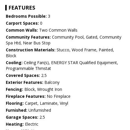
FEATURES
Bedrooms Possible:
3
Carport Spaces:
0
Common Walls:
Two Common Walls
Community Features:
Community Pool, Gated, Community
Spa Htd, Near Bus Stop
Construction Materials:
Stucco, Wood Frame, Painted,
Block
Cooling:
Ceiling Fan(s), ENERGY STAR Qualified Equipment,
Programmable Thmstat
Covered Spaces:
2.5
Exterior Features:
Balcony
Fencing:
Block, Wrought Iron
Fireplace Features:
No Fireplace
Flooring:
Carpet, Laminate, Vinyl
Furnished:
Unfurnished
Garage Spaces:
2.5
Heating:
Electric