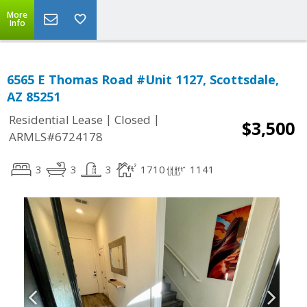
More
Info
6565 E Thomas Road #Unit 1127, Scottsdale,
AZ 85251
|
|
Residential Lease
Closed
$3,500
ARMLS#6724178
3
3
3
1710
1141