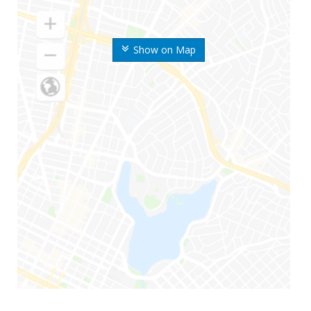
Show on Map