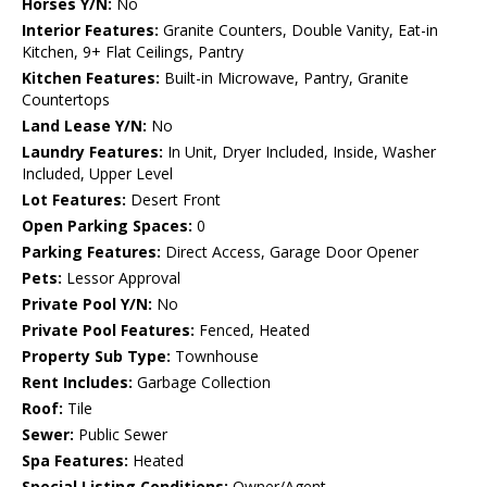
Horses Y/N:
No
Interior Features:
Granite Counters, Double Vanity, Eat-in
Kitchen, 9+ Flat Ceilings, Pantry
Kitchen Features:
Built-in Microwave, Pantry, Granite
Countertops
Land Lease Y/N:
No
Laundry Features:
In Unit, Dryer Included, Inside, Washer
Included, Upper Level
Lot Features:
Desert Front
Open Parking Spaces:
0
Parking Features:
Direct Access, Garage Door Opener
Pets:
Lessor Approval
Private Pool Y/N:
No
Private Pool Features:
Fenced, Heated
Property Sub Type:
Townhouse
Rent Includes:
Garbage Collection
Roof:
Tile
Sewer:
Public Sewer
Spa Features:
Heated
Special Listing Conditions:
Owner/Agent