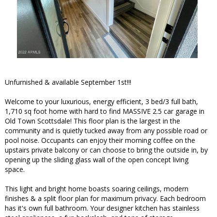
Unfurnished & available September 1st!!!
Welcome to your luxurious, energy efficient, 3 bed/3 full bath,
1,710 sq foot home with hard to find MASSIVE 2.5 car garage in
Old Town Scottsdale! This floor plan is the largest in the
community and is quietly tucked away from any possible road or
pool noise. Occupants can enjoy their morning coffee on the
upstairs private balcony or can choose to bring the outside in, by
opening up the sliding glass wall of the open concept living
space.
This light and bright home boasts soaring ceilings, modern
finishes & a split floor plan for maximum privacy. Each bedroom
has it's own full bathroom. Your designer kitchen has stainless