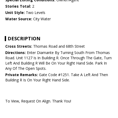
Stories Total:
2
Unit Style:
Two Levels
Water Source:
City Water
DESCRIPTION
Cross Streets:
Thomas Road and 68th Street
Directions:
Enter Diamante By Turning South From Thomas
Road. Unit 1127 Is In Building R. Once Through The Gate, Turn
Left And Building R Will Be On Your Right Hand Side. Park In
Any Of The Open Spots.
Private Remarks:
Gate Code #1251. Take A Left And Then
Building R Is On Your Right Hand Side.
To View, Request On Align. Thank You!