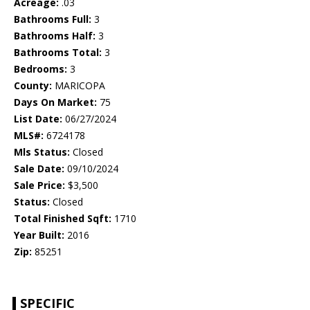
Acreage:
.03
Bathrooms Full:
3
Bathrooms Half:
3
Bathrooms Total:
3
Bedrooms:
3
County:
MARICOPA
Days On Market:
75
List Date:
06/27/2024
MLS#:
6724178
Mls Status:
Closed
Sale Date:
09/10/2024
Sale Price:
$3,500
Status:
Closed
Total Finished Sqft:
1710
Year Built:
2016
Zip:
85251
SPECIFIC