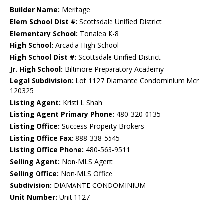
Builder Name:
Meritage
Elem School Dist #:
Scottsdale Unified District
Elementary School:
Tonalea K-8
High School:
Arcadia High School
High School Dist #:
Scottsdale Unified District
Jr. High School:
Biltmore Preparatory Academy
Legal Subdivision:
Lot 1127 Diamante Condominium Mcr
120325
Listing Agent:
Kristi L Shah
Listing Agent Primary Phone:
480-320-0135
Listing Office:
Success Property Brokers
Listing Office Fax:
888-338-5545
Listing Office Phone:
480-563-9511
Selling Agent:
Non-MLS Agent
Selling Office:
Non-MLS Office
Subdivision:
DIAMANTE CONDOMINIUM
Unit Number:
Unit 1127