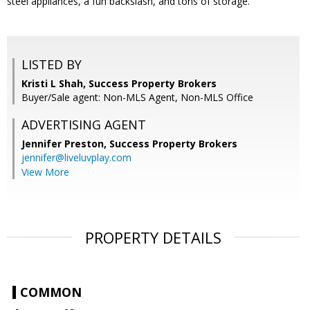
steel appliances, a fun backslash, and tons of storage.
LISTED BY
Kristi L Shah, Success Property Brokers
Buyer/Sale agent: Non-MLS Agent, Non-MLS Office
ADVERTISING AGENT
Jennifer Preston,
Success Property Brokers
jennifer@liveluvplay.com
View More
PROPERTY DETAILS
COMMON