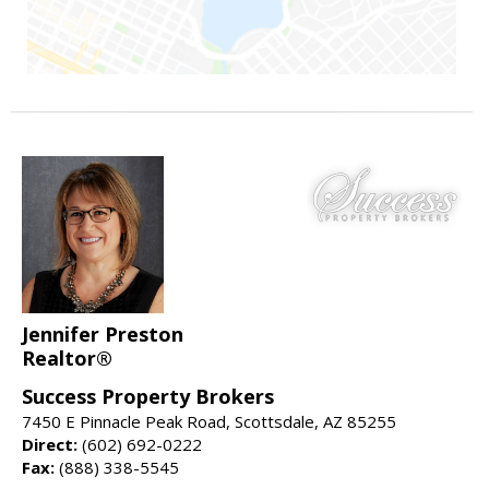
Jennifer Preston
Realtor®
Success Property Brokers
7450 E Pinnacle Peak Road, Scottsdale, AZ 85255
Direct:
(602) 692-0222
Fax:
(888) 338-5545