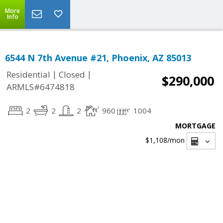
More
Info
6544 N 7th Avenue #21, Phoenix, AZ 85013
|
|
Residential
Closed
$290,000
ARMLS#6474818
2
2
2
960
1004
MORTGAGE
$1,108
/mon