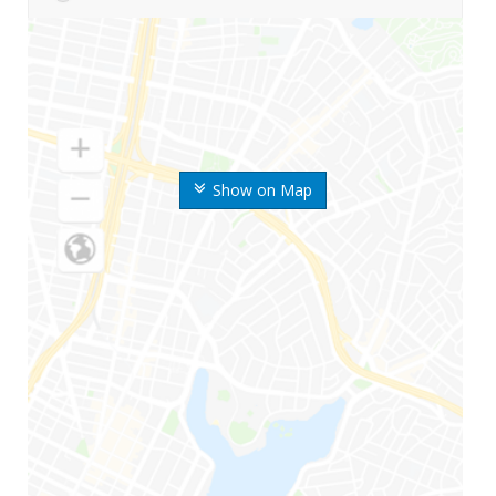
Show on Map