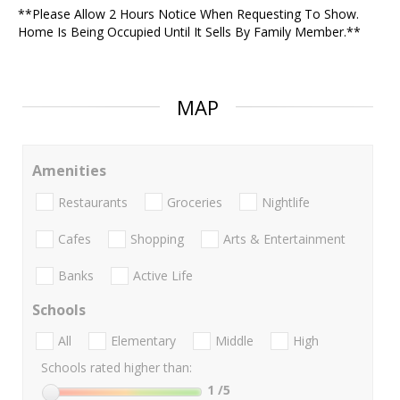
**Please Allow 2 Hours Notice When Requesting To Show.
Home Is Being Occupied Until It Sells By Family Member.**
MAP
Amenities
Restaurants
Groceries
Nightlife
Cafes
Shopping
Arts & Entertainment
Banks
Active Life
Schools
All
Elementary
Middle
High
Schools rated higher than:
1
/5