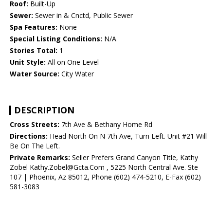
Roof:
Built-Up
Sewer:
Sewer in & Cnctd, Public Sewer
Spa Features:
None
Special Listing Conditions:
N/A
Stories Total:
1
Unit Style:
All on One Level
Water Source:
City Water
DESCRIPTION
Cross Streets:
7th Ave & Bethany Home Rd
Directions:
Head North On N 7th Ave, Turn Left. Unit #21 Will
Be On The Left.
Private Remarks:
Seller Prefers Grand Canyon Title, Kathy
Zobel Kathy.Zobel@Gcta.Com , 5225 North Central Ave. Ste
107 | Phoenix, Az 85012, Phone (602) 474-5210, E-Fax (602)
581-3083