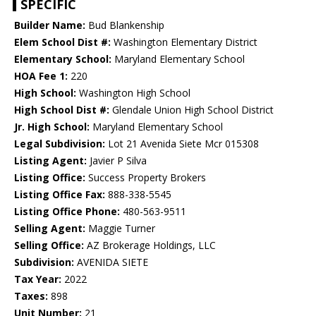
SPECIFIC
Builder Name:
Bud Blankenship
Elem School Dist #:
Washington Elementary District
Elementary School:
Maryland Elementary School
HOA Fee 1:
220
High School:
Washington High School
High School Dist #:
Glendale Union High School District
Jr. High School:
Maryland Elementary School
Legal Subdivision:
Lot 21 Avenida Siete Mcr 015308
Listing Agent:
Javier P Silva
Listing Office:
Success Property Brokers
Listing Office Fax:
888-338-5545
Listing Office Phone:
480-563-9511
Selling Agent:
Maggie Turner
Selling Office:
AZ Brokerage Holdings, LLC
Subdivision:
AVENIDA SIETE
Tax Year:
2022
Taxes:
898
Unit Number:
21