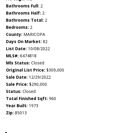
Bathrooms Full:
2
Bathrooms Half:
2
Bathrooms Total:
2
Bedrooms:
2
County:
MARICOPA
Days On Market:
82
List Date:
10/08/2022
MLS#:
6474818
Mls Status:
Closed
Original List Price:
$309,000
Sale Date:
12/29/2022
Sale Price:
$290,000
Status:
Closed
Total Finished Sqft:
960
Year Built:
1973
Zip:
85013