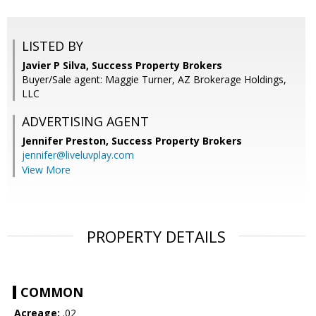
LISTED BY
Javier P Silva, Success Property Brokers
Buyer/Sale agent: Maggie Turner, AZ Brokerage Holdings,
LLC
ADVERTISING AGENT
Jennifer Preston,
Success Property Brokers
jennifer@liveluvplay.com
View More
PROPERTY DETAILS
COMMON
Acreage:
.02