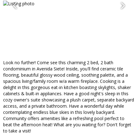
Look no further! Come see this charming 2 bed, 2 bath
condominium in Avenida Siete! Inside, you'll find ceramic tile
flooring, beautiful glossy wood ceiling, soothing palette, and a
spacious living/family room w/a warm fireplace. Cooking is a
delight in this gorgeous eat-in kitchen boasting skylights, shaker
cabinets & built-in appliances. Have a good night's sleep in this
cozy owner's suite showcasing a plush carpet, separate backyard
access, and a private bathroom. Have a wonderful day while
contemplating endless blue skies in this lovely backyard.
Community offers amenities like a refreshing pool perfect to
beat the afternoon heat! What are you waiting for? Don't forget
to take a visit!