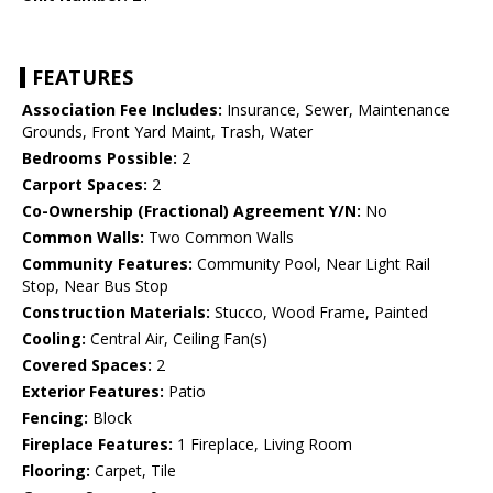
FEATURES
Association Fee Includes:
Insurance, Sewer, Maintenance
Grounds, Front Yard Maint, Trash, Water
Bedrooms Possible:
2
Carport Spaces:
2
Co-Ownership (Fractional) Agreement Y/N:
No
Common Walls:
Two Common Walls
Community Features:
Community Pool, Near Light Rail
Stop, Near Bus Stop
Construction Materials:
Stucco, Wood Frame, Painted
Cooling:
Central Air, Ceiling Fan(s)
Covered Spaces:
2
Exterior Features:
Patio
Fencing:
Block
Fireplace Features:
1 Fireplace, Living Room
Flooring:
Carpet, Tile