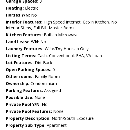
Garage Spaces:
0
Heating:
Electric
Horses Y/N:
No
Interior Features:
High Speed Internet, Eat-in Kitchen, No
Interior Steps, Full Bth Master Bdrm
Kitchen Features:
Built-in Microwave
Land Lease Y/N:
No
Laundry Features:
Wshr/Dry HookUp Only
Listing Terms:
Cash, Conventional, FHA, VA Loan
Lot Features:
Dirt Back
Open Parking Spaces:
0
Other rooms:
Family Room
Ownership:
Condominium
Parking Features:
Assigned
Possible Use:
None
Private Pool Y/N:
No
Private Pool Features:
None
Property Description:
North/South Exposure
Property Sub Type:
Apartment