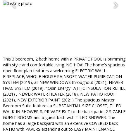
This 3 bedroom, 2 bath home with a PRIVATE POOL is brimming
with style and comfortable living. NO HOA! The home's spacious
open floor plan features a welcoming ELECTRIC WALL
FIREPLACE, WHOLE HOUSE RAINSOFT WATER PURIFICATION
SYSTEM (2019), all NEW WINDOWS throughout (2021), NEWER
HVAC SYSTEM (2019), ''Odin Energy'' ATTIC INSULATION REFILL
(2021) , NEWER WATER HEATER (2018), NEW PATIO ROOF
(2021), NEW EXTERIOR PAINT (2021) The spacious Master
Bedroom Suite features a SUBSTANTIAL SIZE CLOSET, TILED
WALK-IN SHOWER & PRIVATE EXIT to the back patio. 2 SIZABLE
GUEST ROOMS and a guest bath with TILED SHOWER. The
home has a large backyard with an extensive COVERED back
PATIO with PAVERS extending out to EASY MAINTENANCE