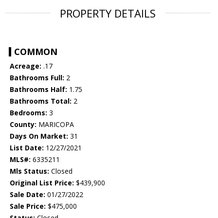
PROPERTY DETAILS
COMMON
Acreage:
.17
Bathrooms Full:
2
Bathrooms Half:
1.75
Bathrooms Total:
2
Bedrooms:
3
County:
MARICOPA
Days On Market:
31
List Date:
12/27/2021
MLS#:
6335211
Mls Status:
Closed
Original List Price:
$439,900
Sale Date:
01/27/2022
Sale Price:
$475,000
Status:
Closed