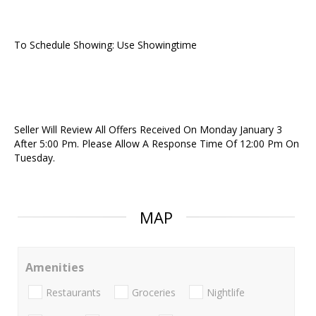
To Schedule Showing: Use Showingtime
Seller Will Review All Offers Received On Monday January 3
After 5:00 Pm. Please Allow A Response Time Of 12:00 Pm On
Tuesday.
MAP
Amenities
Restaurants
Groceries
Nightlife