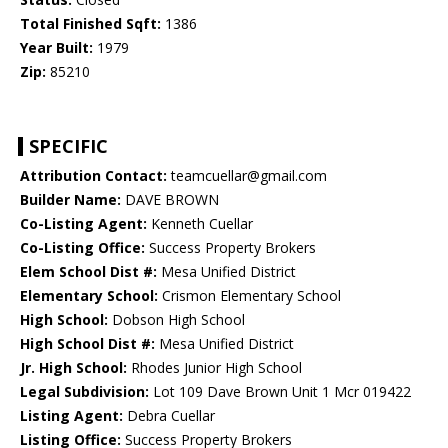
Total Finished Sqft:
1386
Year Built:
1979
Zip:
85210
SPECIFIC
Attribution Contact:
teamcuellar@gmail.com
Builder Name:
DAVE BROWN
Co-Listing Agent:
Kenneth Cuellar
Co-Listing Office:
Success Property Brokers
Elem School Dist #:
Mesa Unified District
Elementary School:
Crismon Elementary School
High School:
Dobson High School
High School Dist #:
Mesa Unified District
Jr. High School:
Rhodes Junior High School
Legal Subdivision:
Lot 109 Dave Brown Unit 1 Mcr 019422
Listing Agent:
Debra Cuellar
Listing Office:
Success Property Brokers