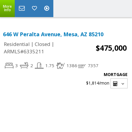
More
Info
646 W Peralta Avenue, Mesa, AZ 85210
|
|
Residential
Closed
$475,000
ARMLS#6335211
3
2
1.75
1386
7357
MORTGAGE
$1,814
/mon