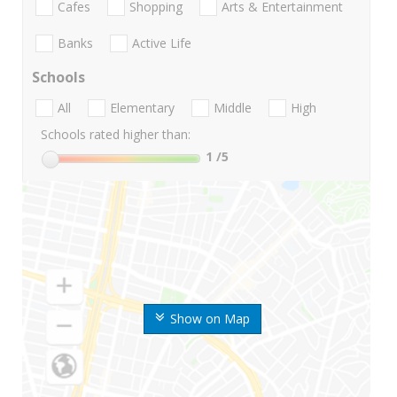
Cafes
Shopping
Arts & Entertainment
Banks
Active Life
Schools
All
Elementary
Middle
High
Schools rated higher than:
1
/5
Show on Map