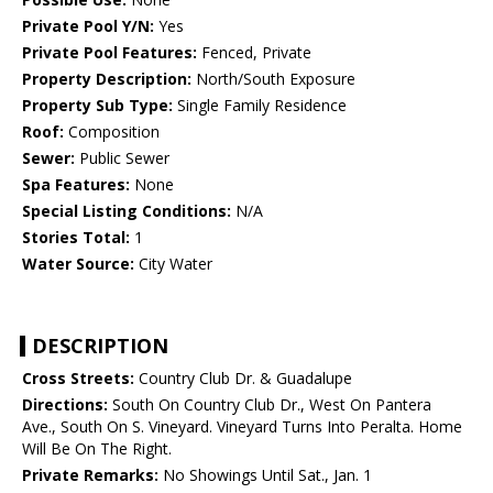
Private Pool Y/N:
Yes
Private Pool Features:
Fenced, Private
Property Description:
North/South Exposure
Property Sub Type:
Single Family Residence
Roof:
Composition
Sewer:
Public Sewer
Spa Features:
None
Special Listing Conditions:
N/A
Stories Total:
1
Water Source:
City Water
DESCRIPTION
Cross Streets:
Country Club Dr. & Guadalupe
Directions:
South On Country Club Dr., West On Pantera
Ave., South On S. Vineyard. Vineyard Turns Into Peralta. Home
Will Be On The Right.
Private Remarks:
No Showings Until Sat., Jan. 1