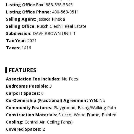
Listing Office Fax:
888-338-5545
Listing Office Phone:
480-563-9511
Selling Agent:
Jessica Pineda
Selling Office:
Rusch Gledhill Real Estate
Subdivision:
DAVE BROWN UNIT 1
Tax Year:
2021
Taxes:
1416
FEATURES
Association Fee Includes:
No Fees
Bedrooms Possible:
3
Carport Spaces:
0
Co-Ownership (Fractional) Agreement Y/N:
No
Community Features:
Playground, Biking/Walking Path
Construction Materials:
Stucco, Wood Frame, Painted
Cooling:
Central Air, Ceiling Fan(s)
Covered Spaces:
2