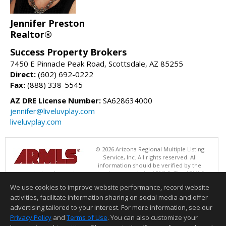
Jennifer Preston
Realtor®
Success Property Brokers
7450 E Pinnacle Peak Road, Scottsdale, AZ 85255
Direct:
(602) 692-0222
Fax:
(888) 338-5545
AZ DRE License Number:
SA628634000
jennifer@liveluvplay.com
liveluvplay.com
© 2026 Arizona Regional Multiple Listing
Service, Inc. All rights reserved. All
information should be verified by the
recipient and none is guaranteed as accurate by ARMLS. The ARMLS
logo indicates a property listed by a real estate brokerage other than
We use cookies to improve website performance, record website
Success Property Brokers. Data last updated 08/09/2026 06:48 PM
activities, facilitate information sharing on social media and offer
Information deemed reliable but not guaranteed to be accurate.
advertising tailored to your interest. For more information, see our
Privacy Policy
and
Terms of Use
. You can also customize your