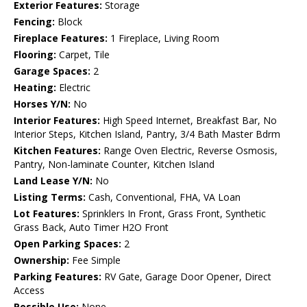
Exterior Features:
Storage
Fencing:
Block
Fireplace Features:
1 Fireplace, Living Room
Flooring:
Carpet, Tile
Garage Spaces:
2
Heating:
Electric
Horses Y/N:
No
Interior Features:
High Speed Internet, Breakfast Bar, No
Interior Steps, Kitchen Island, Pantry, 3/4 Bath Master Bdrm
Kitchen Features:
Range Oven Electric, Reverse Osmosis,
Pantry, Non-laminate Counter, Kitchen Island
Land Lease Y/N:
No
Listing Terms:
Cash, Conventional, FHA, VA Loan
Lot Features:
Sprinklers In Front, Grass Front, Synthetic
Grass Back, Auto Timer H2O Front
Open Parking Spaces:
2
Ownership:
Fee Simple
Parking Features:
RV Gate, Garage Door Opener, Direct
Access
Possible Use:
None