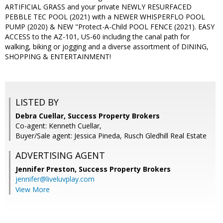
ARTIFICIAL GRASS and your private NEWLY RESURFACED
PEBBLE TEC POOL (2021) with a NEWER WHISPERFLO POOL
PUMP (2020) & NEW "Protect-A-Child POOL FENCE (2021). EASY
ACCESS to the AZ-101, US-60 including the canal path for
walking, biking or jogging and a diverse assortment of DINING,
SHOPPING & ENTERTAINMENT!
LISTED BY
Debra Cuellar, Success Property Brokers
Co-agent: Kenneth Cuellar,
Buyer/Sale agent: Jessica Pineda, Rusch Gledhill Real Estate
ADVERTISING AGENT
Jennifer Preston,
Success Property Brokers
jennifer@liveluvplay.com
View More