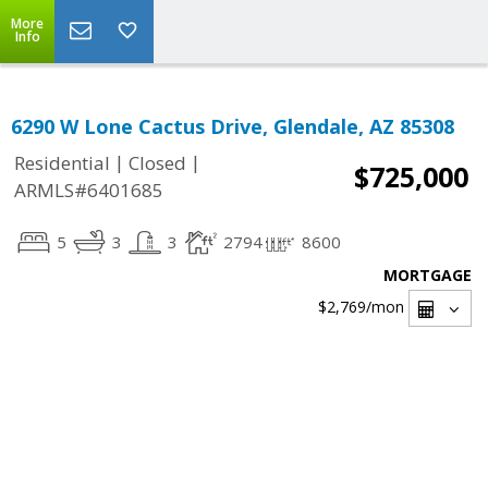
More
Info
6290 W Lone Cactus Drive, Glendale, AZ 85308
|
|
Residential
Closed
$725,000
ARMLS#6401685
5
3
3
2794
8600
MORTGAGE
$2,769
/mon