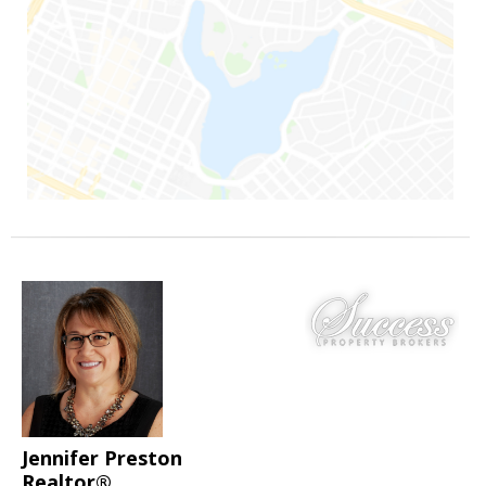
Jennifer Preston
Realtor®