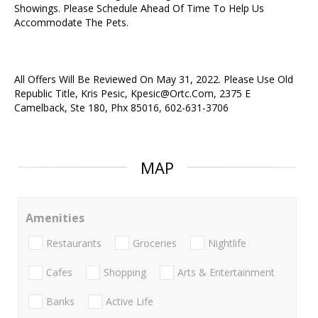
Showings. Please Schedule Ahead Of Time To Help Us
Accommodate The Pets.
All Offers Will Be Reviewed On May 31, 2022. Please Use Old
Republic Title, Kris Pesic, Kpesic@Ortc.Com, 2375 E
Camelback, Ste 180, Phx 85016, 602-631-3706
MAP
Amenities
Restaurants
Groceries
Nightlife
Cafes
Shopping
Arts & Entertainment
Banks
Active Life