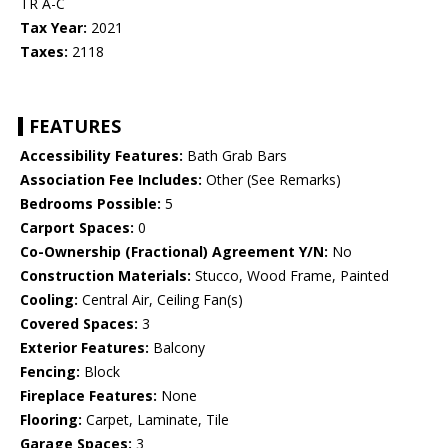
TR A-C
Tax Year:
2021
Taxes:
2118
FEATURES
Accessibility Features:
Bath Grab Bars
Association Fee Includes:
Other (See Remarks)
Bedrooms Possible:
5
Carport Spaces:
0
Co-Ownership (Fractional) Agreement Y/N:
No
Construction Materials:
Stucco, Wood Frame, Painted
Cooling:
Central Air, Ceiling Fan(s)
Covered Spaces:
3
Exterior Features:
Balcony
Fencing:
Block
Fireplace Features:
None
Flooring:
Carpet, Laminate, Tile
Garage Spaces:
3