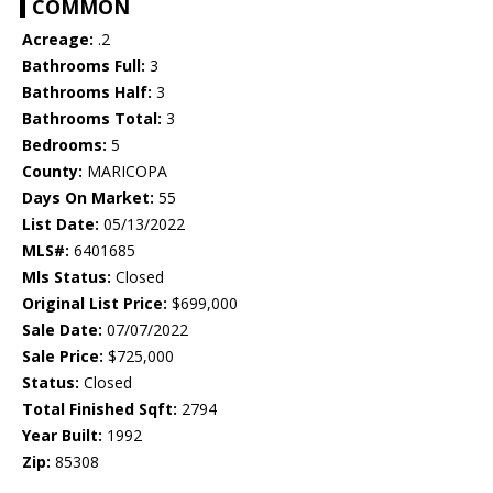
COMMON
Acreage:
.2
Bathrooms Full:
3
Bathrooms Half:
3
Bathrooms Total:
3
Bedrooms:
5
County:
MARICOPA
Days On Market:
55
List Date:
05/13/2022
MLS#:
6401685
Mls Status:
Closed
Original List Price:
$699,000
Sale Date:
07/07/2022
Sale Price:
$725,000
Status:
Closed
Total Finished Sqft:
2794
Year Built:
1992
Zip:
85308