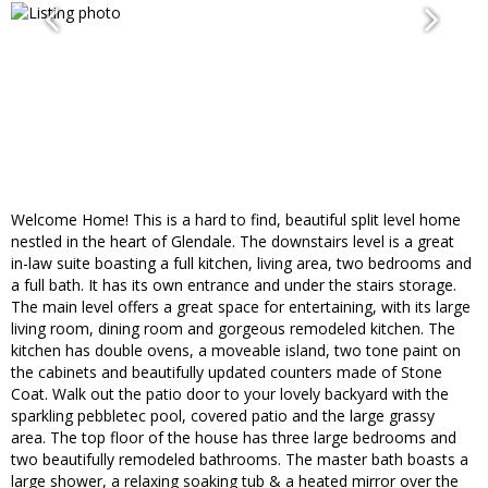
Welcome Home! This is a hard to find, beautiful split level home
nestled in the heart of Glendale. The downstairs level is a great
in-law suite boasting a full kitchen, living area, two bedrooms and
a full bath. It has its own entrance and under the stairs storage.
The main level offers a great space for entertaining, with its large
living room, dining room and gorgeous remodeled kitchen. The
kitchen has double ovens, a moveable island, two tone paint on
the cabinets and beautifully updated counters made of Stone
Coat. Walk out the patio door to your lovely backyard with the
sparkling pebbletec pool, covered patio and the large grassy
area. The top floor of the house has three large bedrooms and
two beautifully remodeled bathrooms. The master bath boasts a
large shower, a relaxing soaking tub & a heated mirror over the