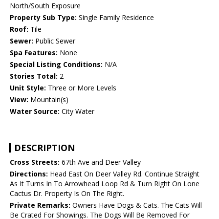
North/South Exposure
Property Sub Type:
Single Family Residence
Roof:
Tile
Sewer:
Public Sewer
Spa Features:
None
Special Listing Conditions:
N/A
Stories Total:
2
Unit Style:
Three or More Levels
View:
Mountain(s)
Water Source:
City Water
DESCRIPTION
Cross Streets:
67th Ave and Deer Valley
Directions:
Head East On Deer Valley Rd. Continue Straight
As It Turns In To Arrowhead Loop Rd & Turn Right On Lone
Cactus Dr. Property Is On The Right.
Private Remarks:
Owners Have Dogs & Cats. The Cats Will
Be Crated For Showings. The Dogs Will Be Removed For