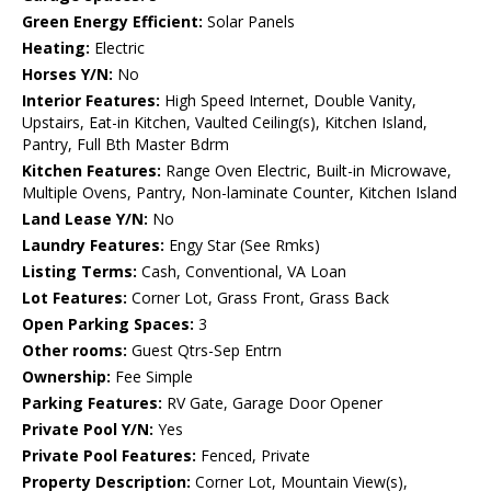
Green Energy Efficient:
Solar Panels
Heating:
Electric
Horses Y/N:
No
Interior Features:
High Speed Internet, Double Vanity,
Upstairs, Eat-in Kitchen, Vaulted Ceiling(s), Kitchen Island,
Pantry, Full Bth Master Bdrm
Kitchen Features:
Range Oven Electric, Built-in Microwave,
Multiple Ovens, Pantry, Non-laminate Counter, Kitchen Island
Land Lease Y/N:
No
Laundry Features:
Engy Star (See Rmks)
Listing Terms:
Cash, Conventional, VA Loan
Lot Features:
Corner Lot, Grass Front, Grass Back
Open Parking Spaces:
3
Other rooms:
Guest Qtrs-Sep Entrn
Ownership:
Fee Simple
Parking Features:
RV Gate, Garage Door Opener
Private Pool Y/N:
Yes
Private Pool Features:
Fenced, Private
Property Description:
Corner Lot, Mountain View(s),