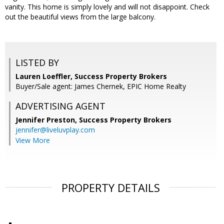
vanity. This home is simply lovely and will not disappoint. Check
out the beautiful views from the large balcony.
LISTED BY
Lauren Loeffler, Success Property Brokers
Buyer/Sale agent: James Chernek, EPIC Home Realty
ADVERTISING AGENT
Jennifer Preston,
Success Property Brokers
jennifer@liveluvplay.com
View More
PROPERTY DETAILS