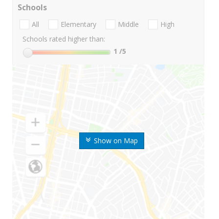
Schools
All
Elementary
Middle
High
Schools rated higher than:
1
/5
Show on Map