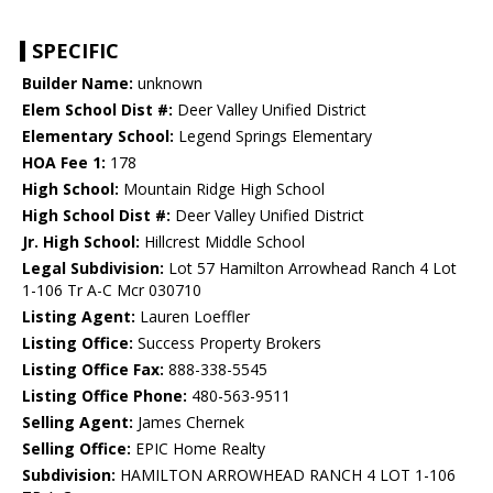
SPECIFIC
Builder Name:
unknown
Elem School Dist #:
Deer Valley Unified District
Elementary School:
Legend Springs Elementary
HOA Fee 1:
178
High School:
Mountain Ridge High School
High School Dist #:
Deer Valley Unified District
Jr. High School:
Hillcrest Middle School
Legal Subdivision:
Lot 57 Hamilton Arrowhead Ranch 4 Lot
1-106 Tr A-C Mcr 030710
Listing Agent:
Lauren Loeffler
Listing Office:
Success Property Brokers
Listing Office Fax:
888-338-5545
Listing Office Phone:
480-563-9511
Selling Agent:
James Chernek
Selling Office:
EPIC Home Realty
Subdivision:
HAMILTON ARROWHEAD RANCH 4 LOT 1-106