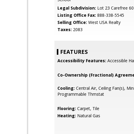
Legal Subdivision:
Lot 23 Carefree 6
Listing Office Fax:
888-338-5545
Selling Office:
West USA Realty
Taxes:
2083
FEATURES
Accessibility Features:
Accessible Ha
Co-Ownership (Fractional) Agreeme
Cooling:
Central Air, Ceiling Fan(s), Mini
Programmable Thmstat
Flooring:
Carpet, Tile
Heating:
Natural Gas