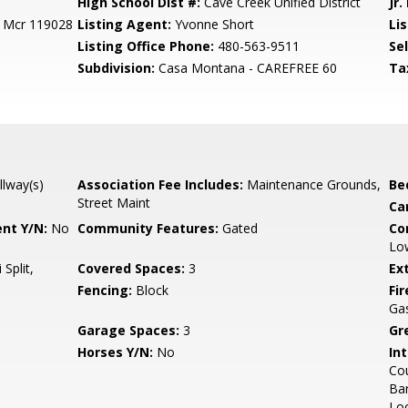
High School Dist #:
Cave Creek Unified District
Jr.
0 Mcr 119028
Listing Agent:
Yvonne Short
Lis
Listing Office Phone:
480-563-9511
Se
Subdivision:
Casa Montana - CAREFREE 60
Ta
llway(s)
Association Fee Includes:
Maintenance Grounds,
Be
Street Maint
Ca
nt Y/N:
No
Community Features:
Gated
Co
Low
 Split,
Covered Spaces:
3
Ex
Fencing:
Block
Fi
Ga
Garage Spaces:
3
Gr
Horses Y/N:
No
Int
Cou
Bar
Loo