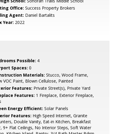
 High School:
Sonoran Trails Middle School
ting Office:
Success Property Brokers
lling Agent:
Daniel Bartalits
x Year:
2022
drooms Possible:
4
rport Spaces:
0
nstruction Materials:
Stucco, Wood Frame,
 VOC Paint, Blown Cellulose, Painted
terior Features:
Private Street(s), Private Yard
replace Features:
1 Fireplace, Exterior Fireplace,
s
een Energy Efficient:
Solar Panels
erior Features:
High Speed Internet, Granite
nters, Double Vanity, Eat-in Kitchen, Breakfast
, 9+ Flat Ceilings, No Interior Steps, Soft Water
p, Kitchen Island, Pantry, 3/4 Bath Master Bdrm