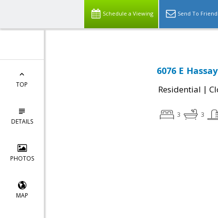
Schedule a Viewing
Send To Friend
6076 E Hassay
TOP
|
Residential
Cl
3
3
DETAILS
PHOTOS
MAP