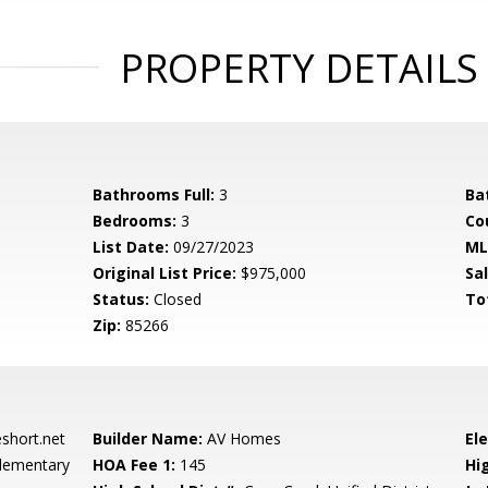
PROPERTY DETAILS
Bathrooms Full:
3
Ba
Bedrooms:
3
Co
List Date:
09/27/2023
ML
Original List Price:
$975,000
Sa
Status:
Closed
To
Zip:
85266
hort.net
Builder Name:
AV Homes
El
lementary
HOA Fee 1:
145
Hi