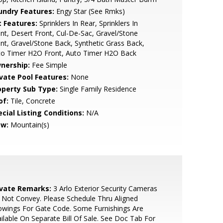
undry Features:
Engy Star (See Rmks)
t Features:
Sprinklers In Rear, Sprinklers In
nt, Desert Front, Cul-De-Sac, Gravel/Stone
nt, Gravel/Stone Back, Synthetic Grass Back,
to Timer H2O Front, Auto Timer H2O Back
nership:
Fee Simple
ivate Pool Features:
None
operty Sub Type:
Single Family Residence
of:
Tile, Concrete
cial Listing Conditions:
N/A
ew:
Mountain(s)
ivate Remarks:
3 Arlo Exterior Security Cameras
Not Convey. Please Schedule Thru Aligned
wings For Gate Code. Some Furnishings Are
ilable On Separate Bill Of Sale. See Doc Tab For