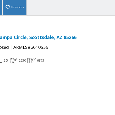
Favorites
ampa Circle, Scottsdale, AZ 85266
|
osed
ARMLS#6610559
2.5
2550
6875