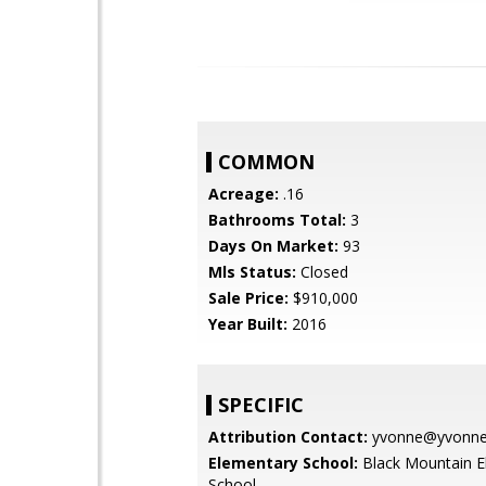
COMMON
Acreage:
.16
Bathrooms Total:
3
Days On Market:
93
Mls Status:
Closed
Sale Price:
$910,000
Year Built:
2016
SPECIFIC
Attribution Contact:
yvonne@yvonnes
Elementary School:
Black Mountain E
School