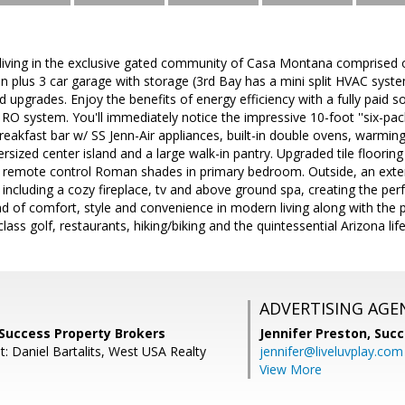
living in the exclusive gated community of Casa Montana comprised of
en plus 3 car garage with storage (3rd Bay has a mini split HVAC sys
d upgrades. Enjoy the benefits of energy efficiency with a fully paid s
RO system. You'll immediately notice the impressive 10-foot ''six-pack'
eakfast bar w/ SS Jenn-Air appliances, built-in double ovens, warmin
sized center island and a large walk-in pantry. Upgraded tile flooring i
 & remote control Roman shades in primary bedroom. Outside, an exten
including a cozy fireplace, tv and above ground spa, creating the perf
end of comfort, style and convenience in modern living along with the 
lass golf, restaurants, hiking/biking and the quintessential Arizona life
ADVERTISING AGE
 Success Property Brokers
Jennifer Preston,
Succ
: Daniel Bartalits, West USA Realty
jennifer@liveluvplay.com
View More