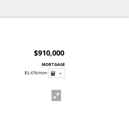
$910,000
MORTGAGE
$3,476
/mon