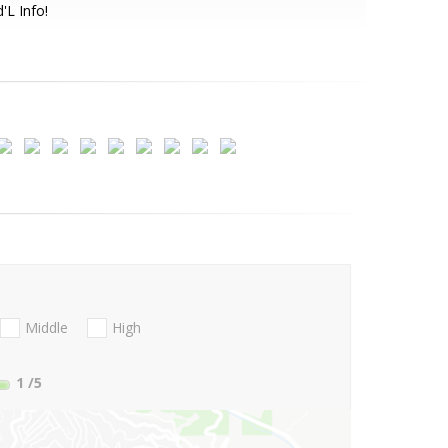
'L Info!
Middle
High
1
/5