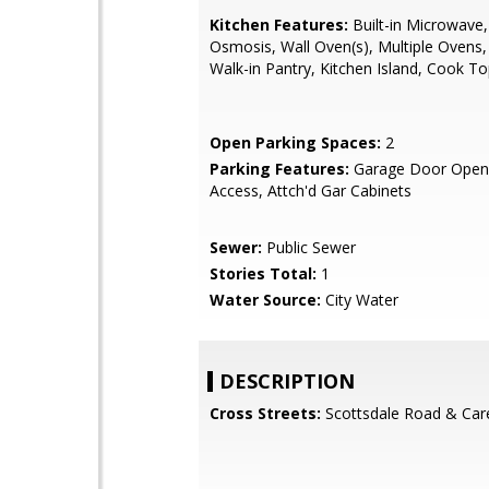
Kitchen Features:
Built-in Microwave
Osmosis, Wall Oven(s), Multiple Ovens,
Walk-in Pantry, Kitchen Island, Cook T
Open Parking Spaces:
2
Parking Features:
Garage Door Opene
Access, Attch'd Gar Cabinets
Sewer:
Public Sewer
Stories Total:
1
Water Source:
City Water
DESCRIPTION
Cross Streets:
Scottsdale Road & Car