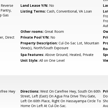
, Reverse
Land Lease Y/N:
No
La
 Pantry,
Listing Terms:
Cash, Conventional, VA Loan
Lo
op Gas
Fro
Fro
Au
Other rooms:
Great Room
Ow
r, Direct
Private Pool Y/N:
No
Pr
Property Description:
Cul-De-Sac Lot, Mountain
Pr
View(s), North/South Exposure
Ro
Spa Features:
Above Ground, Heated, Private
Spe
Unit Style:
All on One Level
Vi
efree Hwy
Directions:
West On Carefree Hwy, South On 60th
Pr
Street, Left (East) On Agua Fria Drive Thru Gate,
Do 
Left On 60th Place, Right On Hassayampa Circle To
Sho
Home On Left At Cul-De-Sac.
Ava