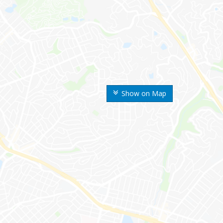
Show on Map