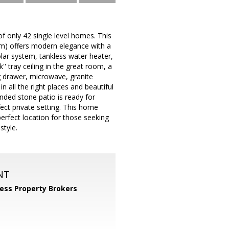
 only 42 single level homes. This
tem) offers modern elegance with a
olar system, tankless water heater,
' tray ceiling in the great room, a
g drawer, microwave, granite
n all the right places and beautiful
ded stone patio is ready for
ect private setting. This home
perfect location for those seeking
style.
NT
ess Property Brokers