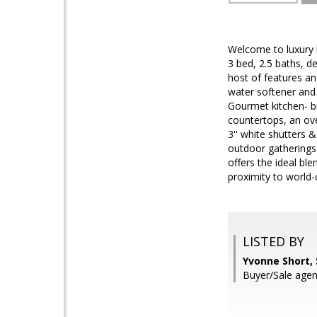
Welcome to luxury 
3 bed, 2.5 baths, d
host of features an
water softener and 
Gourmet kitchen- br
countertops, an over
3'' white shutters
outdoor gatherings 
offers the ideal bl
proximity to world-c
LISTED BY
Yvonne Short,
Buyer/Sale agent