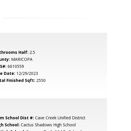
throoms Half:
2.5
unty:
MARICOPA
S#:
6610559
le Date:
12/29/2023
tal Finished Sqft:
2550
em School Dist #:
Cave Creek Unified District
gh School:
Cactus Shadows High School