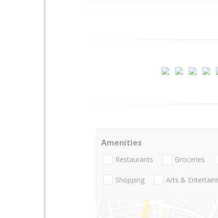
Amenities
Restaurants
Groceries
Shopping
Arts & Entertai