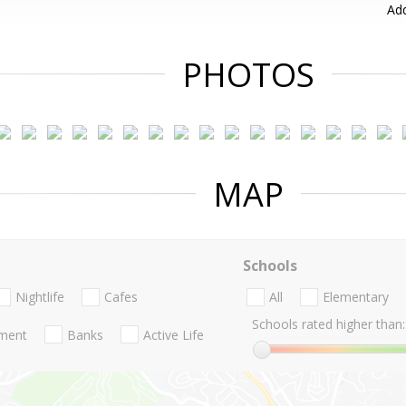
Add
PHOTOS
MAP
Schools
Nightlife
Cafes
All
Elementary
Schools rated higher than:
nment
Banks
Active Life