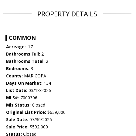
PROPERTY DETAILS
COMMON
Acreage:
.17
Bathrooms Full:
2
Bathrooms Total:
2
Bedrooms:
3
County:
MARICOPA
Days On Market:
134
List Date:
03/18/2026
MLS#:
7000306
Mls Status:
Closed
Original List Price:
$639,000
Sale Date:
07/30/2026
Sale Price:
$592,000
Status:
Closed