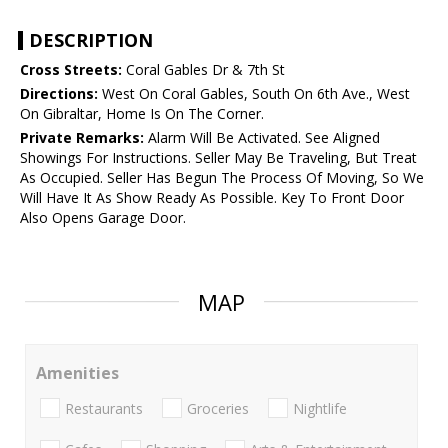
DESCRIPTION
Cross Streets:
Coral Gables Dr & 7th St
Directions:
West On Coral Gables, South On 6th Ave., West
On Gibraltar, Home Is On The Corner.
Private Remarks:
Alarm Will Be Activated. See Aligned
Showings For Instructions. Seller May Be Traveling, But Treat
As Occupied. Seller Has Begun The Process Of Moving, So We
Will Have It As Show Ready As Possible. Key To Front Door
Also Opens Garage Door.
MAP
Amenities
Restaurants
Groceries
Nightlife