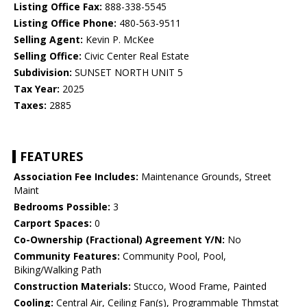
Listing Office Fax:
888-338-5545
Listing Office Phone:
480-563-9511
Selling Agent:
Kevin P. McKee
Selling Office:
Civic Center Real Estate
Subdivision:
SUNSET NORTH UNIT 5
Tax Year:
2025
Taxes:
2885
FEATURES
Association Fee Includes:
Maintenance Grounds, Street
Maint
Bedrooms Possible:
3
Carport Spaces:
0
Co-Ownership (Fractional) Agreement Y/N:
No
Community Features:
Community Pool, Pool,
Biking/Walking Path
Construction Materials:
Stucco, Wood Frame, Painted
Cooling:
Central Air, Ceiling Fan(s), Programmable Thmstat