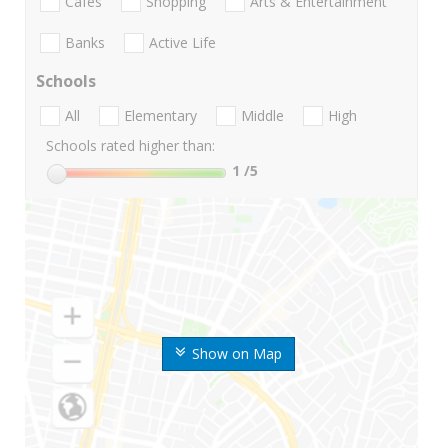
Cafes
Shopping
Arts & Entertainment
Banks
Active Life
Schools
All
Elementary
Middle
High
Schools rated higher than:
1
/5
Show on Map