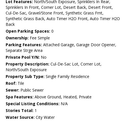
Lot Features:
North/South Exposure, Sprinklers In Rear,
Sprinklers In Front, Corner Lot, Desert Back, Desert Front,
Cul-De-Sac, Gravel/Stone Front, Synthetic Grass Frnt,
Synthetic Grass Back, Auto Timer H2O Front, Auto Timer H2O
Back
Open Parking Spaces:
0
Ownership:
Fee Simple
Parking Features:
Attached Garage, Garage Door Opener,
Separate Strge Area
Private Pool Y/N:
No
Property Description:
Cul-De-Sac Lot, Corner Lot,
North/South Exposure
Property Sub Type:
Single Family Residence
Roof:
Tile
Sewer:
Public Sewer
Spa Features:
Above Ground, Heated, Private
Special Listing Conditions:
N/A
Stories Total:
1
Water Source:
City Water