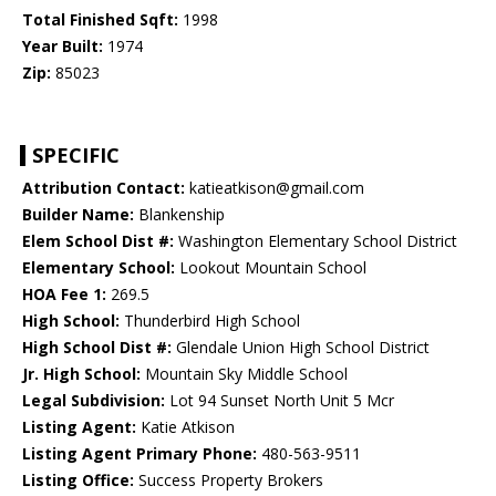
Total Finished Sqft:
1998
Year Built:
1974
Zip:
85023
SPECIFIC
Attribution Contact:
katieatkison@gmail.com
Builder Name:
Blankenship
Elem School Dist #:
Washington Elementary School District
Elementary School:
Lookout Mountain School
HOA Fee 1:
269.5
High School:
Thunderbird High School
High School Dist #:
Glendale Union High School District
Jr. High School:
Mountain Sky Middle School
Legal Subdivision:
Lot 94 Sunset North Unit 5 Mcr
Listing Agent:
Katie Atkison
Listing Agent Primary Phone:
480-563-9511
Listing Office:
Success Property Brokers