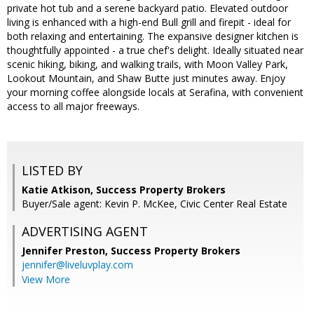
private hot tub and a serene backyard patio. Elevated outdoor
living is enhanced with a high-end Bull grill and firepit - ideal for
both relaxing and entertaining. The expansive designer kitchen is
thoughtfully appointed - a true chef's delight. Ideally situated near
scenic hiking, biking, and walking trails, with Moon Valley Park,
Lookout Mountain, and Shaw Butte just minutes away. Enjoy
your morning coffee alongside locals at Serafina, with convenient
access to all major freeways.
LISTED BY
Katie Atkison, Success Property Brokers
Buyer/Sale agent: Kevin P. McKee, Civic Center Real Estate
ADVERTISING AGENT
Jennifer Preston,
Success Property Brokers
jennifer@liveluvplay.com
View More