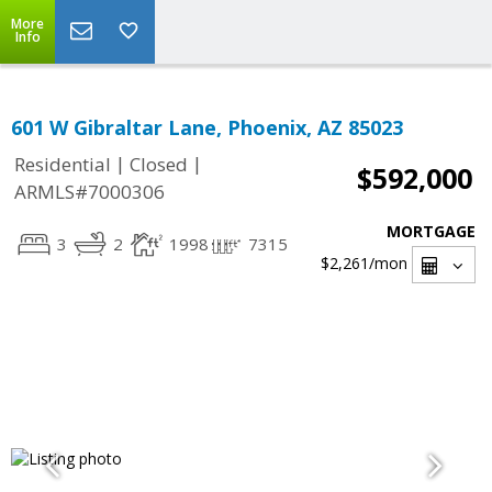
More
Info
601 W Gibraltar Lane, Phoenix, AZ 85023
|
|
Residential
Closed
$592,000
ARMLS#7000306
MORTGAGE
3
2
1998
7315
$2,261
/mon