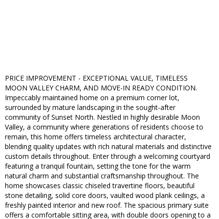
PRICE IMPROVEMENT - EXCEPTIONAL VALUE, TIMELESS
MOON VALLEY CHARM, AND MOVE-IN READY CONDITION.
Impeccably maintained home on a premium corner lot,
surrounded by mature landscaping in the sought-after
community of Sunset North. Nestled in highly desirable Moon
Valley, a community where generations of residents choose to
remain, this home offers timeless architectural character,
blending quality updates with rich natural materials and distinctive
custom details throughout. Enter through a welcoming courtyard
featuring a tranquil fountain, setting the tone for the warm
natural charm and substantial craftsmanship throughout. The
home showcases classic chiseled travertine floors, beautiful
stone detailing, solid core doors, vaulted wood plank ceilings, a
freshly painted interior and new roof. The spacious primary suite
offers a comfortable sitting area, with double doors opening to a