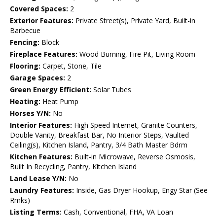
Covered Spaces:
2
Exterior Features:
Private Street(s), Private Yard, Built-in
Barbecue
Fencing:
Block
Fireplace Features:
Wood Burning, Fire Pit, Living Room
Flooring:
Carpet, Stone, Tile
Garage Spaces:
2
Green Energy Efficient:
Solar Tubes
Heating:
Heat Pump
Horses Y/N:
No
Interior Features:
High Speed Internet, Granite Counters,
Double Vanity, Breakfast Bar, No Interior Steps, Vaulted
Ceiling(s), Kitchen Island, Pantry, 3/4 Bath Master Bdrm
Kitchen Features:
Built-in Microwave, Reverse Osmosis,
Built In Recycling, Pantry, Kitchen Island
Land Lease Y/N:
No
Laundry Features:
Inside, Gas Dryer Hookup, Engy Star (See
Rmks)
Listing Terms:
Cash, Conventional, FHA, VA Loan