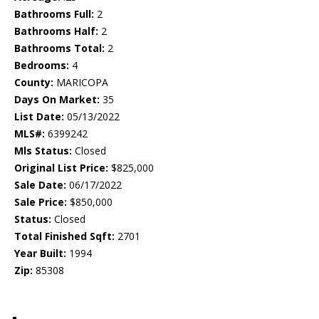
Bathrooms Full:
2
Bathrooms Half:
2
Bathrooms Total:
2
Bedrooms:
4
County:
MARICOPA
Days On Market:
35
List Date:
05/13/2022
MLS#:
6399242
Mls Status:
Closed
Original List Price:
$825,000
Sale Date:
06/17/2022
Sale Price:
$850,000
Status:
Closed
Total Finished Sqft:
2701
Year Built:
1994
Zip:
85308