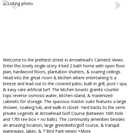
Welcome to the prettiest street in Arrowhead's Camelot Views.
Enter this lovely single-story 4 bed 2 bath home with open floor
plan, hardwood floors, plantation shutters, & soaring ceilings.
Head into the great room & kitchen where entertaining is a
breeze and lead out to the covered patio, built-in grill, pool / spa,
& easy care artificial turf. The kitchen boasts granite counter
tops reverse osmosis water, kitchen island, & maximized
cabinets for storage. The spacious master suite features a large
shower, soaking tub, and walk-in closet. Yard backs to the semi-
private Legends at Arrowhead Golf Course (between 16th hole
and 17th tee-box = no balls). The community amenities besides
an amazing location, large greenbelts/golf course, & tranquil
waterways, lakes, & T'Bird Park views! +More