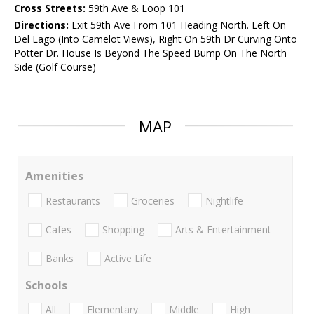
Cross Streets:
59th Ave & Loop 101
Directions:
Exit 59th Ave From 101 Heading North. Left On
Del Lago (Into Camelot Views), Right On 59th Dr Curving Onto
Potter Dr. House Is Beyond The Speed Bump On The North
Side (Golf Course)
MAP
Amenities
Restaurants
Groceries
Nightlife
Cafes
Shopping
Arts & Entertainment
Banks
Active Life
Schools
All
Elementary
Middle
High