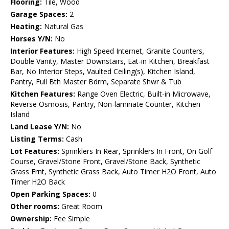
Flooring:
Tile, Wood
Garage Spaces:
2
Heating:
Natural Gas
Horses Y/N:
No
Interior Features:
High Speed Internet, Granite Counters,
Double Vanity, Master Downstairs, Eat-in Kitchen, Breakfast
Bar, No Interior Steps, Vaulted Ceiling(s), Kitchen Island,
Pantry, Full Bth Master Bdrm, Separate Shwr & Tub
Kitchen Features:
Range Oven Electric, Built-in Microwave,
Reverse Osmosis, Pantry, Non-laminate Counter, Kitchen
Island
Land Lease Y/N:
No
Listing Terms:
Cash
Lot Features:
Sprinklers In Rear, Sprinklers In Front, On Golf
Course, Gravel/Stone Front, Gravel/Stone Back, Synthetic
Grass Frnt, Synthetic Grass Back, Auto Timer H2O Front, Auto
Timer H2O Back
Open Parking Spaces:
0
Other rooms:
Great Room
Ownership:
Fee Simple