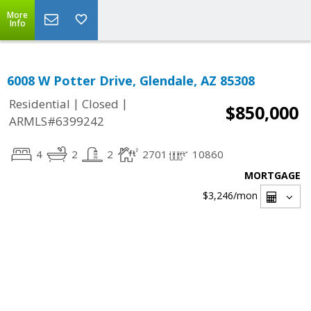
More
Info
6008 W Potter Drive, Glendale, AZ 85308
|
|
Residential
Closed
$850,000
ARMLS#6399242
4
2
2
2701
10860
MORTGAGE
$3,246
/mon