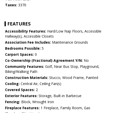
Taxes:
3370
FEATURES
Accessibility Features:
Hard/Low Nap Floors, Accessible
Hallway(s), Accessible Closets
Association Fee Includes:
Maintenance Grounds
Bedrooms Possible:
5
Carport Spaces:
0
Co-Ownership (Fractional) Agreement Y/N:
No
Community Features:
Golf, Near Bus Stop, Playground,
Biking/Walking Path
Construction Materials:
Stucco, Wood Frame, Painted
Cooling:
Central Air, Ceiling Fan(s)
Covered Spaces:
2
Exterior Features:
Storage, Built-in Barbecue
Fencing:
Block, Wrought Iron
Fireplace Features:
1 Fireplace, Family Room, Gas