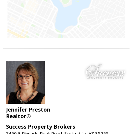
Jennifer Preston
Realtor®
Success Property Brokers
7450 E Pinnacle Peak Road, Scottsdale, AZ 85255