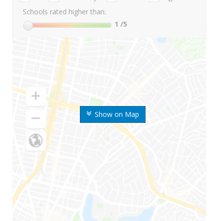
Schools rated higher than:
1
/5
Show on Map