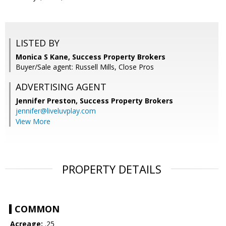
LISTED BY
Monica S Kane, Success Property Brokers
Buyer/Sale agent: Russell Mills, Close Pros
ADVERTISING AGENT
Jennifer Preston,
Success Property Brokers
jennifer@liveluvplay.com
View More
PROPERTY DETAILS
COMMON
Acreage:
.25