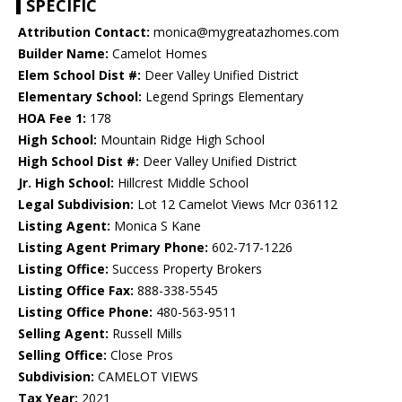
SPECIFIC
Attribution Contact:
monica@mygreatazhomes.com
Builder Name:
Camelot Homes
Elem School Dist #:
Deer Valley Unified District
Elementary School:
Legend Springs Elementary
HOA Fee 1:
178
High School:
Mountain Ridge High School
High School Dist #:
Deer Valley Unified District
Jr. High School:
Hillcrest Middle School
Legal Subdivision:
Lot 12 Camelot Views Mcr 036112
Listing Agent:
Monica S Kane
Listing Agent Primary Phone:
602-717-1226
Listing Office:
Success Property Brokers
Listing Office Fax:
888-338-5545
Listing Office Phone:
480-563-9511
Selling Agent:
Russell Mills
Selling Office:
Close Pros
Subdivision:
CAMELOT VIEWS
Tax Year:
2021