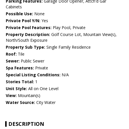
Parking Features:
Garage Door Opener, Attch'd Gar
Cabinets
Possible Use:
None
Private Pool Y/N:
Yes
Private Pool Features:
Play Pool, Private
Property Description:
Golf Course Lot, Mountain View(s),
North/South Exposure
Property Sub Type:
Single Family Residence
Roof:
Tile
Sewer:
Public Sewer
Spa Features:
Private
Special Listing Conditions:
N/A
Stories Total:
1
Unit Style:
All on One Level
View:
Mountain(s)
Water Source:
City Water
DESCRIPTION