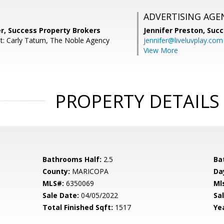
ADVERTISING AGE
er, Success Property Brokers
Jennifer Preston,
Succ
t: Carly Tatum, The Noble Agency
jennifer@liveluvplay.com
View More
PROPERTY DETAILS
Bathrooms Half:
2.5
Ba
County:
MARICOPA
Da
MLS#:
6350069
Ml
Sale Date:
04/05/2022
Sal
Total Finished Sqft:
1517
Yea