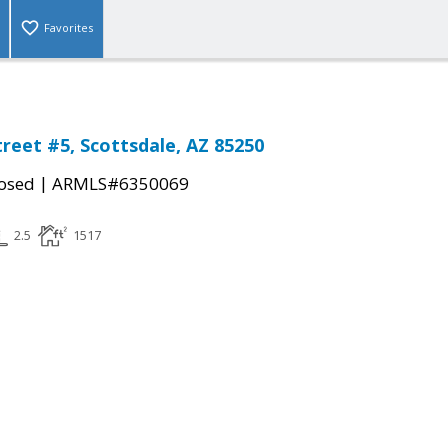
Favorites
treet #5, Scottsdale, AZ 85250
|
osed
ARMLS#6350069
2.5
1517