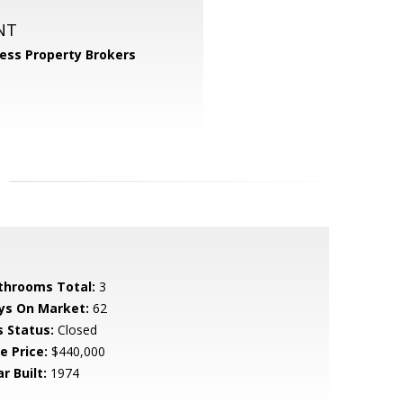
NT
ess Property Brokers
throoms Total:
3
ys On Market:
62
s Status:
Closed
e Price:
$440,000
r Built:
1974