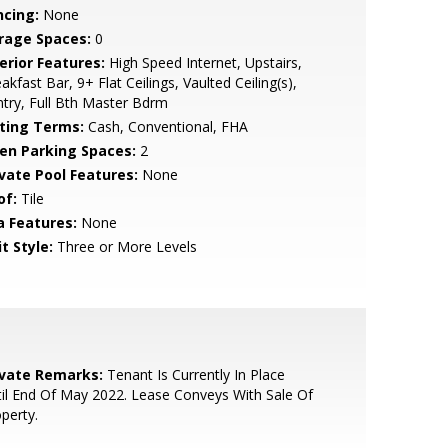
ncing:
None
rage Spaces:
0
erior Features:
High Speed Internet, Upstairs,
akfast Bar, 9+ Flat Ceilings, Vaulted Ceiling(s),
try, Full Bth Master Bdrm
sting Terms:
Cash, Conventional, FHA
en Parking Spaces:
2
ivate Pool Features:
None
of:
Tile
a Features:
None
t Style:
Three or More Levels
ivate Remarks:
Tenant Is Currently In Place
il End Of May 2022. Lease Conveys With Sale Of
perty.