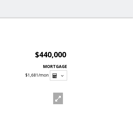
$440,000
MORTGAGE
$1,681
/mon