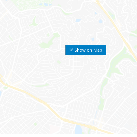
Show on Map