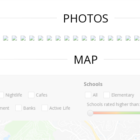
PHOTOS
MAP
Schools
Nightlife
Cafes
All
Elementary
Schools rated higher than:
nment
Banks
Active Life