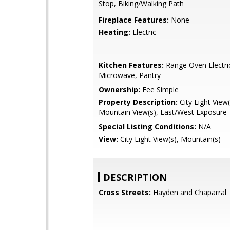
Stop, Biking/Walking Path
Fireplace Features:
None
Heating:
Electric
Kitchen Features:
Range Oven Electric,
Microwave, Pantry
Ownership:
Fee Simple
Property Description:
City Light View(
Mountain View(s), East/West Exposure
Special Listing Conditions:
N/A
View:
City Light View(s), Mountain(s)
DESCRIPTION
Cross Streets:
Hayden and Chaparral