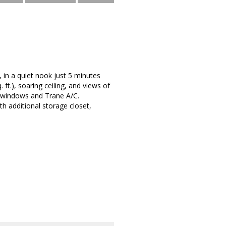
 in a quiet nook just 5 minutes
t.), soaring ceiling, and views of
t windows and Trane A/C.
h additional storage closet,