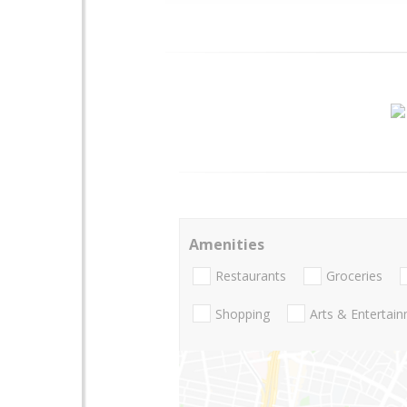
Amenities
Restaurants
Groceries
Shopping
Arts & Entertai