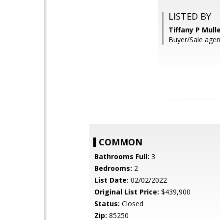
LISTED BY
Tiffany P Mull
Buyer/Sale agen
COMMON
Bathrooms Full:
3
Bedrooms:
2
List Date:
02/02/2022
Original List Price:
$439,900
Status:
Closed
Zip:
85250