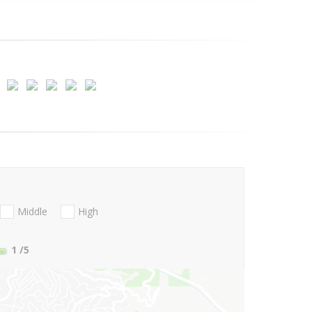
Middle
High
1
/5