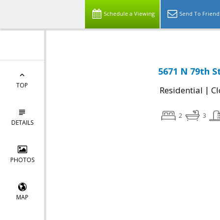
Schedule a Viewing
Send To Friend
5671 N 79th S
TOP
|
Residential
Cl
2
3
DETAILS
PHOTOS
MAP