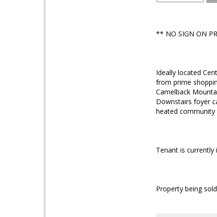
** NO SIGN ON P
Ideally located Cen
from prime shopping
Camelback Mountain
Downstairs foyer ca
heated community p
Tenant is currently
Property being sold 