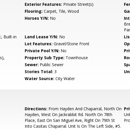
Exterior Features:
Private Street(s)
Fe
Flooring:
Carpet, Tile, Wood
Ga
Horses Y/N:
No
Int
Bre
Pan
 Built-in
Land Lease Y/N:
No
Li
Lot Features:
Gravel/Stone Front
Op
Private Pool Y/N:
No
Pr
s),
Property Sub Type:
Townhouse
Ro
Sewer:
Public Sewer
Sp
Stories Total:
3
Uni
Water Source:
City Water
Directions:
From Hayden And Chaparral, North On
Pr
Hayden, West On Jackrabbit Rd. North On 78th
Unt
Place, East On San Miguel Ave, Right On 79th St
Pro
Into Casitas Chaparral. Unit Is On The Left Side, #5.