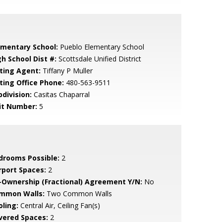
ementary School:
Pueblo Elementary School
gh School Dist #:
Scottsdale Unified District
sting Agent:
Tiffany P Muller
sting Office Phone:
480-563-9511
bdivision:
Casitas Chaparral
it Number:
5
drooms Possible:
2
rport Spaces:
2
-Ownership (Fractional) Agreement Y/N:
No
mmon Walls:
Two Common Walls
oling:
Central Air, Ceiling Fan(s)
vered Spaces:
2