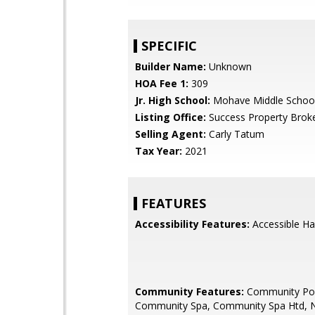
SPECIFIC
Builder Name:
Unknown
HOA Fee 1:
309
Jr. High School:
Mohave Middle Schoo
Listing Office:
Success Property Brok
Selling Agent:
Carly Tatum
Tax Year:
2021
FEATURES
Accessibility Features:
Accessible Ha
Community Features:
Community Po
Community Spa, Community Spa Htd, 