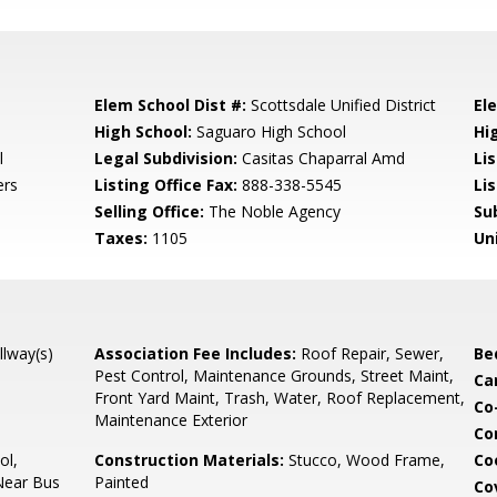
Elem School Dist #:
Scottsdale Unified District
El
High School:
Saguaro High School
Hi
l
Legal Subdivision:
Casitas Chaparral Amd
Li
ers
Listing Office Fax:
888-338-5545
Li
Selling Office:
The Noble Agency
Su
Taxes:
1105
Un
llway(s)
Association Fee Includes:
Roof Repair, Sewer,
Be
Pest Control, Maintenance Grounds, Street Maint,
Ca
Front Yard Maint, Trash, Water, Roof Replacement,
Co
Maintenance Exterior
Co
ol,
Construction Materials:
Stucco, Wood Frame,
Co
Near Bus
Painted
Co