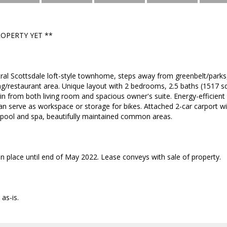
ROPERTY YET **
tral Scottsdale loft-style townhome, steps away from greenbelt/parks,
/restaurant area. Unique layout with 2 bedrooms, 2.5 baths (1517 sq. f
 from both living room and spacious owner's suite. Energy-efficien
n serve as workspace or storage for bikes. Attached 2-car carport wit
ool and spa, beautifully maintained common areas.
 in place until end of May 2022. Lease conveys with sale of property.
as-is.