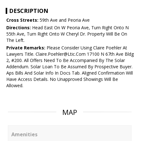
DESCRIPTION
Cross Streets:
59th Ave and Peoria Ave
Directions:
Head East On W Peoria Ave, Turn Right Onto N
55th Ave, Turn Right Onto W Cheryl Dr. Property Will Be On
The Left.
Private Remarks:
Please Consider Using Claire Poehler At
Lawyers Title. Claire.Poehler@Ltic.Com 17100 N 67th Ave Bldg
2, #200. All Offers Need To Be Accompanied By The Solar
Addendum. Solar Loan To Be Assumed By Prospective Buyer.
Aps Bills And Solar Info In Docs Tab. Aligned Confirmation Will
Have Access Details. No Unapproved Showings Will Be
Allowed.
MAP
Amenities