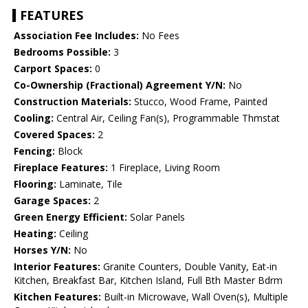
FEATURES
Association Fee Includes:
No Fees
Bedrooms Possible:
3
Carport Spaces:
0
Co-Ownership (Fractional) Agreement Y/N:
No
Construction Materials:
Stucco, Wood Frame, Painted
Cooling:
Central Air, Ceiling Fan(s), Programmable Thmstat
Covered Spaces:
2
Fencing:
Block
Fireplace Features:
1 Fireplace, Living Room
Flooring:
Laminate, Tile
Garage Spaces:
2
Green Energy Efficient:
Solar Panels
Heating:
Ceiling
Horses Y/N:
No
Interior Features:
Granite Counters, Double Vanity, Eat-in
Kitchen, Breakfast Bar, Kitchen Island, Full Bth Master Bdrm
Kitchen Features:
Built-in Microwave, Wall Oven(s), Multiple