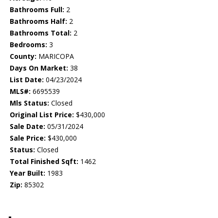
Bathrooms Full:
2
Bathrooms Half:
2
Bathrooms Total:
2
Bedrooms:
3
County:
MARICOPA
Days On Market:
38
List Date:
04/23/2024
MLS#:
6695539
Mls Status:
Closed
Original List Price:
$430,000
Sale Date:
05/31/2024
Sale Price:
$430,000
Status:
Closed
Total Finished Sqft:
1462
Year Built:
1983
Zip:
85302