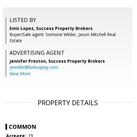
LISTED BY
Emir Lopez, Success Property Brokers
Buyer/Sale agent: Somone Wilder, Jason Mitchell Real
Estate
ADVERTISING AGENT
Jennifer Preston,
Success Property Brokers
jennifer@liveluvplay.com
View More
PROPERTY DETAILS
COMMON
Acreage:
.19