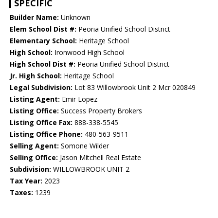
SPECIFIC
Builder Name:
Unknown
Elem School Dist #:
Peoria Unified School District
Elementary School:
Heritage School
High School:
Ironwood High School
High School Dist #:
Peoria Unified School District
Jr. High School:
Heritage School
Legal Subdivision:
Lot 83 Willowbrook Unit 2 Mcr 020849
Listing Agent:
Emir Lopez
Listing Office:
Success Property Brokers
Listing Office Fax:
888-338-5545
Listing Office Phone:
480-563-9511
Selling Agent:
Somone Wilder
Selling Office:
Jason Mitchell Real Estate
Subdivision:
WILLOWBROOK UNIT 2
Tax Year:
2023
Taxes:
1239