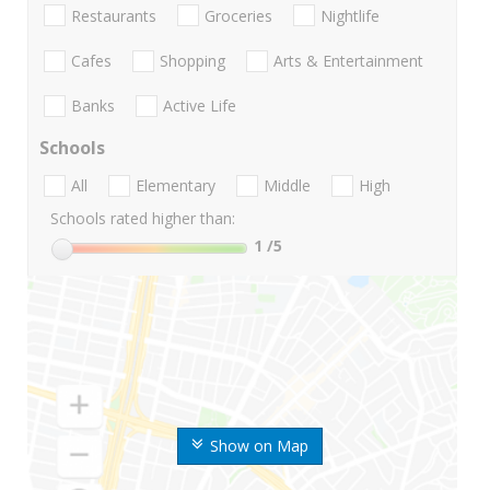
Restaurants
Groceries
Nightlife
Cafes
Shopping
Arts & Entertainment
Banks
Active Life
Schools
All
Elementary
Middle
High
Schools rated higher than:
1
/5
Show on Map