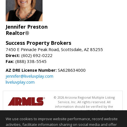
Jennifer Preston
Realtor®
Success Property Brokers
7450 E Pinnacle Peak Road, Scottsdale, AZ 85255
Direct:
(602) 692-0222
Fax:
(888) 338-5545
AZ DRE License Number:
SA628634000
jennifer@liveluvplay.com
liveluvplay.com
© 2026 Arizona Regional Multiple Listing
Service, Inc. All rights reserved. All
information should be verified by the
recipient and none is guaranteed as accurate by ARMLS. The ARMLS
logo indicates a property listed by a real estate brokerage other than
We use cookies to improve website performance, record website
Success Property Brokers. Data last updated 08/06/2026 06:47 PM
activities, facilitate information sharing on social media and offer