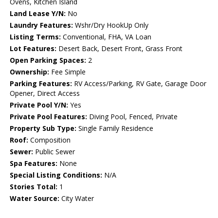
Ovens, Kitchen Island
Land Lease Y/N:
No
Laundry Features:
Wshr/Dry HookUp Only
Listing Terms:
Conventional, FHA, VA Loan
Lot Features:
Desert Back, Desert Front, Grass Front
Open Parking Spaces:
2
Ownership:
Fee Simple
Parking Features:
RV Access/Parking, RV Gate, Garage Door
Opener, Direct Access
Private Pool Y/N:
Yes
Private Pool Features:
Diving Pool, Fenced, Private
Property Sub Type:
Single Family Residence
Roof:
Composition
Sewer:
Public Sewer
Spa Features:
None
Special Listing Conditions:
N/A
Stories Total:
1
Water Source:
City Water