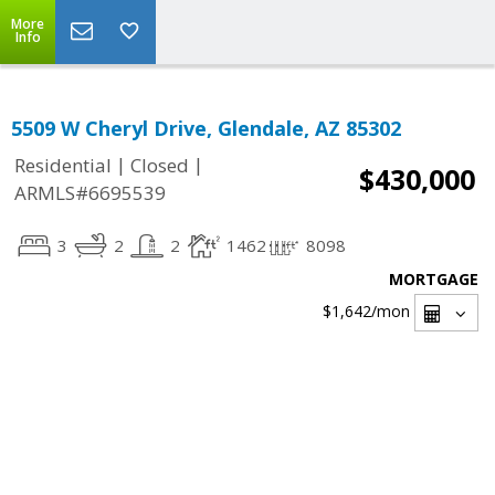
More
Info
5509 W Cheryl Drive, Glendale, AZ 85302
|
|
Residential
Closed
$430,000
ARMLS#6695539
3
2
2
1462
8098
MORTGAGE
$1,642
/mon