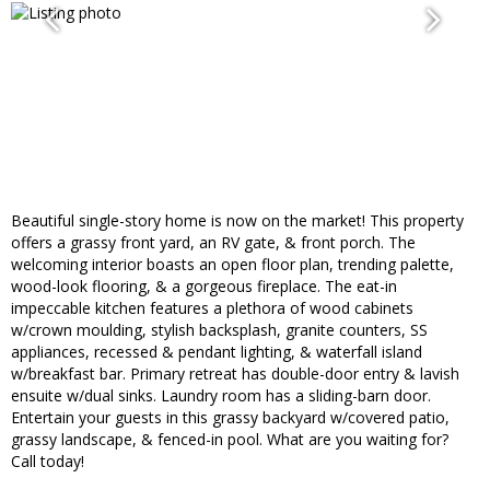
Beautiful single-story home is now on the market! This property
offers a grassy front yard, an RV gate, & front porch. The
welcoming interior boasts an open floor plan, trending palette,
wood-look flooring, & a gorgeous fireplace. The eat-in
impeccable kitchen features a plethora of wood cabinets
w/crown moulding, stylish backsplash, granite counters, SS
appliances, recessed & pendant lighting, & waterfall island
w/breakfast bar. Primary retreat has double-door entry & lavish
ensuite w/dual sinks. Laundry room has a sliding-barn door.
Entertain your guests in this grassy backyard w/covered patio,
grassy landscape, & fenced-in pool. What are you waiting for?
Call today!