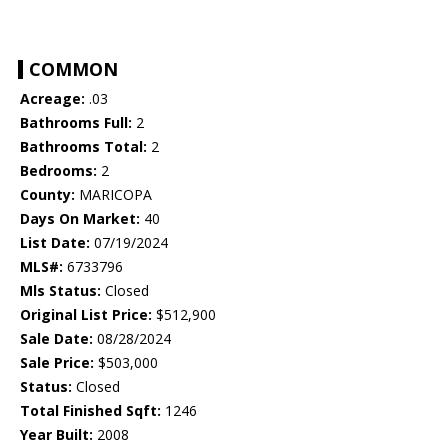
COMMON
Acreage:
.03
Bathrooms Full:
2
Bathrooms Total:
2
Bedrooms:
2
County:
MARICOPA
Days On Market:
40
List Date:
07/19/2024
MLS#:
6733796
Mls Status:
Closed
Original List Price:
$512,900
Sale Date:
08/28/2024
Sale Price:
$503,000
Status:
Closed
Total Finished Sqft:
1246
Year Built:
2008