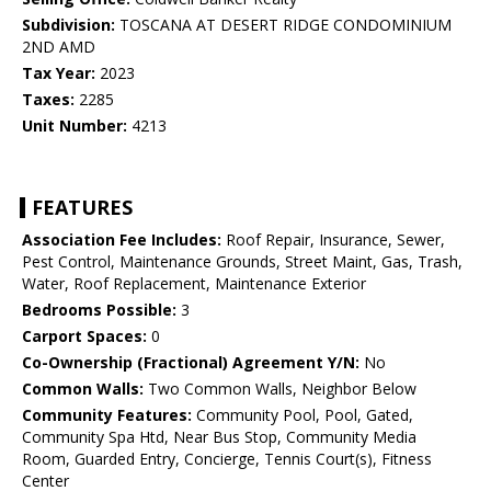
Subdivision:
TOSCANA AT DESERT RIDGE CONDOMINIUM
2ND AMD
Tax Year:
2023
Taxes:
2285
Unit Number:
4213
FEATURES
Association Fee Includes:
Roof Repair, Insurance, Sewer,
Pest Control, Maintenance Grounds, Street Maint, Gas, Trash,
Water, Roof Replacement, Maintenance Exterior
Bedrooms Possible:
3
Carport Spaces:
0
Co-Ownership (Fractional) Agreement Y/N:
No
Common Walls:
Two Common Walls, Neighbor Below
Community Features:
Community Pool, Pool, Gated,
Community Spa Htd, Near Bus Stop, Community Media
Room, Guarded Entry, Concierge, Tennis Court(s), Fitness
Center