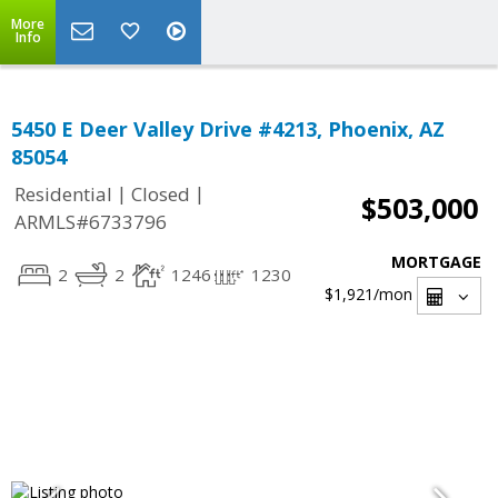
More
Info
5450 E Deer Valley Drive #4213, Phoenix, AZ
85054
|
|
Residential
Closed
$503,000
ARMLS#6733796
MORTGAGE
2
2
1246
1230
$1,921
/mon