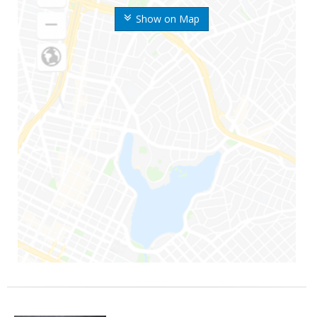
Show on Map