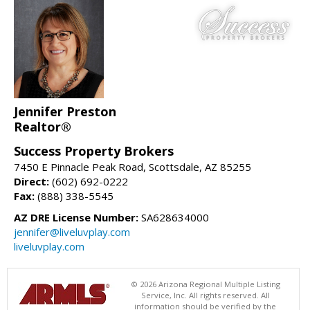
Jennifer Preston
Realtor®
Success Property Brokers
7450 E Pinnacle Peak Road, Scottsdale, AZ 85255
Direct:
(602) 692-0222
Fax:
(888) 338-5545
AZ DRE License Number:
SA628634000
jennifer@liveluvplay.com
liveluvplay.com
© 2026 Arizona Regional Multiple Listing
Service, Inc. All rights reserved. All
information should be verified by the