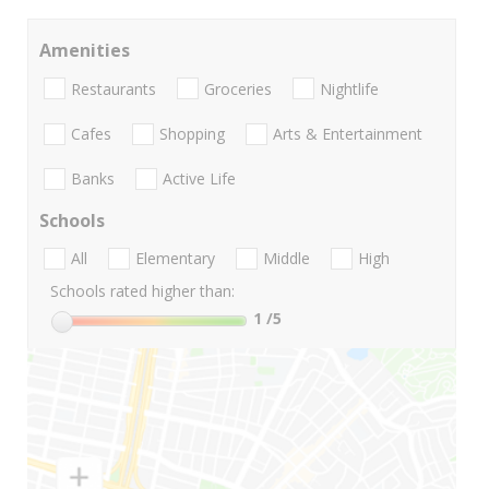
Amenities
Restaurants
Groceries
Nightlife
Cafes
Shopping
Arts & Entertainment
Banks
Active Life
Schools
All
Elementary
Middle
High
Schools rated higher than:
1
/5