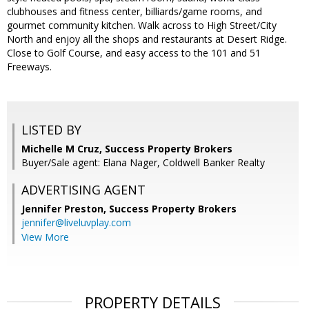
clubhouses and fitness center, billiards/game rooms, and
gourmet community kitchen. Walk across to High Street/City
North and enjoy all the shops and restaurants at Desert Ridge.
Close to Golf Course, and easy access to the 101 and 51
Freeways.
LISTED BY
Michelle M Cruz, Success Property Brokers
Buyer/Sale agent: Elana Nager, Coldwell Banker Realty
ADVERTISING AGENT
Jennifer Preston,
Success Property Brokers
jennifer@liveluvplay.com
View More
PROPERTY DETAILS