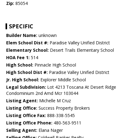
Zip:
85054
SPECIFIC
Builder Name:
unknown
Elem School Dist #:
Paradise Valley Unified District
Elementary School:
Desert Trails Elementary School
HOA Fee 1:
514
High School:
Pinnacle High School
High School Dist #:
Paradise Valley Unified District
Jr. High School:
Explorer Middle School
Legal Subdivision:
Lot 4213 Toscana At Desert Ridge
Condominium 2nd Amd Mcr 103044
Listing Agent:
Michelle M Cruz
Listing Office:
Success Property Brokers
Listing Office Fax:
888-338-5545
Listing Office Phone:
480-563-9511
Selling Agent:
Elana Nager
Selling Office:
Coldwell Banker Realty