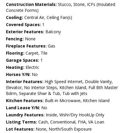
Construction Materials:
Stucco, Stone, ICFs (Insulated
Concrete Forms)
Cooling:
Central Air, Ceiling Fan(s)
Covered Spaces:
1
Exterior Features:
Balcony
Fencing:
None
Fireplace Features:
Gas
Flooring:
Carpet, Tile
Garage Spaces:
1
Heating:
Electric
Horses Y/N:
No
Interior Features:
High Speed Internet, Double Vanity,
Elevator, No Interior Steps, Kitchen Island, Full Bth Master
Bdrm, Separate Shwr & Tub, Tub with Jets
Kitchen Features:
Built-in Microwave, Kitchen Island
Land Lease Y/N:
No
Laundry Features:
Inside, Wshr/Dry HookUp Only
Listing Terms:
Cash, Conventional, FHA, VA Loan
Lot Features:
None, North/South Exposure