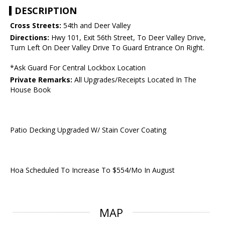
DESCRIPTION
Cross Streets:
54th and Deer Valley
Directions:
Hwy 101, Exit 56th Street, To Deer Valley Drive,
Turn Left On Deer Valley Drive To Guard Entrance On Right.
*Ask Guard For Central Lockbox Location
Private Remarks:
All Upgrades/Receipts Located In The
House Book
Patio Decking Upgraded W/ Stain Cover Coating
Hoa Scheduled To Increase To $554/Mo In August
MAP