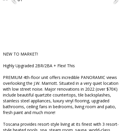
NEW TO MARKET!
Highly Upgraded 2BR/2BA + Flex! This
PREMIUM 4th-floor unit offers incredible PANORAMIC views
overlooking the J.W. Marriott. Situated in a very quiet location
with low street noise. Major renovations in 2022 (over $70K)
include beautiful quartzite countertops, tile backsplashes,
stainless steel appliances, luxury vinyl flooring, upgraded
bathrooms, ceiling fans in bedrooms, living room and patio,
fresh paint and much more!
Toscana provides resort-style living at its finest with 3 resort-
style heated pools, spa, steam room, sauna, world-class