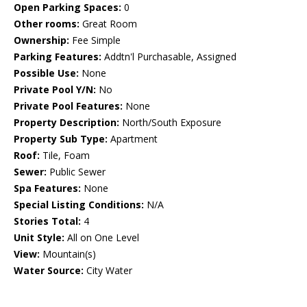
Open Parking Spaces:
0
Other rooms:
Great Room
Ownership:
Fee Simple
Parking Features:
Addtn'l Purchasable, Assigned
Possible Use:
None
Private Pool Y/N:
No
Private Pool Features:
None
Property Description:
North/South Exposure
Property Sub Type:
Apartment
Roof:
Tile, Foam
Sewer:
Public Sewer
Spa Features:
None
Special Listing Conditions:
N/A
Stories Total:
4
Unit Style:
All on One Level
View:
Mountain(s)
Water Source:
City Water