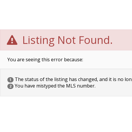
Listing Not Found.
You are seeing this error because:
The status of the listing has changed, and it is no lon
1
You have mistyped the MLS number.
2