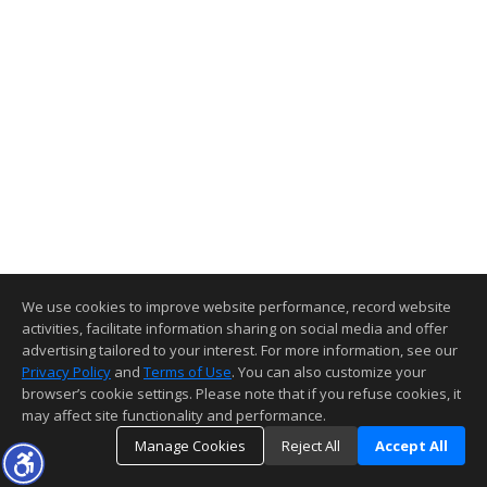
We use cookies to improve website performance, record website
activities, facilitate information sharing on social media and offer
advertising tailored to your interest. For more information, see our
Privacy Policy
and
Terms of Use
. You can also customize your
browser’s cookie settings. Please note that if you refuse cookies, it
may affect site functionality and performance.
Manage Cookies
Reject All
Accept All