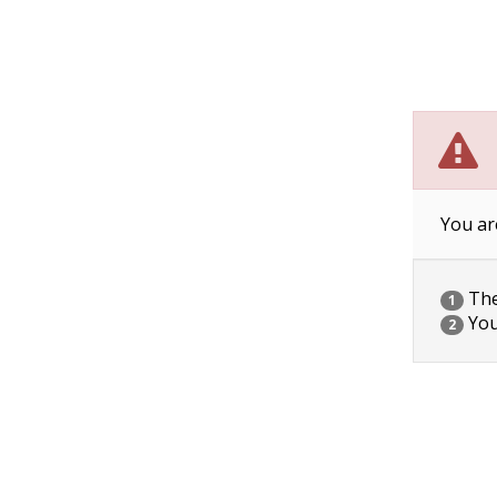
You ar
The 
1
You
2