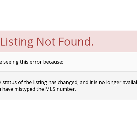
Listing Not Found.
e seeing this error because:
status of the listing has changed, and it is no longer availa
 have mistyped the MLS number.