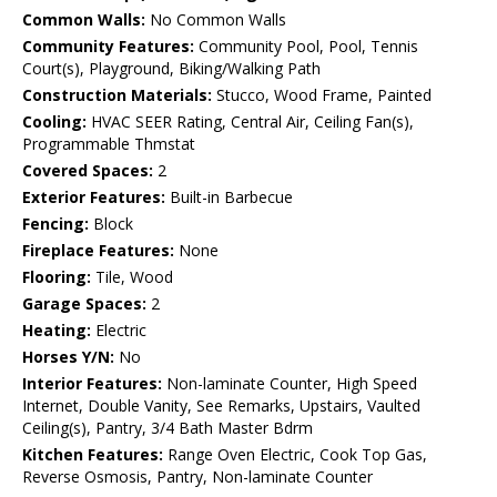
Common Walls:
No Common Walls
Community Features:
Community Pool, Pool, Tennis
Court(s), Playground, Biking/Walking Path
Construction Materials:
Stucco, Wood Frame, Painted
Cooling:
HVAC SEER Rating, Central Air, Ceiling Fan(s),
Programmable Thmstat
Covered Spaces:
2
Exterior Features:
Built-in Barbecue
Fencing:
Block
Fireplace Features:
None
Flooring:
Tile, Wood
Garage Spaces:
2
Heating:
Electric
Horses Y/N:
No
Interior Features:
Non-laminate Counter, High Speed
Internet, Double Vanity, See Remarks, Upstairs, Vaulted
Ceiling(s), Pantry, 3/4 Bath Master Bdrm
Kitchen Features:
Range Oven Electric, Cook Top Gas,
Reverse Osmosis, Pantry, Non-laminate Counter