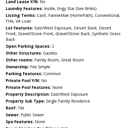
Land Lease Y/N:
No
Laundry Features:
Inside, Engy Star (See Rmks)
Listing Terms:
Cash, FannieMae (HomePath), Conventional,
FHA, VA Loan
Lot Features:
East/West Exposure, Desert Back, Desert
Front, Gravel/Stone Front, Gravel/Stone Back, Synthetic Grass
Back
Open Parking Spaces:
2
Other Structures:
Gazebo
Other rooms:
Family Room, Great Room
Ownership:
Fee Simple
Parking Features:
Common
Private Pool Y/N:
No
Private Pool Features:
None
Property Description:
East/West Exposure
Property Sub Type:
Single Family Residence
Roof:
Tile
Sewer:
Public Sewer
Spa Features:
None