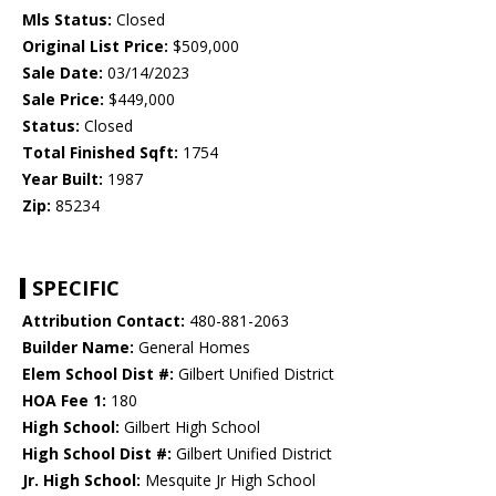
Mls Status:
Closed
Original List Price:
$509,000
Sale Date:
03/14/2023
Sale Price:
$449,000
Status:
Closed
Total Finished Sqft:
1754
Year Built:
1987
Zip:
85234
SPECIFIC
Attribution Contact:
480-881-2063
Builder Name:
General Homes
Elem School Dist #:
Gilbert Unified District
HOA Fee 1:
180
High School:
Gilbert High School
High School Dist #:
Gilbert Unified District
Jr. High School:
Mesquite Jr High School