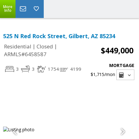
More
Info
525 N Red Rock Street, Gilbert, AZ 85234
|
|
Residential
Closed
$449,000
ARMLS#6458587
MORTGAGE
3
3
1754
4199
$1,715
/mon