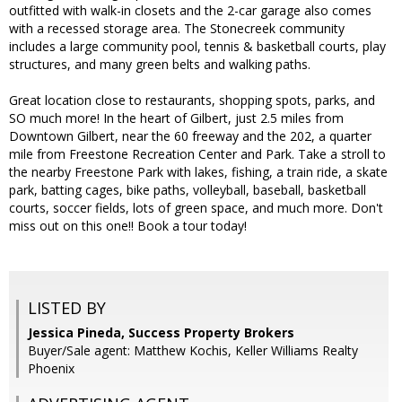
outfitted with walk-in closets and the 2-car garage also comes
with a recessed storage area. The Stonecreek community
includes a large community pool, tennis & basketball courts, play
structures, and many green belts and walking paths.
Great location close to restaurants, shopping spots, parks, and
SO much more! In the heart of Gilbert, just 2.5 miles from
Downtown Gilbert, near the 60 freeway and the 202, a quarter
mile from Freestone Recreation Center and Park. Take a stroll to
the nearby Freestone Park with lakes, fishing, a train ride, a skate
park, batting cages, bike paths, volleyball, baseball, basketball
courts, soccer fields, lots of green space, and much more. Don't
miss out on this one!! Book a tour today!
LISTED BY
Jessica Pineda, Success Property Brokers
Buyer/Sale agent: Matthew Kochis, Keller Williams Realty
Phoenix