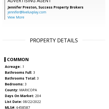
ADVERTISING AGENT
Jennifer Preston,
Success Property Brokers
jennifer@liveluvplay.com
View More
PROPERTY DETAILS
COMMON
Acreage:
.1
Bathrooms Full:
3
Bathrooms Total:
3
Bedrooms:
3
County:
MARICOPA
Days On Market:
204
List Date:
08/22/2022
MLS#:
6458587