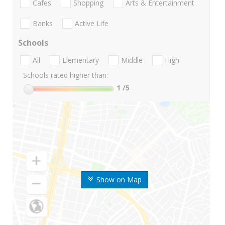
Cafes
Shopping
Arts & Entertainment
Banks
Active Life
Schools
All
Elementary
Middle
High
Schools rated higher than:
1
/5
Show on Map