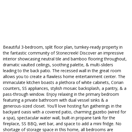
Beautiful 3-bedroom, split floor plan, turnkey-ready property in
the fantastic community of Stonecreek! Discover an impressive
interior showcasing neutral tile and bamboo flooring throughout,
dramatic vaulted ceilings, soothing palette, & multi-sliders
leading to the back patio. The recessed wall in the great room
allows you to create a flawless home entertainment center. The
immaculate kitchen boasts a plethora of white cabinets, Corian
counters, SS appliances, stylish mosaic backsplash, a pantry, & a
pass-through window. Enjoy relaxing in the primary bedroom
featuring a private bathroom with dual vessel sinks & a
generous-sized closet. You'll love hosting fun gatherings in the
backyard oasis with a covered patio, charming gazebo (wired for
a spa), spectacular water wall, built-in propane tank for the
fireplace, SS BBQ, wet bar, and space to add a mini fridge. No
shortage of storage space in this home, all bedrooms are