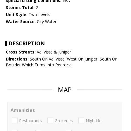
Special Listing Conditions:
N/A
Stories Total:
2
Unit Style:
Two Levels
Water Source:
City Water
DESCRIPTION
Cross Streets:
Val Vista & Juniper
Directions:
South On Val Vista, West On Juniper, South On
Boulder Which Turns Into Redrock
MAP
Amenities
Restaurants
Groceries
Nightlife