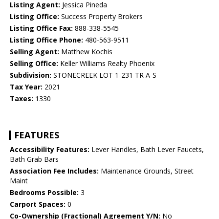
Listing Agent:
Jessica Pineda
Listing Office:
Success Property Brokers
Listing Office Fax:
888-338-5545
Listing Office Phone:
480-563-9511
Selling Agent:
Matthew Kochis
Selling Office:
Keller Williams Realty Phoenix
Subdivision:
STONECREEK LOT 1-231 TR A-S
Tax Year:
2021
Taxes:
1330
FEATURES
Accessibility Features:
Lever Handles, Bath Lever Faucets,
Bath Grab Bars
Association Fee Includes:
Maintenance Grounds, Street
Maint
Bedrooms Possible:
3
Carport Spaces:
0
Co-Ownership (Fractional) Agreement Y/N:
No