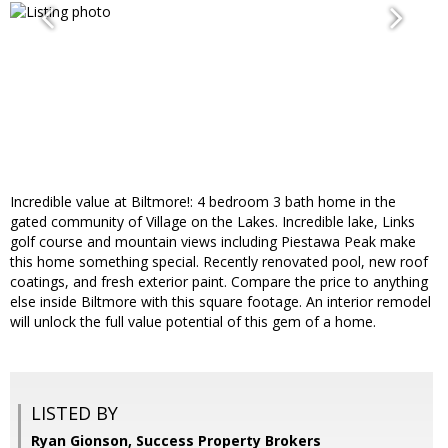
Incredible value at Biltmore!: 4 bedroom 3 bath home in the
gated community of Village on the Lakes. Incredible lake, Links
golf course and mountain views including Piestawa Peak make
this home something special. Recently renovated pool, new roof
coatings, and fresh exterior paint. Compare the price to anything
else inside Biltmore with this square footage. An interior remodel
will unlock the full value potential of this gem of a home.
LISTED BY
Ryan Gionson, Success Property Brokers