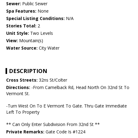
Sewer:
Public Sewer
Spa Features:
None
Special Listing Conditions:
N/A
Stories Total:
2
Unit Style:
Two Levels
View:
Mountain(s)
Water Source:
City Water
DESCRIPTION
Cross Streets:
32ns St/Colter
Directions:
-From Camelback Rd, Head North On 32nd St To
Vermont St.
-Turn West On To E Vermont To Gate. Thru Gate Immediate
Left To Property
** Can Only Enter Subdivision From 32nd St **
Private Remarks:
Gate Code Is #1224