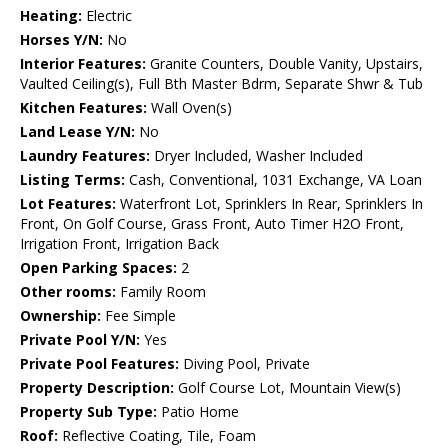
Heating:
Electric
Horses Y/N:
No
Interior Features:
Granite Counters, Double Vanity, Upstairs,
Vaulted Ceiling(s), Full Bth Master Bdrm, Separate Shwr & Tub
Kitchen Features:
Wall Oven(s)
Land Lease Y/N:
No
Laundry Features:
Dryer Included, Washer Included
Listing Terms:
Cash, Conventional, 1031 Exchange, VA Loan
Lot Features:
Waterfront Lot, Sprinklers In Rear, Sprinklers In
Front, On Golf Course, Grass Front, Auto Timer H2O Front,
Irrigation Front, Irrigation Back
Open Parking Spaces:
2
Other rooms:
Family Room
Ownership:
Fee Simple
Private Pool Y/N:
Yes
Private Pool Features:
Diving Pool, Private
Property Description:
Golf Course Lot, Mountain View(s)
Property Sub Type:
Patio Home
Roof:
Reflective Coating, Tile, Foam