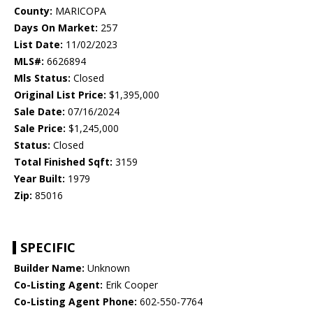
County:
MARICOPA
Days On Market:
257
List Date:
11/02/2023
MLS#:
6626894
Mls Status:
Closed
Original List Price:
$1,395,000
Sale Date:
07/16/2024
Sale Price:
$1,245,000
Status:
Closed
Total Finished Sqft:
3159
Year Built:
1979
Zip:
85016
SPECIFIC
Builder Name:
Unknown
Co-Listing Agent:
Erik Cooper
Co-Listing Agent Phone:
602-550-7764