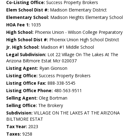
Co-Listing Office:
Success Property Brokers
Elem School Dist #:
Madison Elementary District
Elementary School:
Madison Heights Elementary School
HOA Fee 1:
1035
High School:
Phoenix Union - Wilson College Preparatory
High School Dist #:
Phoenix Union High School District
Jr. High School:
Madison #1 Middle School
Legal Subdivision:
Lot 22 Village On The Lakes At The
Arizona Biltmore Estat Mcr 020037
Listing Agent:
Ryan Gionson
Listing Office:
Success Property Brokers
Listing Office Fax:
888-338-5545
Listing Office Phone:
480-563-9511
Selling Agent:
Oleg Bortman
Selling Office:
The Brokery
Subdivision:
VILLAGE ON THE LAKES AT THE ARIZONA
BILTMORE ESTAT
Tax Year:
2023
Taxes:
9258