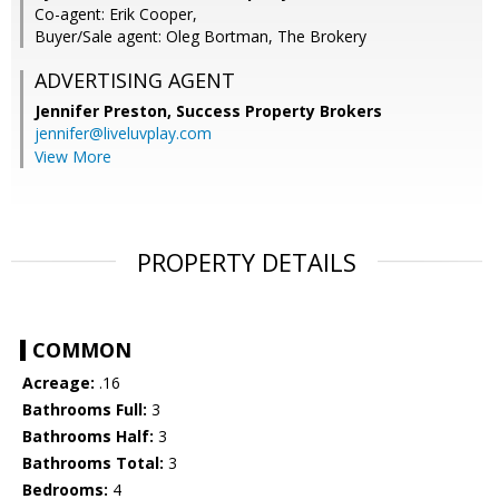
Co-agent: Erik Cooper,
Buyer/Sale agent: Oleg Bortman, The Brokery
ADVERTISING AGENT
Jennifer Preston,
Success Property Brokers
jennifer@liveluvplay.com
View More
PROPERTY DETAILS
COMMON
Acreage:
.16
Bathrooms Full:
3
Bathrooms Half:
3
Bathrooms Total:
3
Bedrooms:
4