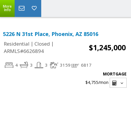
More
Info
5226 N 31st Place, Phoenix, AZ 85016
|
|
Residential
Closed
$1,245,000
ARMLS#6626894
4
3
3
3159
6817
MORTGAGE
$4,755
/mon