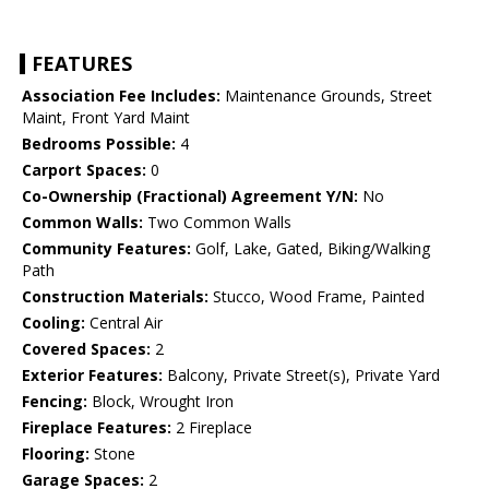
FEATURES
Association Fee Includes:
Maintenance Grounds, Street
Maint, Front Yard Maint
Bedrooms Possible:
4
Carport Spaces:
0
Co-Ownership (Fractional) Agreement Y/N:
No
Common Walls:
Two Common Walls
Community Features:
Golf, Lake, Gated, Biking/Walking
Path
Construction Materials:
Stucco, Wood Frame, Painted
Cooling:
Central Air
Covered Spaces:
2
Exterior Features:
Balcony, Private Street(s), Private Yard
Fencing:
Block, Wrought Iron
Fireplace Features:
2 Fireplace
Flooring:
Stone
Garage Spaces:
2