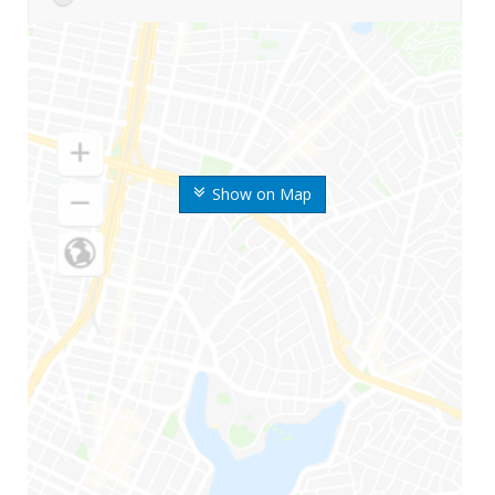
Show on Map