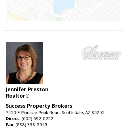
Jennifer Preston
Realtor®
Success Property Brokers
7450 E Pinnacle Peak Road, Scottsdale, AZ 85255
Direct:
(602) 692-0222
Fax:
(888) 338-5545