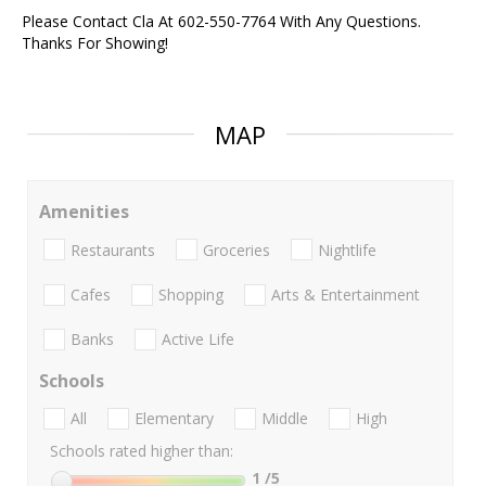
Please Contact Cla At 602-550-7764 With Any Questions.
Thanks For Showing!
MAP
Amenities
Restaurants
Groceries
Nightlife
Cafes
Shopping
Arts & Entertainment
Banks
Active Life
Schools
All
Elementary
Middle
High
Schools rated higher than:
1
/5