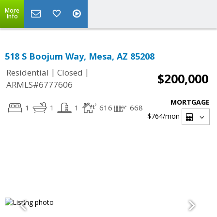
More
Info
518 S Boojum Way, Mesa, AZ 85208
|
|
Residential
Closed
$200,000
ARMLS#6777606
MORTGAGE
1
1
1
616
668
$764
/mon