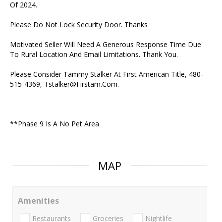
Of 2024.
Please Do Not Lock Security Door. Thanks
Motivated Seller Will Need A Generous Response Time Due
To Rural Location And Email Limitations. Thank You.
Please Consider Tammy Stalker At First American Title, 480-
515-4369, Tstalker@Firstam.Com.
**Phase 9 Is A No Pet Area
MAP
Amenities
Restaurants
Groceries
Nightlife