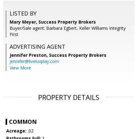
LISTED BY
Mary Meyer, Success Property Brokers
Buyer/Sale agent: Barbara Egbert, Keller Williams Integrity
First
ADVERTISING AGENT
Jennifer Preston,
Success Property Brokers
jennifer@liveluvplay.com
View More
PROPERTY DETAILS
COMMON
Acreage:
.02
Bathrooms Full:
1