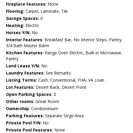
Fireplace Features:
None
Flooring:
Carpet, Laminate, Tile
Garage Spaces:
0
Heating:
Electric
Horses Y/N:
No
Interior Features:
Breakfast Bar, No Interior Steps, Pantry,
3/4 Bath Master Bdrm
Kitchen Features:
Range Oven Electric, Built-in Microwave,
Pantry
Land Lease Y/N:
No
Laundry Features:
See Remarks
Listing Terms:
Cash, Conventional, FHA, VA Loan
Lot Features:
Desert Back, Desert Front
Open Parking Spaces:
0
Other rooms:
Great Room
Ownership:
Condominium
Parking Features:
Separate Strge Area
Private Pool Y/N:
No
Private Pool Features:
None