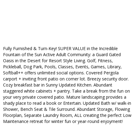
Fully Furnished & Turn-Key! SUPER VALUE in the Incredible
Fountain of the Sun Active Adult Community: a Guard Gated
Oasis in the Desert for Resort Style Living. Golf, Fitness,
Pickleball, Dog Park, Pools, Classes, Events, Games, Library,
Softball++ offers unlimited social options. Covered Pergola
carport + inviting front patio on corner lot. Breezy security door.
Cozy breakfast bar in Sunny Updated Kitchen. Abundant
staggered white cabinets + pantry. Take a break from the fun on
your very private covered patio. Mature landscaping provides a
shady place to read a book or Entertain. Updated Bath w/ walk-in
Shower, Bench Seat & Tile Surround. Abundant Storage, Flowing
Floorplan, Separate Laundry Room, ALL creating the perfect Low
Maintenance retreat for winter fun or year-round enjoyment!