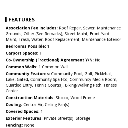
FEATURES
Association Fee Includes:
Roof Repair, Sewer, Maintenance
Grounds, Other (See Remarks), Street Maint, Front Yard
Maint, Trash, Water, Roof Replacement, Maintenance Exterior
Bedrooms Possible:
1
Carport Spaces:
1
Co-Ownership (Fractional) Agreement Y/N:
No
Common Walls:
1 Common Wall
Community Features:
Community Pool, Golf, Pickleball,
Lake, Gated, Community Spa Htd, Community Media Room,
Guarded Entry, Tennis Court(s), Biking/Walking Path, Fitness
Center
Construction Materials:
Stucco, Wood Frame
Cooling:
Central Air, Ceiling Fan(s)
Covered Spaces:
1
Exterior Features:
Private Street(s), Storage
Fencing:
None