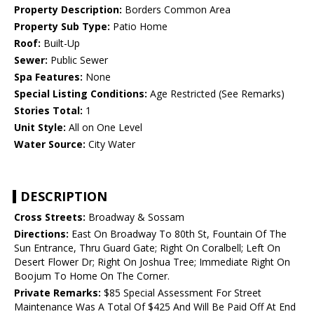
Property Description:
Borders Common Area
Property Sub Type:
Patio Home
Roof:
Built-Up
Sewer:
Public Sewer
Spa Features:
None
Special Listing Conditions:
Age Restricted (See Remarks)
Stories Total:
1
Unit Style:
All on One Level
Water Source:
City Water
DESCRIPTION
Cross Streets:
Broadway & Sossam
Directions:
East On Broadway To 80th St, Fountain Of The
Sun Entrance, Thru Guard Gate; Right On Coralbell; Left On
Desert Flower Dr; Right On Joshua Tree; Immediate Right On
Boojum To Home On The Corner.
Private Remarks:
$85 Special Assessment For Street
Maintenance Was A Total Of $425 And Will Be Paid Off At End