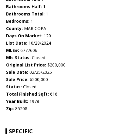
Bathrooms Half:
1
Bathrooms Total:
1
Bedrooms:
1
County:
MARICOPA
Days On Market:
120
List Date:
10/28/2024
MLS#:
6777606
Mls Status:
Closed
Original List Price:
$200,000
Sale Date:
02/25/2025
Sale Price:
$200,000
Status:
Closed
Total Finished Sqft:
616
Year Built:
1978
Zip:
85208
SPECIFIC