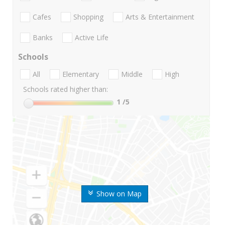
Cafes
Shopping
Arts & Entertainment
Banks
Active Life
Schools
All
Elementary
Middle
High
Schools rated higher than:
1
/5
Show on Map