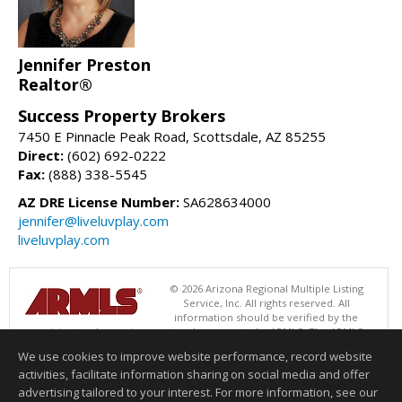
Jennifer Preston
Realtor®
Success Property Brokers
7450 E Pinnacle Peak Road, Scottsdale, AZ 85255
Direct:
(602) 692-0222
Fax:
(888) 338-5545
AZ DRE License Number:
SA628634000
jennifer@liveluvplay.com
liveluvplay.com
© 2026 Arizona Regional Multiple Listing
Service, Inc. All rights reserved. All
information should be verified by the
recipient and none is guaranteed as accurate by ARMLS. The ARMLS
logo indicates a property listed by a real estate brokerage other than
We use cookies to improve website performance, record website
Success Property Brokers. Data last updated 08/08/2026 02:01 PM
activities, facilitate information sharing on social media and offer
Information deemed reliable but not guaranteed to be accurate.
advertising tailored to your interest. For more information, see our