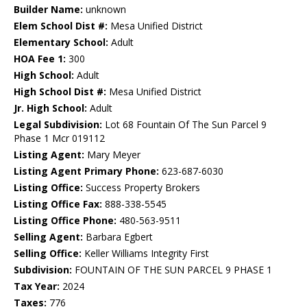
Builder Name:
unknown
Elem School Dist #:
Mesa Unified District
Elementary School:
Adult
HOA Fee 1:
300
High School:
Adult
High School Dist #:
Mesa Unified District
Jr. High School:
Adult
Legal Subdivision:
Lot 68 Fountain Of The Sun Parcel 9
Phase 1 Mcr 019112
Listing Agent:
Mary Meyer
Listing Agent Primary Phone:
623-687-6030
Listing Office:
Success Property Brokers
Listing Office Fax:
888-338-5545
Listing Office Phone:
480-563-9511
Selling Agent:
Barbara Egbert
Selling Office:
Keller Williams Integrity First
Subdivision:
FOUNTAIN OF THE SUN PARCEL 9 PHASE 1
Tax Year:
2024
Taxes:
776