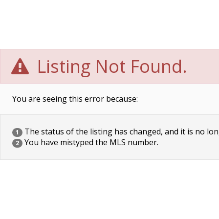
Listing Not Found.
You are seeing this error because:
The status of the listing has changed, and it is no lon
1
You have mistyped the MLS number.
2