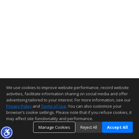
We use cookies to improve website performance, record website
activities, facilitate information sharing on social media and offer
advertising tailored to your interest. For more information, see our
Privacy Policy
and
Terms of Use
. You can also customize your
browser’s cookie settings. Please note that if you refuse cookies, it
may affect site functionality and performance.
Manage Cookies
Reject All
Accept All