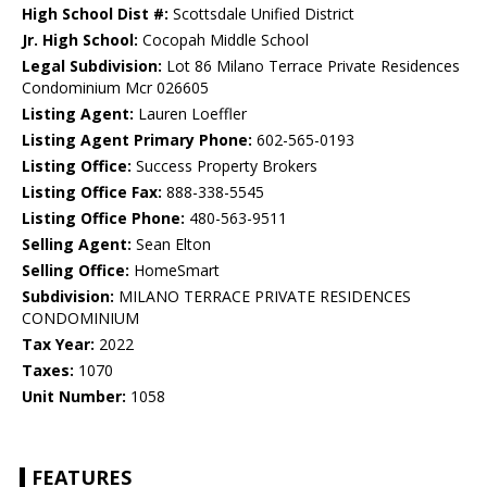
High School Dist #:
Scottsdale Unified District
Jr. High School:
Cocopah Middle School
Legal Subdivision:
Lot 86 Milano Terrace Private Residences
Condominium Mcr 026605
Listing Agent:
Lauren Loeffler
Listing Agent Primary Phone:
602-565-0193
Listing Office:
Success Property Brokers
Listing Office Fax:
888-338-5545
Listing Office Phone:
480-563-9511
Selling Agent:
Sean Elton
Selling Office:
HomeSmart
Subdivision:
MILANO TERRACE PRIVATE RESIDENCES
CONDOMINIUM
Tax Year:
2022
Taxes:
1070
Unit Number:
1058
FEATURES