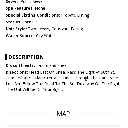
Sewer:
Public Sewer
Spa Features:
None
Special Listing Conditions:
Probate Listing
Stories Total:
2
Unit Style:
Two Levels, Courtyard Facing
Water Source:
City Water
DESCRIPTION
Cross Streets:
Tatum and Shea
Directions:
Head East On Shea, Pass The Light At 50th St.,
Turn Left Into Milano Terrace, Once Through The Gate, Veer
Left And Follow The Road To The 3rd Driveway On The Right.
The Unit Will Be On Your Right.
MAP