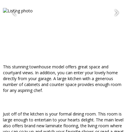
This stunning townhouse model offers great space and
courtyard views. In addition, you can enter your lovely home
directly from your garage. A large kitchen with a generous
number of cabinets and counter space provides enough room
for any aspiring chef.
Just off of the kitchen is your formal dining room. This room is
large enough to entertain to your hearts delight. The main level
also offers brand new laminate flooring, the living room where
you can cozy up and watch your favorite shows or read a great