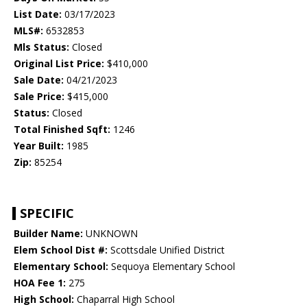
List Date:
03/17/2023
MLS#:
6532853
Mls Status:
Closed
Original List Price:
$410,000
Sale Date:
04/21/2023
Sale Price:
$415,000
Status:
Closed
Total Finished Sqft:
1246
Year Built:
1985
Zip:
85254
SPECIFIC
Builder Name:
UNKNOWN
Elem School Dist #:
Scottsdale Unified District
Elementary School:
Sequoya Elementary School
HOA Fee 1:
275
High School:
Chaparral High School