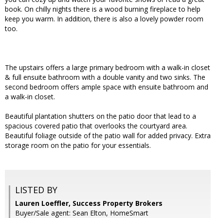
book. On chilly nights there is a wood burning fireplace to help
keep you warm. In addition, there is also a lovely powder room
too.
The upstairs offers a large primary bedroom with a walk-in closet
& full ensuite bathroom with a double vanity and two sinks. The
second bedroom offers ample space with ensuite bathroom and
a walk-in closet.
Beautiful plantation shutters on the patio door that lead to a
spacious covered patio that overlooks the courtyard area.
Beautiful foliage outside of the patio wall for added privacy. Extra
storage room on the patio for your essentials.
LISTED BY
Lauren Loeffler, Success Property Brokers
Buyer/Sale agent: Sean Elton, HomeSmart