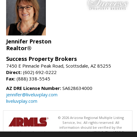
Jennifer Preston
Realtor®
Success Property Brokers
7450 E Pinnacle Peak Road, Scottsdale, AZ 85255
Direct:
(602) 692-0222
Fax:
(888) 338-5545
AZ DRE License Number:
SA628634000
jennifer@liveluvplay.com
liveluvplay.com
© 2026 Arizona Regional Multiple Listing
Service, Inc. All rights reserved. All
information should be verified by the
recipient and none is guaranteed as accurate by ARMLS. The ARMLS