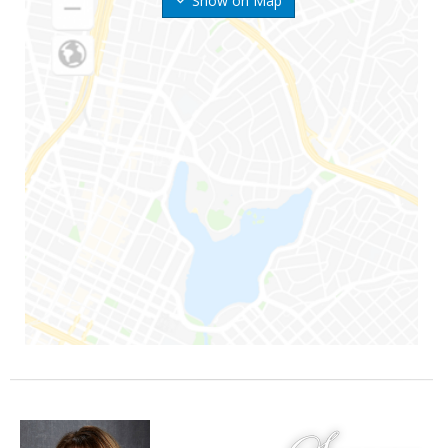
Show on Map