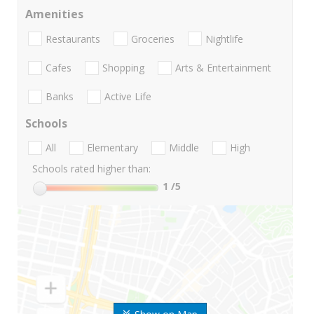
Amenities
Restaurants
Groceries
Nightlife
Cafes
Shopping
Arts & Entertainment
Banks
Active Life
Schools
All
Elementary
Middle
High
Schools rated higher than:
1
/5