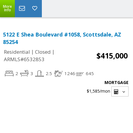
More
Info
5122 E Shea Boulevard #1058, Scottsdale, AZ
85254
|
|
Residential
Closed
$415,000
ARMLS#6532853
2
3
2.5
1246
645
MORTGAGE
$1,585
/mon