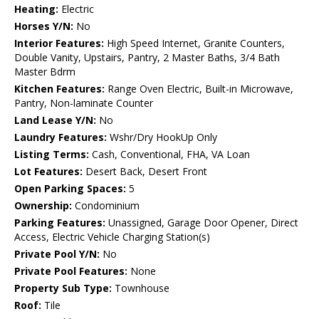
Heating:
Electric
Horses Y/N:
No
Interior Features:
High Speed Internet, Granite Counters,
Double Vanity, Upstairs, Pantry, 2 Master Baths, 3/4 Bath
Master Bdrm
Kitchen Features:
Range Oven Electric, Built-in Microwave,
Pantry, Non-laminate Counter
Land Lease Y/N:
No
Laundry Features:
Wshr/Dry HookUp Only
Listing Terms:
Cash, Conventional, FHA, VA Loan
Lot Features:
Desert Back, Desert Front
Open Parking Spaces:
5
Ownership:
Condominium
Parking Features:
Unassigned, Garage Door Opener, Direct
Access, Electric Vehicle Charging Station(s)
Private Pool Y/N:
No
Private Pool Features:
None
Property Sub Type:
Townhouse
Roof:
Tile