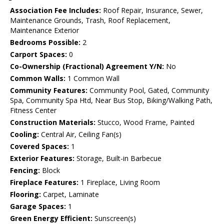
Association Fee Includes:
Roof Repair, Insurance, Sewer,
Maintenance Grounds, Trash, Roof Replacement,
Maintenance Exterior
Bedrooms Possible:
2
Carport Spaces:
0
Co-Ownership (Fractional) Agreement Y/N:
No
Common Walls:
1 Common Wall
Community Features:
Community Pool, Gated, Community
Spa, Community Spa Htd, Near Bus Stop, Biking/Walking Path,
Fitness Center
Construction Materials:
Stucco, Wood Frame, Painted
Cooling:
Central Air, Ceiling Fan(s)
Covered Spaces:
1
Exterior Features:
Storage, Built-in Barbecue
Fencing:
Block
Fireplace Features:
1 Fireplace, Living Room
Flooring:
Carpet, Laminate
Garage Spaces:
1
Green Energy Efficient:
Sunscreen(s)