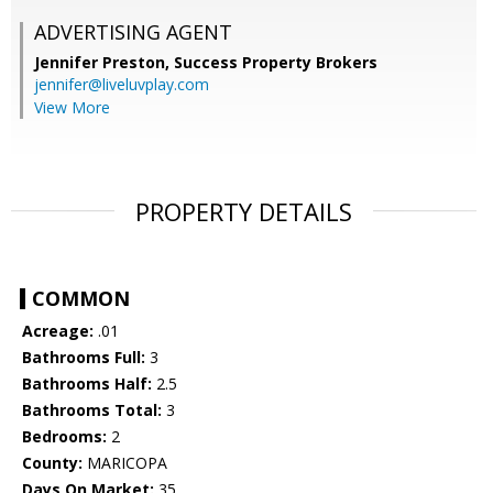
ADVERTISING AGENT
Jennifer Preston,
Success Property Brokers
jennifer@liveluvplay.com
View More
PROPERTY DETAILS
COMMON
Acreage:
.01
Bathrooms Full:
3
Bathrooms Half:
2.5
Bathrooms Total:
3
Bedrooms:
2
County:
MARICOPA
Days On Market:
35