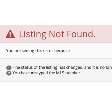
Listing Not Found.
You are seeing this error because:
The status of the listing has changed, and it is no lon
1
You have mistyped the MLS number.
2