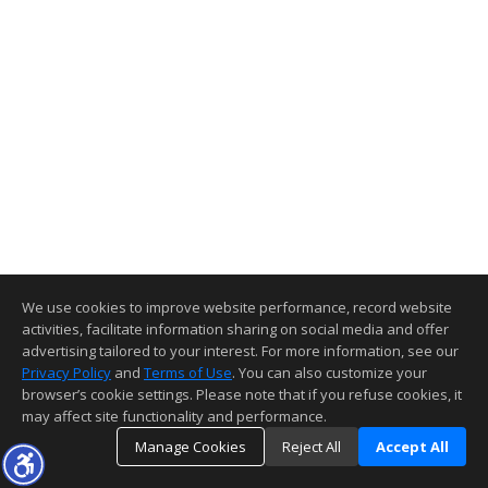
We use cookies to improve website performance, record website
activities, facilitate information sharing on social media and offer
advertising tailored to your interest. For more information, see our
Privacy Policy
and
Terms of Use
. You can also customize your
browser’s cookie settings. Please note that if you refuse cookies, it
may affect site functionality and performance.
Manage Cookies
Reject All
Accept All