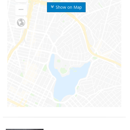
Show on Map