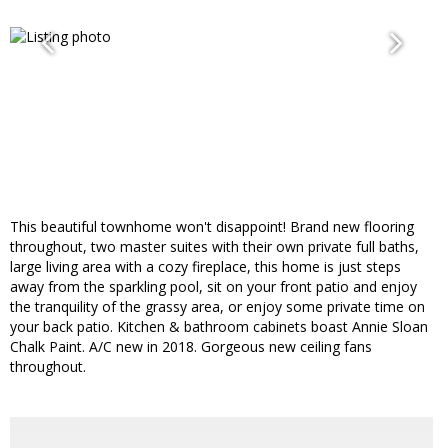
This beautiful townhome won't disappoint! Brand new flooring
throughout, two master suites with their own private full baths,
large living area with a cozy fireplace, this home is just steps
away from the sparkling pool, sit on your front patio and enjoy
the tranquility of the grassy area, or enjoy some private time on
your back patio. Kitchen & bathroom cabinets boast Annie Sloan
Chalk Paint. A/C new in 2018. Gorgeous new ceiling fans
throughout.