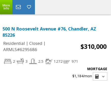
More
Info
500 N Roosevelt Avenue #76, Chandler, AZ
85226
|
|
Residential
Closed
$310,000
ARMLS#6295686
2
3
2.5
1272
971
MORTGAGE
$1,184
/mon