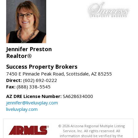
Jennifer Preston
Realtor®
Success Property Brokers
7450 E Pinnacle Peak Road, Scottsdale, AZ 85255
Direct:
(602) 692-0222
Fax:
(888) 338-5545
AZ DRE License Number:
SA628634000
jennifer@liveluvplay.com
liveluvplay.com
© 2026 Arizona Regional Multiple Listing
Service, Inc. All rights reserved. All
information should be verified by the