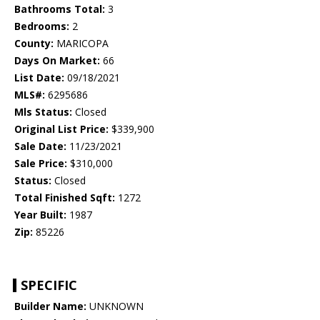
Bathrooms Total:
3
Bedrooms:
2
County:
MARICOPA
Days On Market:
66
List Date:
09/18/2021
MLS#:
6295686
Mls Status:
Closed
Original List Price:
$339,900
Sale Date:
11/23/2021
Sale Price:
$310,000
Status:
Closed
Total Finished Sqft:
1272
Year Built:
1987
Zip:
85226
SPECIFIC
Builder Name:
UNKNOWN