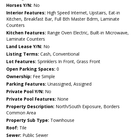
Horses Y/N:
No
Interior Features:
High Speed Internet, Upstairs, Eat-in
Kitchen, Breakfast Bar, Full Bth Master Bdrm, Laminate
Counters
Kitchen Features:
Range Oven Electric, Built-in Microwave,
Laminate Counters
Land Lease Y/N:
No
Listing Terms:
Cash, Conventional
Lot Features:
Sprinklers In Front, Grass Front
Open Parking Spaces:
0
Ownership:
Fee Simple
Parking Features:
Unassigned, Assigned
Private Pool Y/N:
No
Private Pool Features:
None
Property Description:
North/South Exposure, Borders
Common Area
Property Sub Type:
Townhouse
Roof:
Tile
Sewer:
Public Sewer