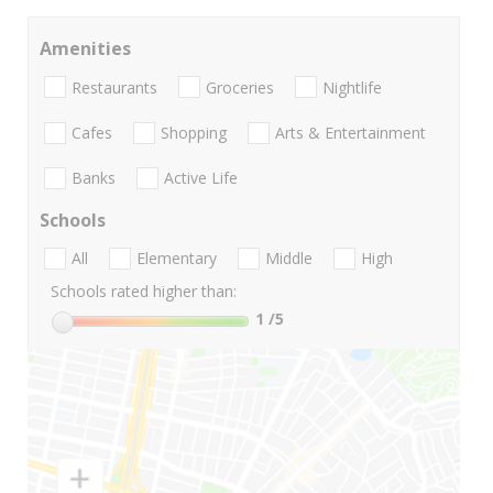
Amenities
Restaurants
Groceries
Nightlife
Cafes
Shopping
Arts & Entertainment
Banks
Active Life
Schools
All
Elementary
Middle
High
Schools rated higher than:
1
/5