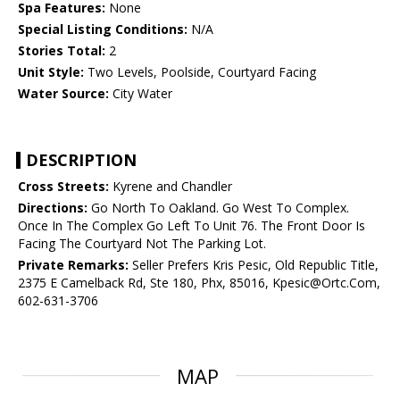
Spa Features:
None
Special Listing Conditions:
N/A
Stories Total:
2
Unit Style:
Two Levels, Poolside, Courtyard Facing
Water Source:
City Water
DESCRIPTION
Cross Streets:
Kyrene and Chandler
Directions:
Go North To Oakland. Go West To Complex.
Once In The Complex Go Left To Unit 76. The Front Door Is
Facing The Courtyard Not The Parking Lot.
Private Remarks:
Seller Prefers Kris Pesic, Old Republic Title,
2375 E Camelback Rd, Ste 180, Phx, 85016, Kpesic@Ortc.Com,
602-631-3706
MAP