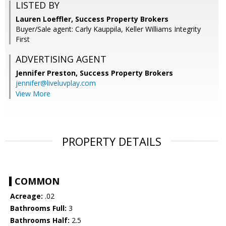
LISTED BY
Lauren Loeffler, Success Property Brokers
Buyer/Sale agent: Carly Kauppila, Keller Williams Integrity
First
ADVERTISING AGENT
Jennifer Preston,
Success Property Brokers
jennifer@liveluvplay.com
View More
PROPERTY DETAILS
COMMON
Acreage:
.02
Bathrooms Full:
3
Bathrooms Half:
2.5