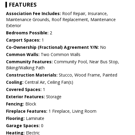
FEATURES
Association Fee Includes:
Roof Repair, Insurance,
Maintenance Grounds, Roof Replacement, Maintenance
Exterior
Bedrooms Possible:
2
Carport Spaces:
1
Co-Ownership (Fractional) Agreement Y/N:
No
Common Walls:
Two Common Walls
Community Features:
Community Pool, Near Bus Stop,
Biking/Walking Path
Construction Materials:
Stucco, Wood Frame, Painted
Cooling:
Central Air, Ceiling Fan(s)
Covered Spaces:
1
Exterior Features:
Storage
Fencing:
Block
Fireplace Features:
1 Fireplace, Living Room
Flooring:
Laminate
Garage Spaces:
0
Heating:
Electric