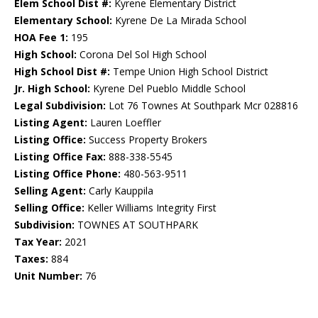
Elem School Dist #:
Kyrene Elementary District
Elementary School:
Kyrene De La Mirada School
HOA Fee 1:
195
High School:
Corona Del Sol High School
High School Dist #:
Tempe Union High School District
Jr. High School:
Kyrene Del Pueblo Middle School
Legal Subdivision:
Lot 76 Townes At Southpark Mcr 028816
Listing Agent:
Lauren Loeffler
Listing Office:
Success Property Brokers
Listing Office Fax:
888-338-5545
Listing Office Phone:
480-563-9511
Selling Agent:
Carly Kauppila
Selling Office:
Keller Williams Integrity First
Subdivision:
TOWNES AT SOUTHPARK
Tax Year:
2021
Taxes:
884
Unit Number:
76