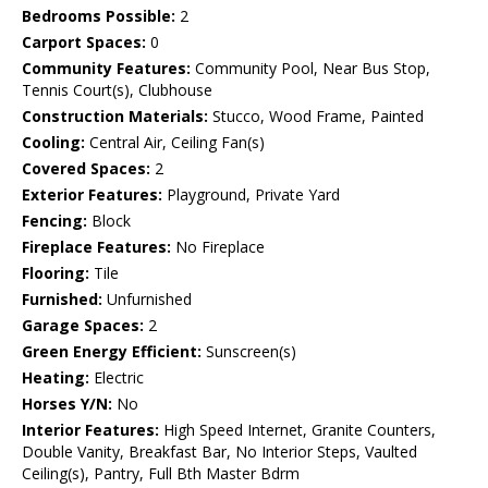
Bedrooms Possible:
2
Carport Spaces:
0
Community Features:
Community Pool, Near Bus Stop,
Tennis Court(s), Clubhouse
Construction Materials:
Stucco, Wood Frame, Painted
Cooling:
Central Air, Ceiling Fan(s)
Covered Spaces:
2
Exterior Features:
Playground, Private Yard
Fencing:
Block
Fireplace Features:
No Fireplace
Flooring:
Tile
Furnished:
Unfurnished
Garage Spaces:
2
Green Energy Efficient:
Sunscreen(s)
Heating:
Electric
Horses Y/N:
No
Interior Features:
High Speed Internet, Granite Counters,
Double Vanity, Breakfast Bar, No Interior Steps, Vaulted
Ceiling(s), Pantry, Full Bth Master Bdrm