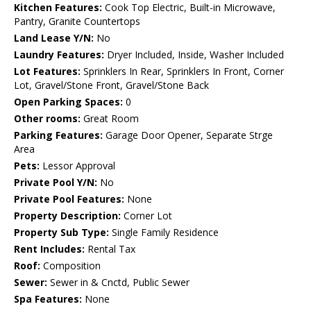
Kitchen Features:
Cook Top Electric, Built-in Microwave,
Pantry, Granite Countertops
Land Lease Y/N:
No
Laundry Features:
Dryer Included, Inside, Washer Included
Lot Features:
Sprinklers In Rear, Sprinklers In Front, Corner
Lot, Gravel/Stone Front, Gravel/Stone Back
Open Parking Spaces:
0
Other rooms:
Great Room
Parking Features:
Garage Door Opener, Separate Strge
Area
Pets:
Lessor Approval
Private Pool Y/N:
No
Private Pool Features:
None
Property Description:
Corner Lot
Property Sub Type:
Single Family Residence
Rent Includes:
Rental Tax
Roof:
Composition
Sewer:
Sewer in & Cnctd, Public Sewer
Spa Features:
None