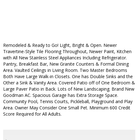
Remodeled & Ready to Go! Light, Bright & Open. Newer
Travertine-Style Tile Flooring Throughout, Newer Paint, Kitchen
with All New Stainless Steel Appliances Including Refrigerator.
Pantry, Breakfast Bar, New Granite Counters & Formal Dining
Area. Vaulted Ceilings in Living Room. Two Master Bedrooms
Both Have Large Walk-in Closets. One has Double Sinks and the
Other a Sink & Vanity Area. Covered Patio off of One Bedroom &
Large Paver Patio in Back. Lots of New Landscaping. Brand New
Goodman AC. Spacious Garage has Extra Storage Space.
Community Pool, Tennis Courts, Pickleball, Playground and Play
Area. Owner May Consider One Small Pet. Minimum 600 Credit
Score Required for All Adults.