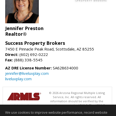
Jennifer Preston
Realtor®
Success Property Brokers
7450 E Pinnacle Peak Road, Scottsdale, AZ 85255
Direct:
(602) 692-0222
Fax:
(888) 338-5545
AZ DRE License Number:
SA628634000
jennifer@liveluvplay.com
liveluvplay.com
© 2026 Arizona Regional Multiple Listing
Service, Inc. All rights reserved. All
information should be verified by the
recipient and none is guaranteed as accurate by ARMLS. The ARMLS
logo indicates a property listed by a real estate brokerage other than
We use cookies to improve website performance, record website
Success Property Brokers. Data last updated 08/07/2026 08:00 AM