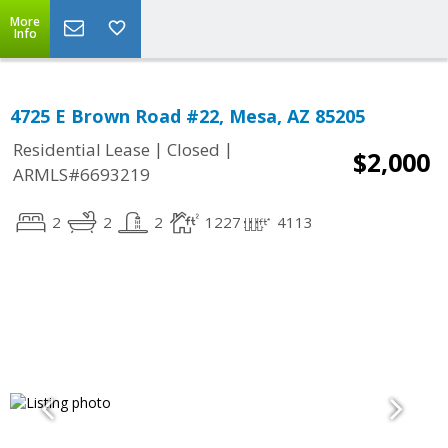
More
Info
4725 E Brown Road #22, Mesa, AZ 85205
|
|
Residential Lease
Closed
$2,000
ARMLS#6693219
2
2
2
1227
4113