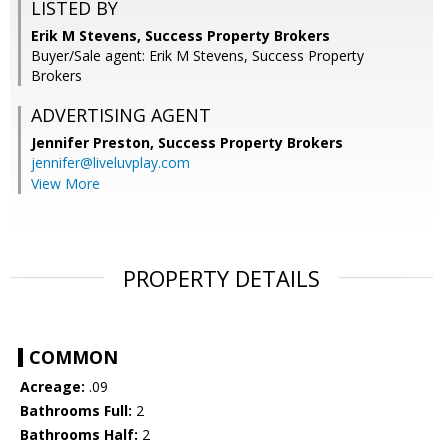
LISTED BY
Erik M Stevens, Success Property Brokers
Buyer/Sale agent: Erik M Stevens, Success Property
Brokers
ADVERTISING AGENT
Jennifer Preston,
Success Property Brokers
jennifer@liveluvplay.com
View More
PROPERTY DETAILS
COMMON
Acreage:
.09
Bathrooms Full:
2
Bathrooms Half:
2