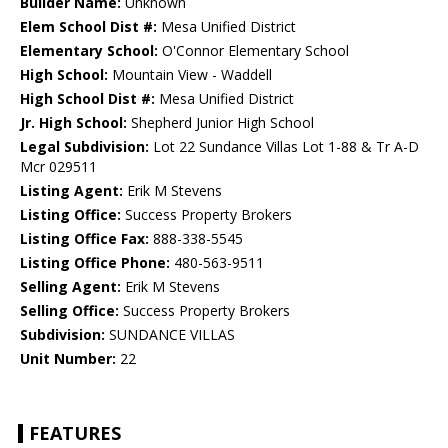
Builder Name:
Unknown
Elem School Dist #:
Mesa Unified District
Elementary School:
O'Connor Elementary School
High School:
Mountain View - Waddell
High School Dist #:
Mesa Unified District
Jr. High School:
Shepherd Junior High School
Legal Subdivision:
Lot 22 Sundance Villas Lot 1-88 & Tr A-D
Mcr 029511
Listing Agent:
Erik M Stevens
Listing Office:
Success Property Brokers
Listing Office Fax:
888-338-5545
Listing Office Phone:
480-563-9511
Selling Agent:
Erik M Stevens
Selling Office:
Success Property Brokers
Subdivision:
SUNDANCE VILLAS
Unit Number:
22
FEATURES