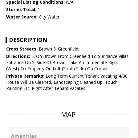
Special Listing Conditions:
N/A
Stories Total:
1
Water Source:
City Water
DESCRIPTION
Cross Streets:
Brown & Greenfield;
Directions:
E. On Brown From Greenfield To Sundance Villas
Entrance On S. Side Of Brown. Take An Immediate Right
(West) To Property On Left (South Side) On Corner.
Private Remarks:
Long Term Current Tenant Vacating 4/30.
House Will Be Cleaned, Landscaping Cleaned Up, Touch
Painting Etc. Right After Tenant Vacates.
MAP
Amenities