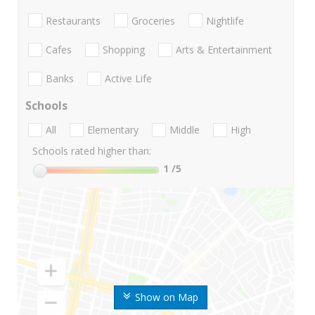
Restaurants
Groceries
Nightlife
Cafes
Shopping
Arts & Entertainment
Banks
Active Life
Schools
All
Elementary
Middle
High
Schools rated higher than:
1
/5
Show on Map