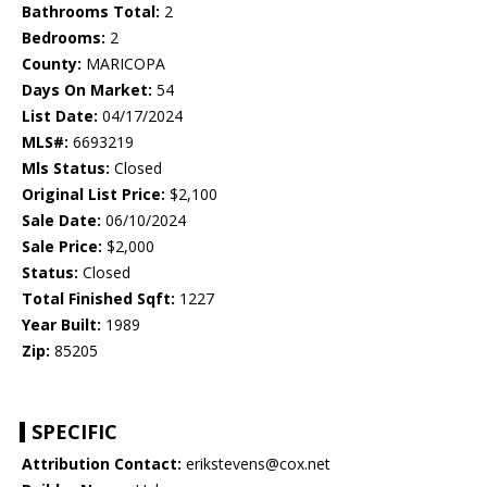
Bathrooms Total:
2
Bedrooms:
2
County:
MARICOPA
Days On Market:
54
List Date:
04/17/2024
MLS#:
6693219
Mls Status:
Closed
Original List Price:
$2,100
Sale Date:
06/10/2024
Sale Price:
$2,000
Status:
Closed
Total Finished Sqft:
1227
Year Built:
1989
Zip:
85205
SPECIFIC
Attribution Contact:
erikstevens@cox.net